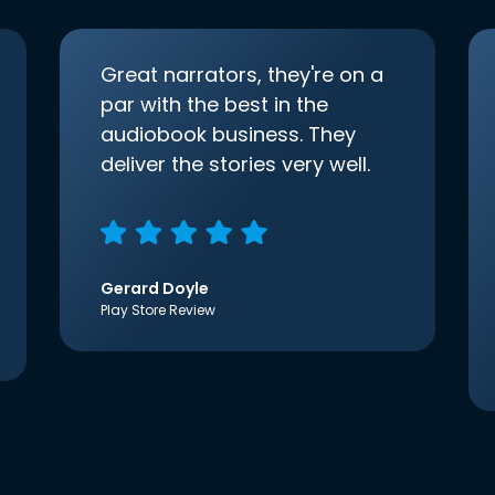
Great narrators, they're on a
par with the best in the
audiobook business. They
deliver the stories very well.
Gerard Doyle
Play Store Review