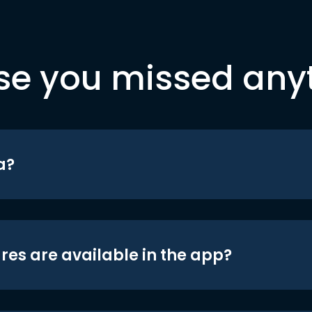
se you missed any
a?
res are available in the app?