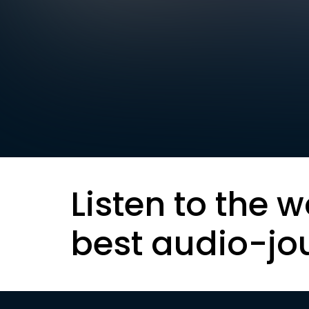
Listen to the w
best audio-jo