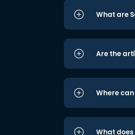
What are S
Are the art
Where can I
What does i