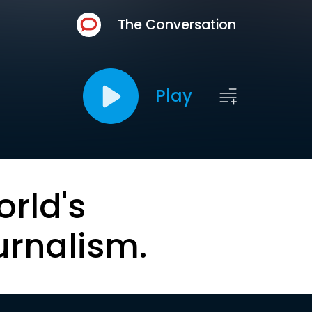
The Conversation
Play
orld's
urnalism.