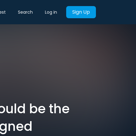
Sign Up
est
Search
Log in
could be the
igned