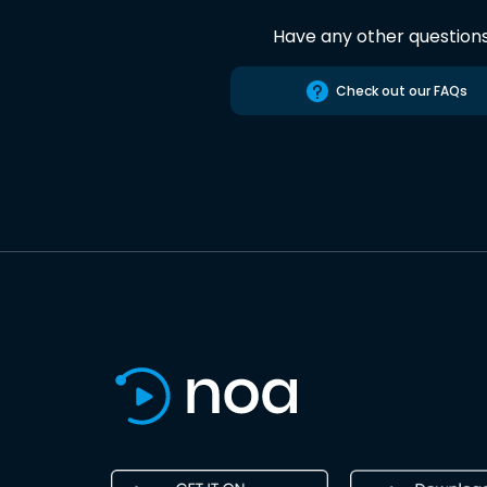
Have any other question
Check out our FAQs