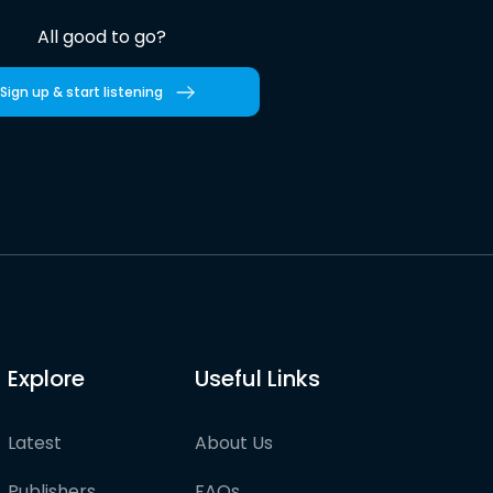
All good to go?
Sign up & start listening
Explore
Useful Links
Latest
About Us
Publishers
FAQs