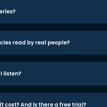
eries?
icles read by real people?
 listen?
t cost? And is there a free trial?