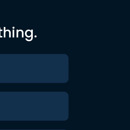
thing.