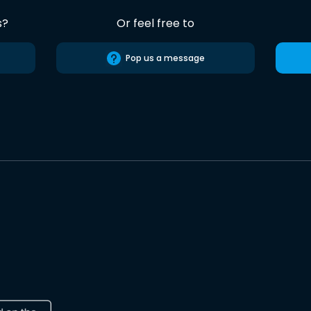
s?
Or feel free to
Pop us a message