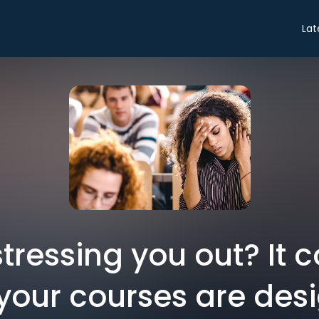
Lat
stressing you out? It 
your courses are des