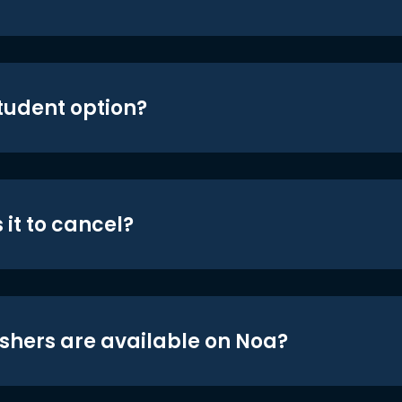
student option?
 it to cancel?
shers are available on Noa?