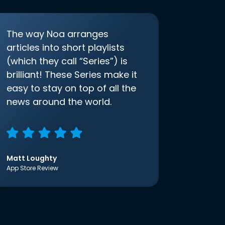
The way Noa arranges
articles into short playlists
(which they call “Series”) is
brilliant! These Series make it
easy to stay on top of all the
news around the world.
Matt Loughty
App Store Review