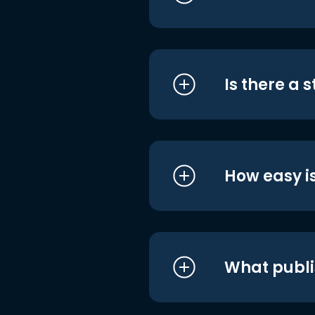
Is there a 
How easy is
What publi