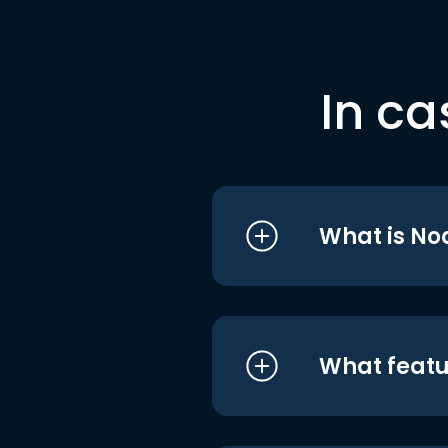
In ca
What is No
What featu