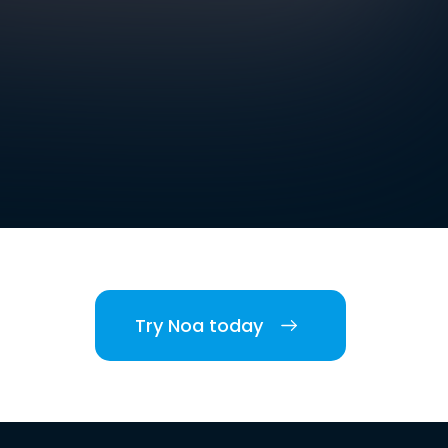
Try Noa today