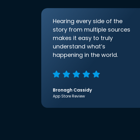
Hearing every side of the
story from multiple sources
makes it easy to truly
understand what’s
happening in the world.
Bronagh Cassidy
App Store Review