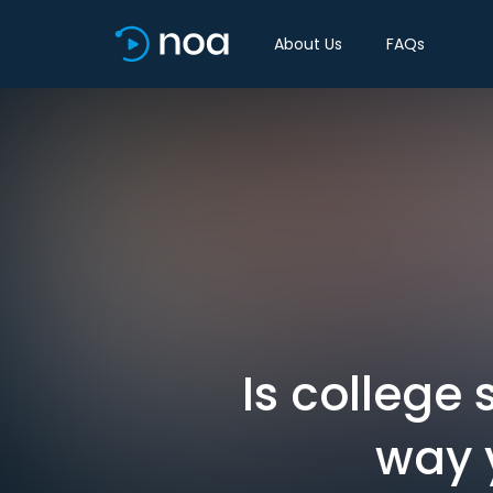
About Us
FAQs
Is college 
way 