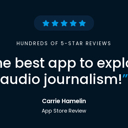
HUNDREDS OF 5-STAR REVIEWS
he best app to expl
audio journalism!
”
Carrie Hamelin
App Store Review