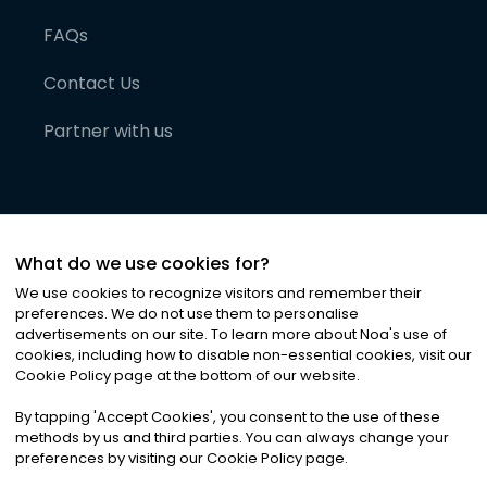
FAQs
Contact Us
Partner with us
What do we use cookies for?
We use cookies to recognize visitors and remember their
preferences. We do not use them to personalise
advertisements on our site. To learn more about Noa
'
s use of
cookies, including how to disable non-essential cookies, visit our
©
2026
Noa News Ltd. ALL RIGHTS RESERVED
Cookie Policy page at the bottom of our website.
Privacy
Terms & Conditions
Cookies
|
|
By tapping
'
Accept Cookies
'
, you consent to the use of these
methods by us and third parties. You can always change your
preferences by visiting our Cookie Policy page.