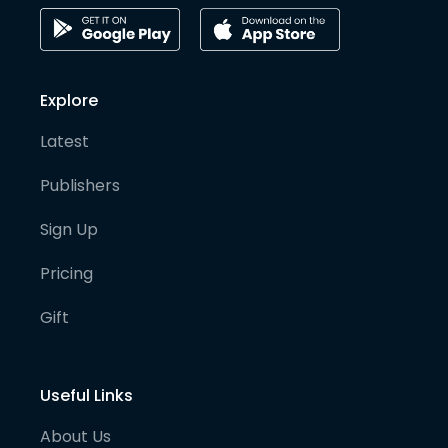
Explore
Latest
Publishers
Sign Up
Pricing
Gift
Useful Links
About Us