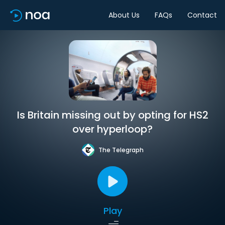
About Us
FAQs
Contact
Is Britain missing out by opting for HS2
over hyperloop?
The Telegraph
Play