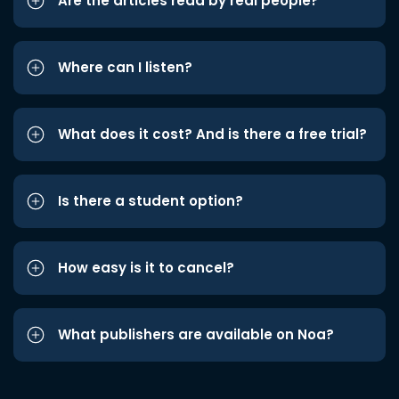
Are the articles read by real people?
Where can I listen?
What does it cost? And is there a free trial?
Is there a student option?
How easy is it to cancel?
What publishers are available on Noa?