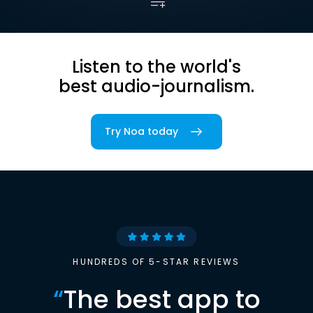
Listen to the world's
best audio-journalism.
Try Noa today
HUNDREDS OF 5-STAR REVIEWS
“
The best app to