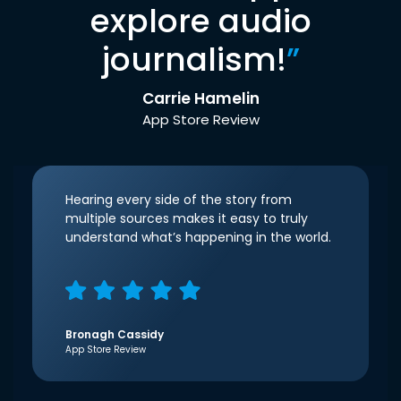
explore audio
journalism!
”
Carrie Hamelin
App Store Review
Hearing every side of the story from
multiple sources makes it easy to truly
understand what’s happening in the world.
Bronagh Cassidy
App Store Review