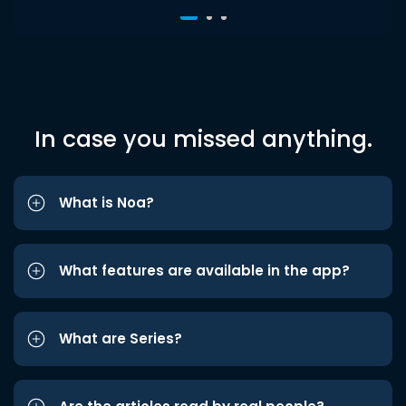
In case you missed anything.
What is Noa?
What features are available in the app?
What are Series?