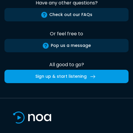
Have any other questions?
Check out our FAQs
Or feel free to
Pop us a message
All good to go?
Sign up & start listening