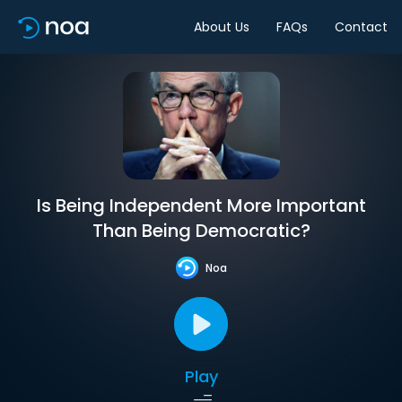
About Us
FAQs
Contact
Is Being Independent More Important
Than Being Democratic?
Noa
Play