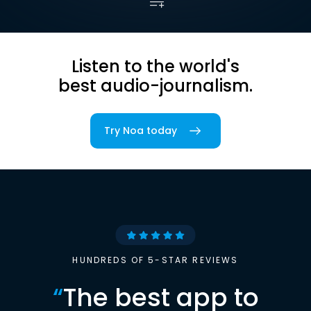
Listen to the world's
best audio-journalism.
Try Noa today
HUNDREDS OF 5-STAR REVIEWS
“
The best app to