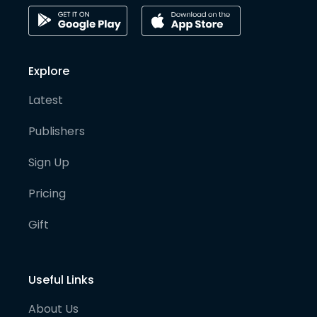
Explore
Latest
Publishers
Sign Up
Pricing
Gift
Useful Links
About Us