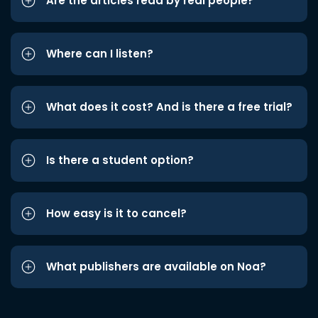
Are the articles read by real people?
Where can I listen?
What does it cost? And is there a free trial?
Is there a student option?
How easy is it to cancel?
What publishers are available on Noa?