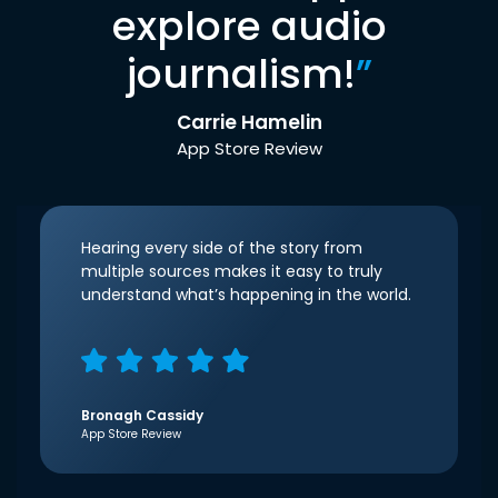
explore audio
journalism!
”
Carrie Hamelin
App Store Review
Hearing every side of the story from
multiple sources makes it easy to truly
understand what’s happening in the world.
Bronagh Cassidy
App Store Review