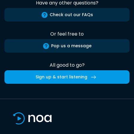
Have any other questions?
Check out our FAQs
Or feel free to
Pop us a message
All good to go?
Sign up & start listening