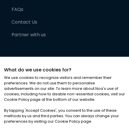
FAQs
Contact Us
Partner with us
What do we use cookies for?
We use cookies to recognize visitors and remember their
preferences. We do not use them to personalise
advertisements on our site. To learn more about Noa
'
s use of
cookies, including how to disable non-essential cookies, visit our
©
2026
Noa News Ltd. ALL RIGHTS RESERVED
Cookie Policy page at the bottom of our website.
Privacy
Terms & Conditions
Cookies
|
|
By tapping
'
Accept Cookies
'
, you consent to the use of these
methods by us and third parties. You can always change your
preferences by visiting our Cookie Policy page.