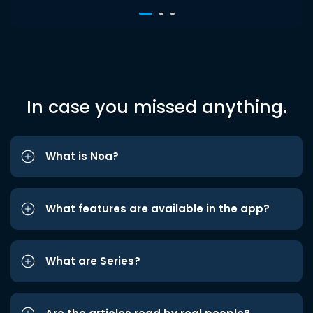
In case you missed anything.
What is Noa?
What features are available in the app?
What are Series?