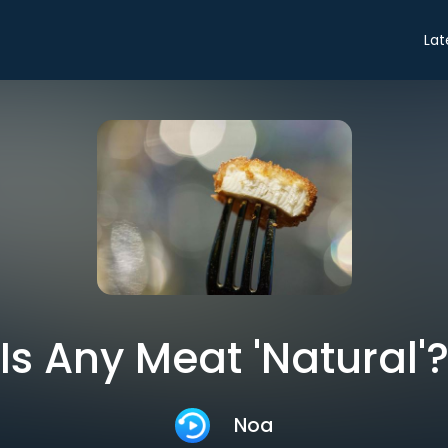
Lat
Is Any Meat 'Natural'
Noa