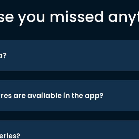
se you missed any
a?
res are available in the app?
eries?