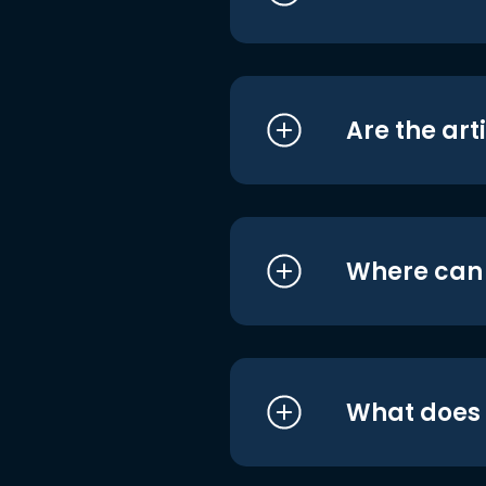
Are the art
Where can I
What does i