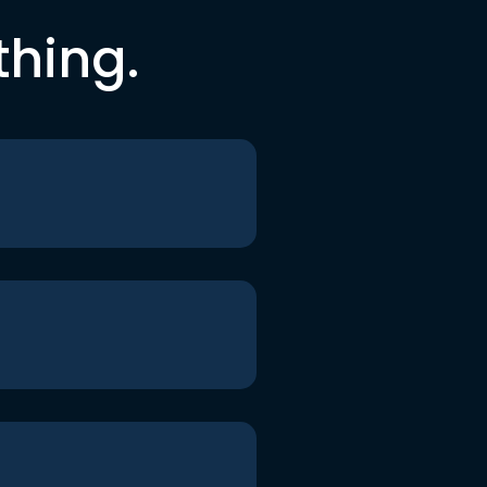
thing.