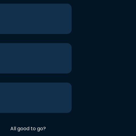
All good to go?