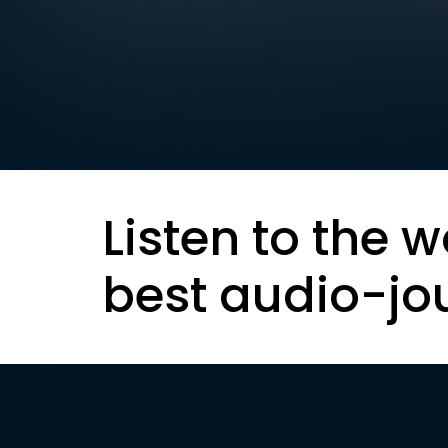
Listen to the w
best audio-jo