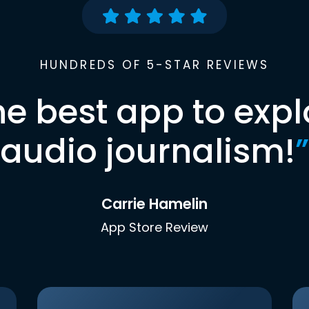
HUNDREDS OF 5-STAR REVIEWS
he best app to expl
audio journalism!
”
Carrie Hamelin
App Store Review