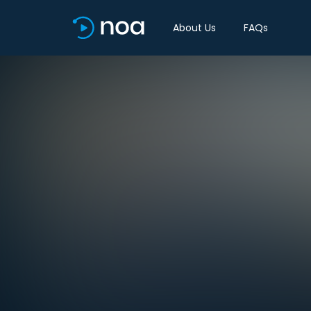
About Us
FAQs