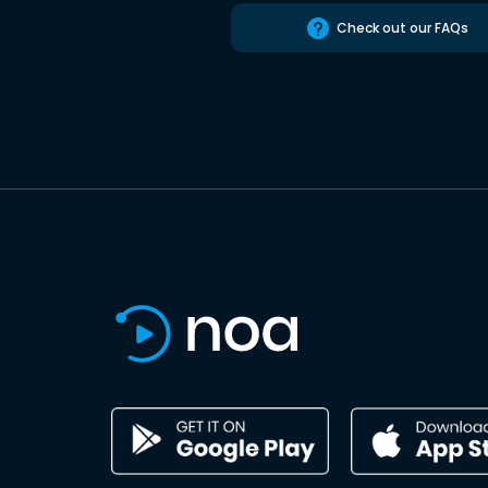
Check out our FAQs