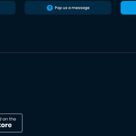
Pop us a message