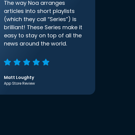
The way Noa arranges
articles into short playlists
(which they call “Series”) is
brilliant! These Series make it
easy to stay on top of all the
news around the world.
Matt Loughty
App Store Review