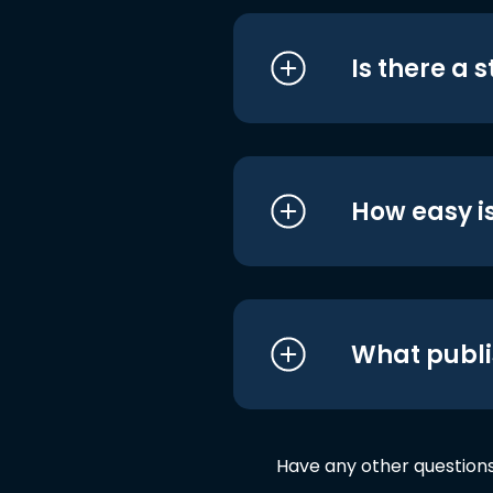
Is there a 
How easy is
What publi
Have any other question