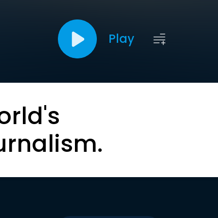
Play
orld's
urnalism.