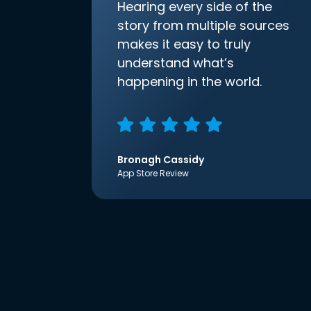
Hearing every side of the
story from multiple sources
makes it easy to truly
understand what’s
happening in the world.
Bronagh Cassidy
App Store Review