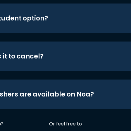
student option?
 it to cancel?
shers are available on Noa?
s?
Or feel free to