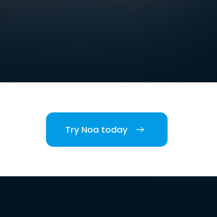
Try Noa today