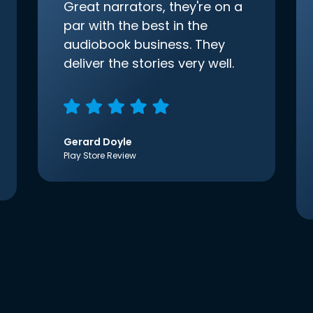
Great narrators, they're on a
par with the best in the
audiobook business. They
deliver the stories very well.
Gerard Doyle
Play Store Review