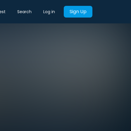
Sign Up
est
Search
Log in
?