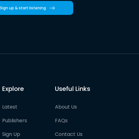
Sign up & start listening
Explore
Useful Links
Latest
About Us
Publishers
FAQs
Sign Up
Contact Us