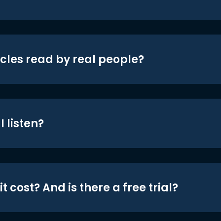
icles read by real people?
 listen?
t cost? And is there a free trial?