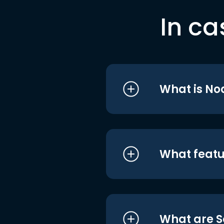
In ca
What is No
What featu
What are S