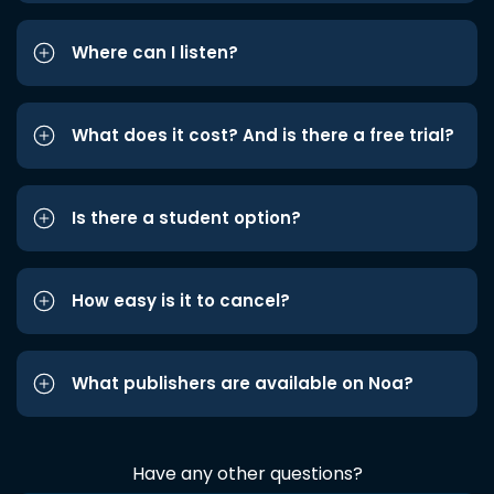
Where can I listen?
What does it cost? And is there a free trial?
Is there a student option?
How easy is it to cancel?
What publishers are available on Noa?
Have any other questions?