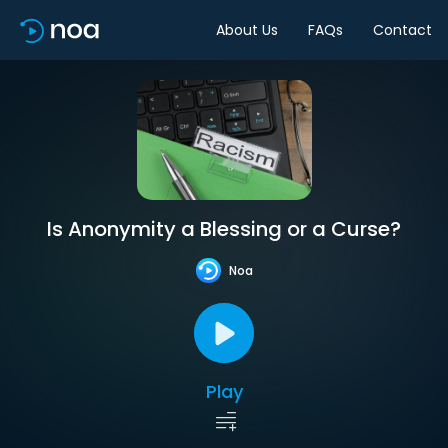
About Us
FAQs
Contact
Is Anonymity a Blessing or a Curse?
Noa
Play