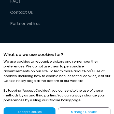
FAQs
Contact Us
Partner with us
What do we use cookies for?
We use cookies to recognize visitors and remember their
preferences. We do not use them to personalise
advertisements on our site. To learn more about Noa
'
s use of
cookies, including how to disable non-essential cookies, visit our
©
2026
Noa News Ltd. ALL RIGHTS RESERVED
Cookie Policy page at the bottom of our website.
Privacy
Terms & Conditions
Cookies
|
|
By tapping
'
Accept Cookies
'
, you consent to the use of these
methods by us and third parties. You can always change your
preferences by visiting our Cookie Policy page.
Accept Cookies
Manage Cookies