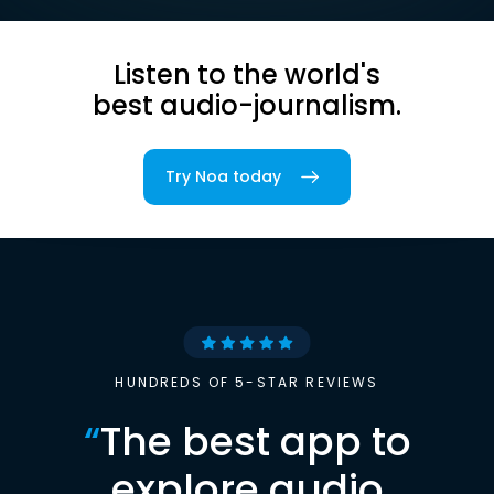
Listen to the world's
best audio-journalism.
Try Noa today
HUNDREDS OF 5-STAR REVIEWS
“
The best app to
explore audio