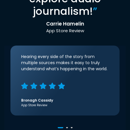
journalism!
”
Carrie Hamelin
App Store Review
Hearing every side of the story from
multiple sources makes it easy to truly
understand what’s happening in the world.
Bronagh Cassidy
App Store Review