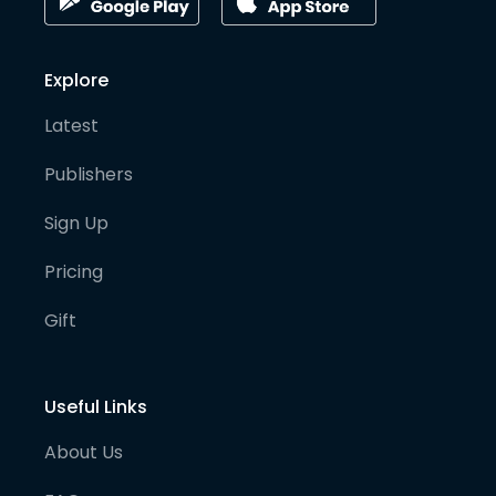
Explore
Latest
Publishers
Sign Up
Pricing
Gift
Useful Links
About Us