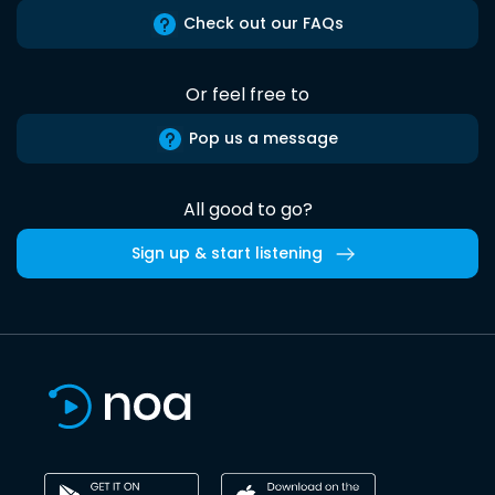
Check out our FAQs
Or feel free to
Pop us a message
All good to go?
Sign up & start listening