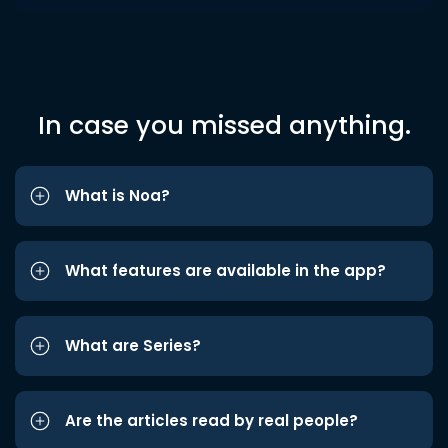
In case you missed anything.
What is Noa?
What features are available in the app?
What are Series?
Are the articles read by real people?