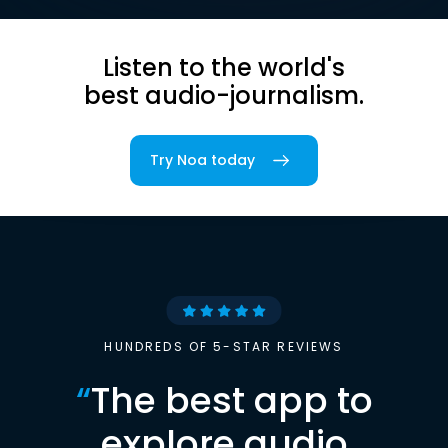
Listen to the world's
best audio-journalism.
Try Noa today
HUNDREDS OF 5-STAR REVIEWS
“
The best app to
explore audio