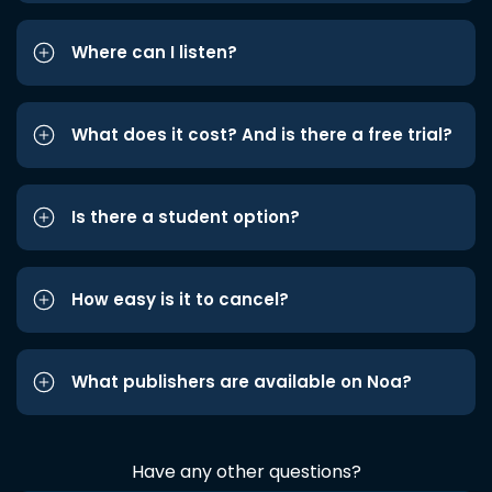
Where can I listen?
What does it cost? And is there a free trial?
Is there a student option?
How easy is it to cancel?
What publishers are available on Noa?
Have any other questions?