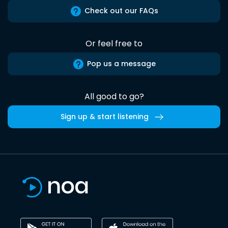
Check out our FAQs
Or feel free to
Pop us a message
All good to go?
Sign up & start listening