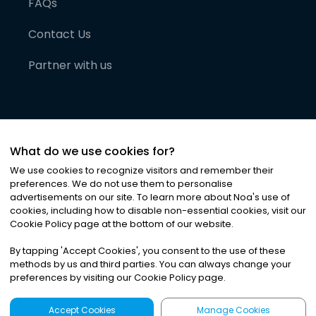
FAQs
Contact Us
Partner with us
What do we use cookies for?
We use cookies to recognize visitors and remember their
preferences. We do not use them to personalise
advertisements on our site. To learn more about Noa
'
s use of
cookies, including how to disable non-essential cookies, visit our
©
2026
Noa News Ltd. ALL RIGHTS RESERVED
Cookie Policy page at the bottom of our website.
Privacy
Terms & Conditions
Cookies
|
|
By tapping
'
Accept Cookies
'
, you consent to the use of these
methods by us and third parties. You can always change your
preferences by visiting our Cookie Policy page.
Accept Cookies
Manage Cookies