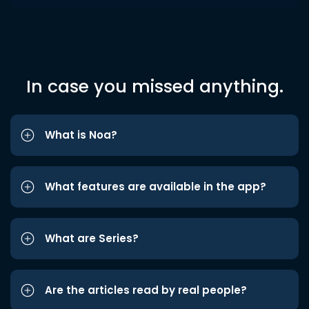
In case you missed anything.
What is Noa?
What features are available in the app?
What are Series?
Are the articles read by real people?