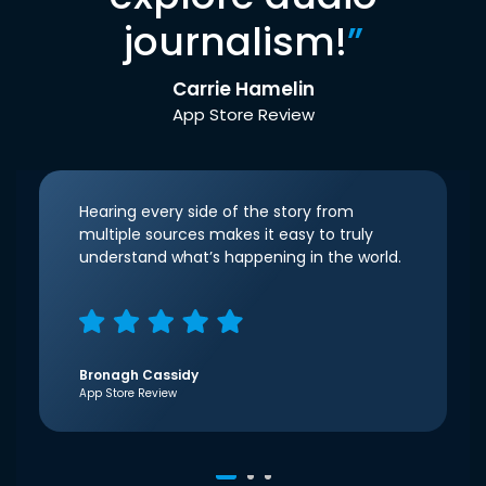
journalism!
”
Carrie Hamelin
App Store Review
Hearing every side of the story from
multiple sources makes it easy to truly
understand what’s happening in the world.
Bronagh Cassidy
App Store Review