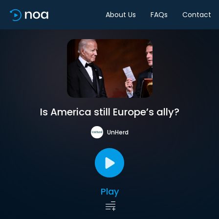
About Us
FAQs
Contact
Is America still Europe’s ally?
UnHerd
Play