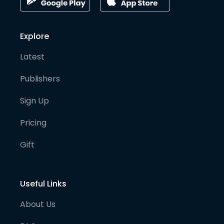
Explore
Latest
Publishers
Sign Up
Pricing
Gift
Useful Links
About Us