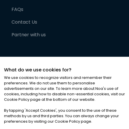
FAQs
Contact Us
Partner with us
What do we use cookies for?
We use cookies to recognize visitors and remember their
preferences. We do not use them to personalise
advertisements on our site. To learn more about Noa
'
s use of
cookies, including how to disable non-essential cookies, visit our
©
2026
Noa News Ltd. ALL RIGHTS RESERVED
Cookie Policy page at the bottom of our website.
Privacy
Terms & Conditions
Cookies
|
|
By tapping
'
Accept Cookies
'
, you consent to the use of these
methods by us and third parties. You can always change your
preferences by visiting our Cookie Policy page.