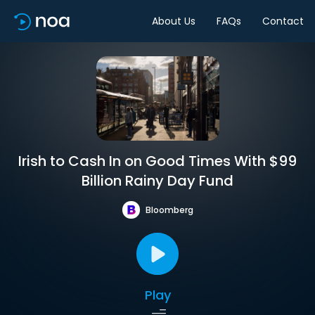
About Us
FAQs
Contact
Irish to Cash In on Good Times With $99
Billion Rainy Day Fund
Bloomberg
Play