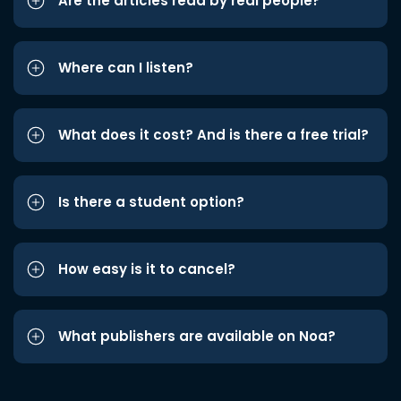
Are the articles read by real people?
Where can I listen?
What does it cost? And is there a free trial?
Is there a student option?
How easy is it to cancel?
What publishers are available on Noa?