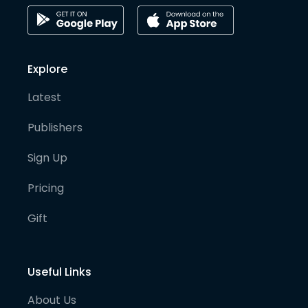
Explore
Latest
Publishers
Sign Up
Pricing
Gift
Useful Links
About Us