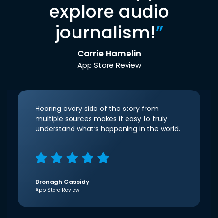
explore audio
journalism!
”
Carrie Hamelin
App Store Review
Hearing every side of the story from
multiple sources makes it easy to truly
understand what’s happening in the world.
Bronagh Cassidy
App Store Review