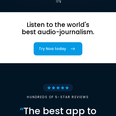
Listen to the world's
best audio-journalism.
Try Noa today
HUNDREDS OF 5-STAR REVIEWS
“
The best app to