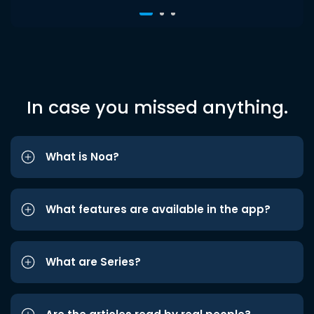
In case you missed anything.
What is Noa?
What features are available in the app?
What are Series?