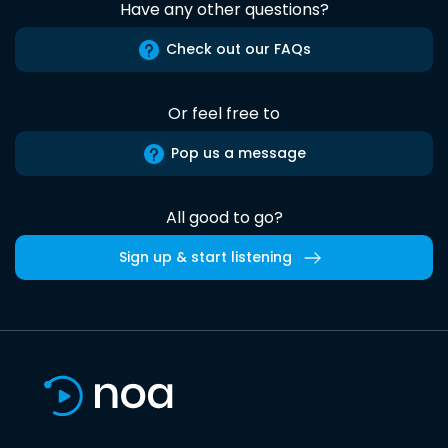
Have any other questions?
Check out our FAQs
Or feel free to
Pop us a message
All good to go?
Sign up & start listening