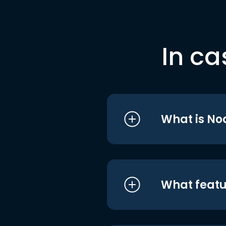
In ca
What is No
What featu