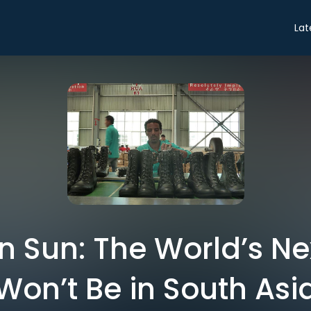
Lat
n Sun: The World’s Ne
Won’t Be in South Asi