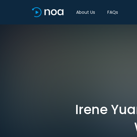
About Us
FAQs
Irene Yua