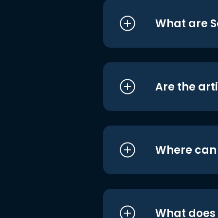
What are S
Are the art
Where can I
What does i