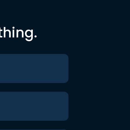
thing.