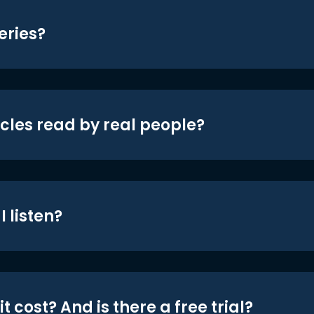
eries?
icles read by real people?
 listen?
t cost? And is there a free trial?