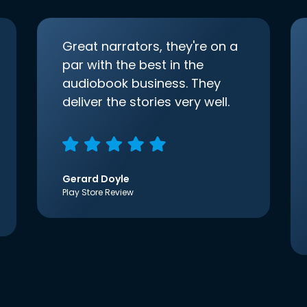
Great narrators, they're on a
par with the best in the
audiobook business. They
deliver the stories very well.
Gerard Doyle
Play Store Review