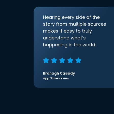
Hearing every side of the
story from multiple sources
makes it easy to truly
understand what’s
happening in the world.
Bronagh Cassidy
App Store Review