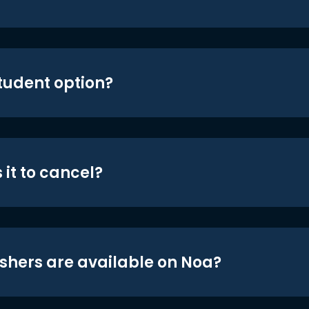
student option?
 it to cancel?
shers are available on Noa?