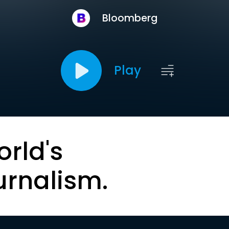
Bloomberg
Play
orld's
urnalism.