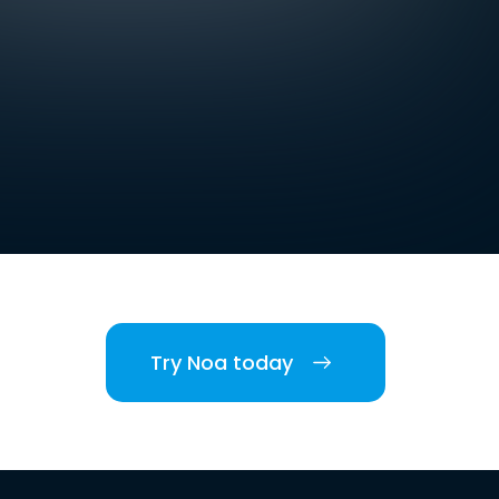
Try Noa today