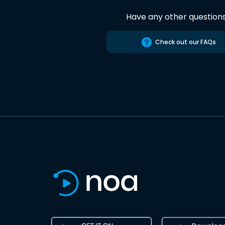
Have any other question
Check out our FAQs