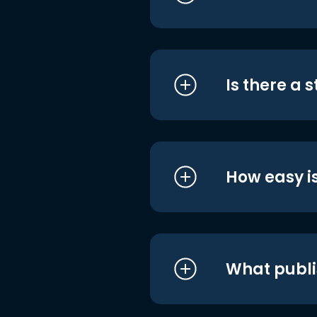
Is there a 
How easy is
What publi