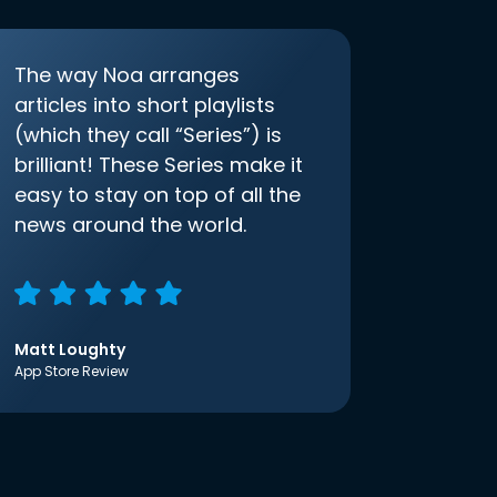
The way Noa arranges
articles into short playlists
(which they call “Series”) is
brilliant! These Series make it
easy to stay on top of all the
news around the world.
Matt Loughty
App Store Review