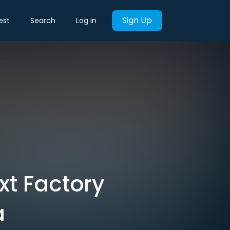
Sign Up
est
Search
Log in
xt Factory
a