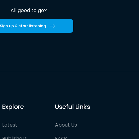
All good to go?
Sign up & start listening
Explore
Useful Links
Latest
About Us
Publishers
FAQs