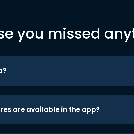
se you missed any
a?
res are available in the app?