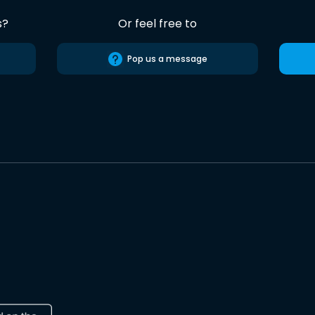
s?
Or feel free to
Pop us a message