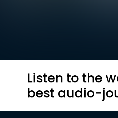
Listen to the w
best audio-jo