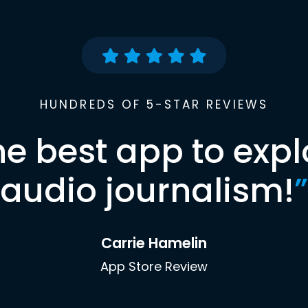
HUNDREDS OF 5-STAR REVIEWS
he best app to expl
audio journalism!
”
Carrie Hamelin
App Store Review