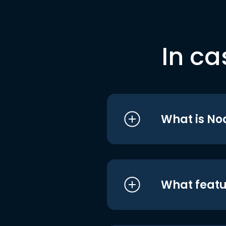
In ca
What is No
What featu