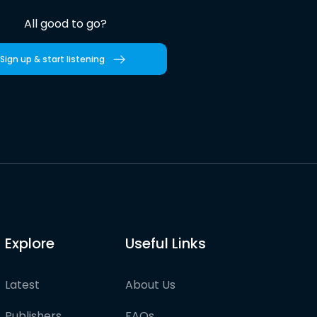
All good to go?
Sign up & start listening
Explore
Useful Links
Latest
About Us
Publishers
FAQs