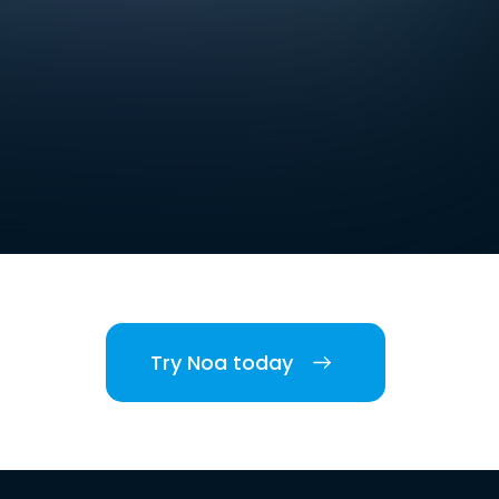
Try Noa today