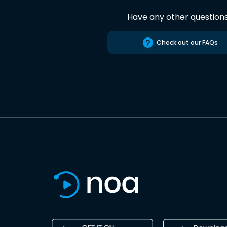
Have any other question
Check out our FAQs