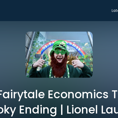
Lat
 Fairytale Economics 
ky Ending | Lionel La