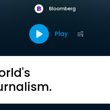
Bloomberg
Play
orld's
urnalism.