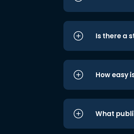
Is there a 
How easy is
What publi