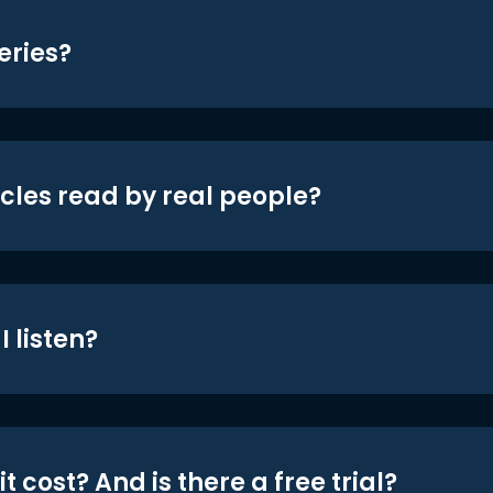
eries?
icles read by real people?
 listen?
t cost? And is there a free trial?