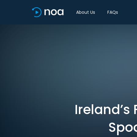
About Us
FAQs
Ireland’s
Spoo