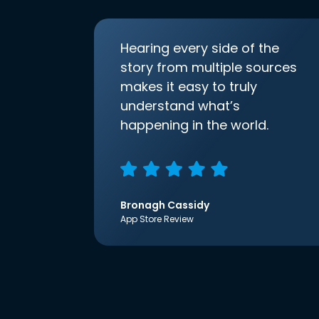
Hearing every side of the
story from multiple sources
makes it easy to truly
understand what’s
happening in the world.
Bronagh Cassidy
App Store Review