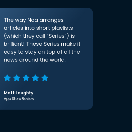
The way Noa arranges
articles into short playlists
(which they call “Series”) is
brilliant! These Series make it
easy to stay on top of all the
news around the world.
Matt Loughty
App Store Review