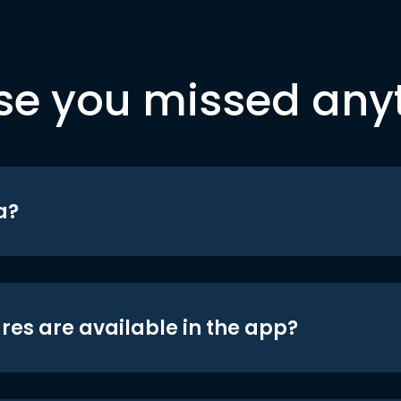
se you missed any
a?
res are available in the app?