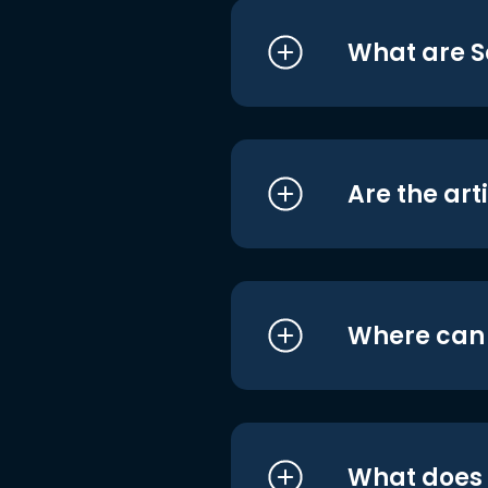
What are S
Are the art
Where can I
What does i