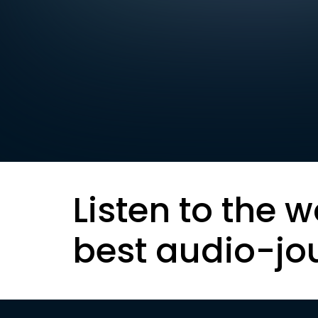
Listen to the w
best audio-jo