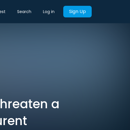
Sign Up
est
Search
Log in
Threaten a
urent