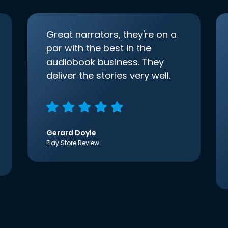
Great narrators, they're on a
par with the best in the
audiobook business. They
deliver the stories very well.
Gerard Doyle
Play Store Review