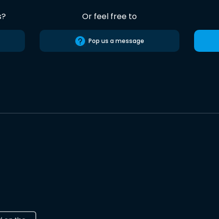
s?
Or feel free to
Pop us a message