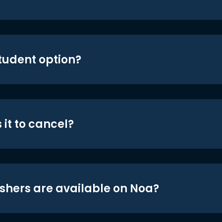
student option?
 it to cancel?
shers are available on Noa?