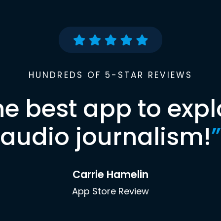
HUNDREDS OF 5-STAR REVIEWS
he best app to expl
audio journalism!
”
Carrie Hamelin
App Store Review