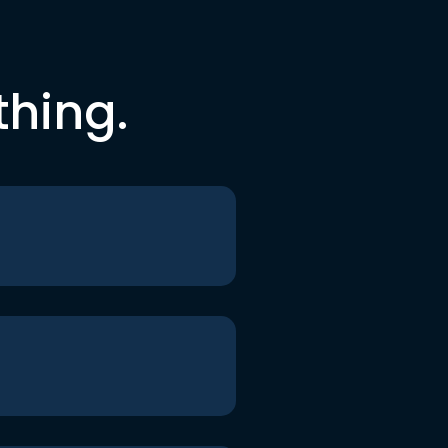
thing.