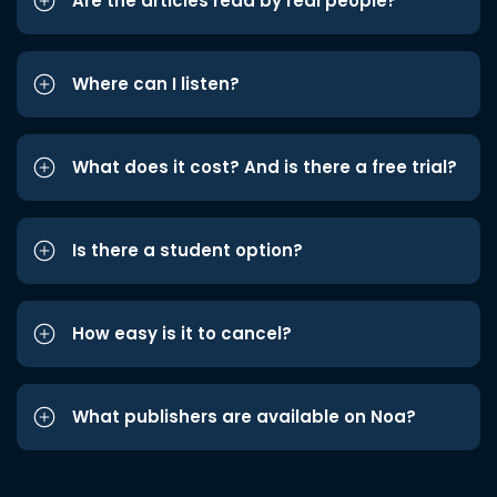
Are the articles read by real people?
Where can I listen?
What does it cost? And is there a free trial?
Is there a student option?
How easy is it to cancel?
What publishers are available on Noa?