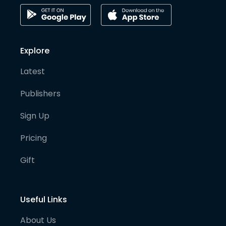
Explore
Latest
Publishers
Sign Up
Pricing
Gift
Useful Links
About Us