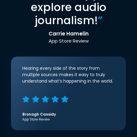
explore audio
journalism!
”
Carrie Hamelin
App Store Review
Hearing every side of the story from
multiple sources makes it easy to truly
understand what’s happening in the world.
Bronagh Cassidy
App Store Review