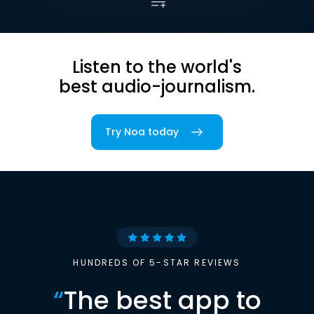
Listen to the world's
best audio-journalism.
Try Noa today
HUNDREDS OF 5-STAR REVIEWS
“
The best app to