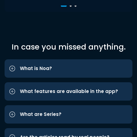
In case you missed anything.
What is Noa?
What features are available in the app?
What are Series?