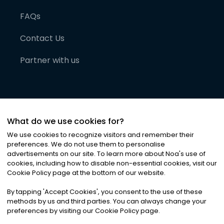
FAQs
Contact Us
Partner with us
What do we use cookies for?
We use cookies to recognize visitors and remember their
preferences. We do not use them to personalise
advertisements on our site. To learn more about Noa
'
s use of
cookies, including how to disable non-essential cookies, visit our
©
2026
Noa News Ltd. ALL RIGHTS RESERVED
Cookie Policy page at the bottom of our website.
Privacy
Terms & Conditions
Cookies
|
|
By tapping
'
Accept Cookies
'
, you consent to the use of these
methods by us and third parties. You can always change your
preferences by visiting our Cookie Policy page.