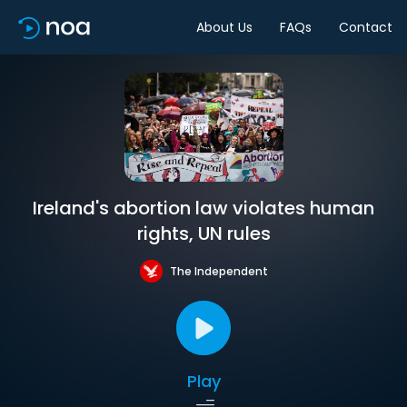
About Us
FAQs
Contact
Ireland's abortion law violates human
rights, UN rules
The Independent
Play