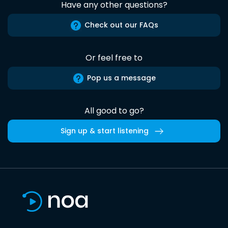
Have any other questions?
Check out our FAQs
Or feel free to
Pop us a message
All good to go?
Sign up & start listening