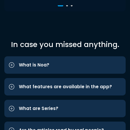
In case you missed anything.
What is Noa?
What features are available in the app?
What are Series?