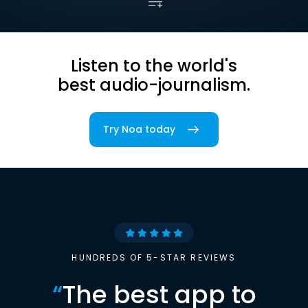
Listen to the world's
best audio-journalism.
Try Noa today
HUNDREDS OF 5-STAR REVIEWS
“
The best app to