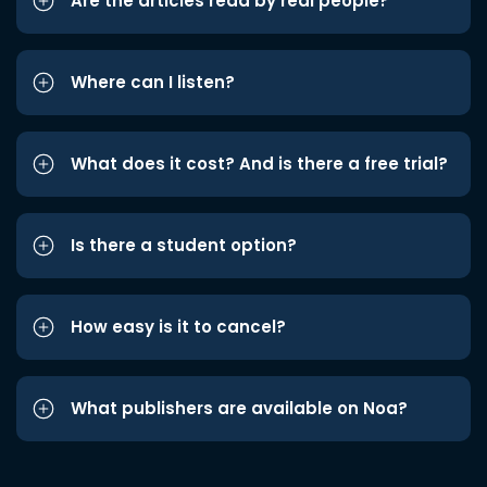
Are the articles read by real people?
Where can I listen?
What does it cost? And is there a free trial?
Is there a student option?
How easy is it to cancel?
What publishers are available on Noa?