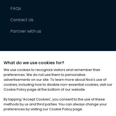
FAQs
Contact Us
Partner with us
What do we use cookies for?
We use cookies to recognize visitors and remember their
preferences. We do not use them to personalise
advertisements on our site. To learn more about Noa
'
s use of
cookies, including how to disable non-essential cookies, visit our
©
2026
Noa News Ltd. ALL RIGHTS RESERVED
Cookie Policy page at the bottom of our website.
Privacy
Terms & Conditions
Cookies
|
|
By tapping
'
Accept Cookies
'
, you consent to the use of these
methods by us and third parties. You can always change your
preferences by visiting our Cookie Policy page.