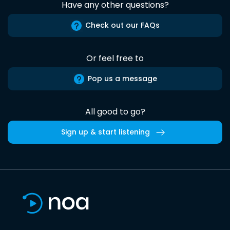
Have any other questions?
Check out our FAQs
Or feel free to
Pop us a message
All good to go?
Sign up & start listening