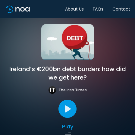
About Us
FAQs
Contact
Ireland’s €200bn debt burden: how did
we get here?
The Irish Times
Play