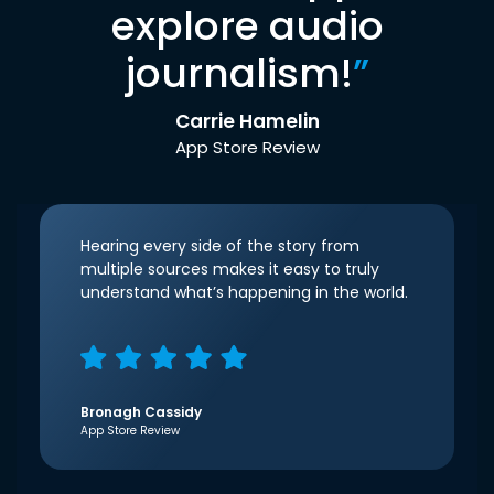
explore audio
journalism!
”
Carrie Hamelin
App Store Review
Hearing every side of the story from
multiple sources makes it easy to truly
understand what’s happening in the world.
Bronagh Cassidy
App Store Review