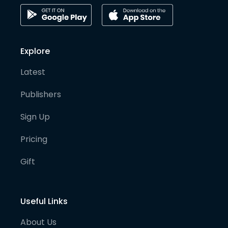
Explore
Latest
Publishers
Sign Up
Pricing
Gift
Useful Links
About Us