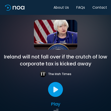
About Us
FAQs
Contact
Ireland will not fall over if the crutch of low
corporate tax is kicked away
The Irish Times
Play