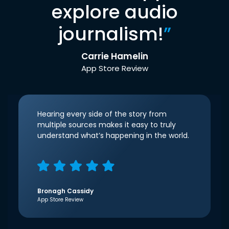
explore audio
journalism!
”
Carrie Hamelin
App Store Review
Hearing every side of the story from
multiple sources makes it easy to truly
understand what’s happening in the world.
Bronagh Cassidy
App Store Review