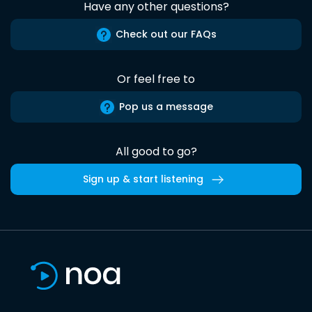
Have any other questions?
Check out our FAQs
Or feel free to
Pop us a message
All good to go?
Sign up & start listening