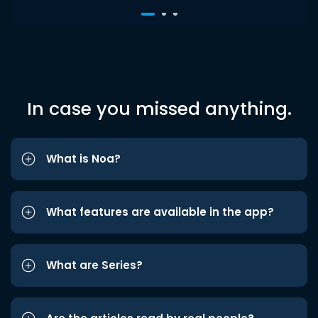
In case you missed anything.
What is Noa?
What features are available in the app?
What are Series?