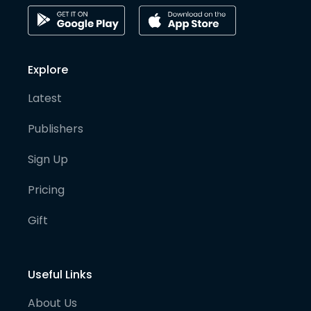
Explore
Latest
Publishers
Sign Up
Pricing
Gift
Useful Links
About Us