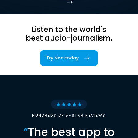
Listen to the world's
best audio-journalism.
Try Noa today
HUNDREDS OF 5-STAR REVIEWS
“
The best app to