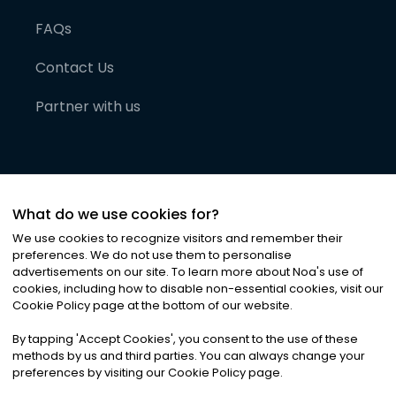
FAQs
Contact Us
Partner with us
What do we use cookies for?
We use cookies to recognize visitors and remember their
preferences. We do not use them to personalise
advertisements on our site. To learn more about Noa
'
s use of
cookies, including how to disable non-essential cookies, visit our
©
2026
Noa News Ltd. ALL RIGHTS RESERVED
Cookie Policy page at the bottom of our website.
Privacy
Terms & Conditions
Cookies
|
|
By tapping
'
Accept Cookies
'
, you consent to the use of these
methods by us and third parties. You can always change your
preferences by visiting our Cookie Policy page.