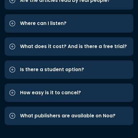
Are the articles read by real people?
Where can I listen?
What does it cost? And is there a free trial?
Is there a student option?
How easy is it to cancel?
What publishers are available on Noa?