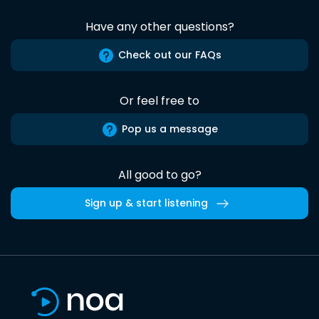
Have any other questions?
Check out our FAQs
Or feel free to
Pop us a message
All good to go?
Sign up & start listening