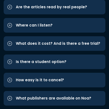
Are the articles read by real people?
Where can I listen?
What does it cost? And is there a free trial?
Is there a student option?
How easy is it to cancel?
What publishers are available on Noa?