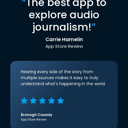
“
The best app to
explore audio
journalism!
”
Carrie Hamelin
App Store Review
Hearing every side of the story from
multiple sources makes it easy to truly
understand what’s happening in the world.
Bronagh Cassidy
App Store Review