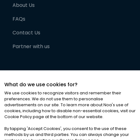
About Us
FAQs
Contact Us
Partner with us
What do we use cookies for?
We use cookies to recognize visitors and remember their
preferences. We do not use them to personalise
advertisements on our site. To learn more about Noa
'
s use of
cookies, including how to disable non-essential cookies, visit our
©
2026
Noa News Ltd. ALL RIGHTS RESERVED
Cookie Policy page at the bottom of our website.
Privacy
Terms & Conditions
Cookies
|
|
By tapping
'
Accept Cookies
'
, you consent to the use of these
methods by us and third parties. You can always change your