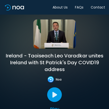
About Us
FAQs
Contact
Ireland - Taoiseach Leo Varadkar unites
Ireland with St Patrick's Day COVID19
address
Noa
Play