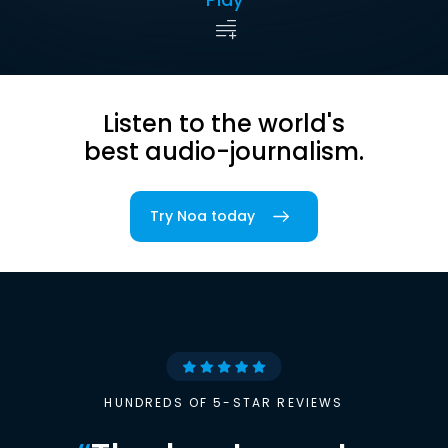
Listen to the world's
best audio-journalism.
Try Noa today
HUNDREDS OF 5-STAR REVIEWS