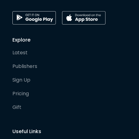
Explore
Latest
Publishers
Sign Up
Pricing
Gift
Useful Links