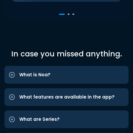
In case you missed anything.
What is Noa?
What features are available in the app?
What are Series?