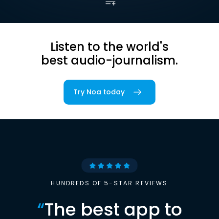
Listen to the world's
best audio-journalism.
Try Noa today
HUNDREDS OF 5-STAR REVIEWS
“
The best app to