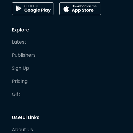
Explore
Latest
Publishers
Sign Up
Pricing
Gift
Useful Links
About Us