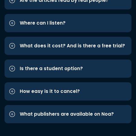
Are the articles read by real people?
Where can I listen?
What does it cost? And is there a free trial?
Is there a student option?
How easy is it to cancel?
What publishers are available on Noa?