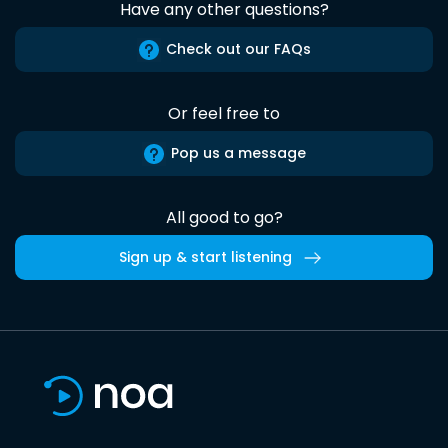
Have any other questions?
Check out our FAQs
Or feel free to
Pop us a message
All good to go?
Sign up & start listening