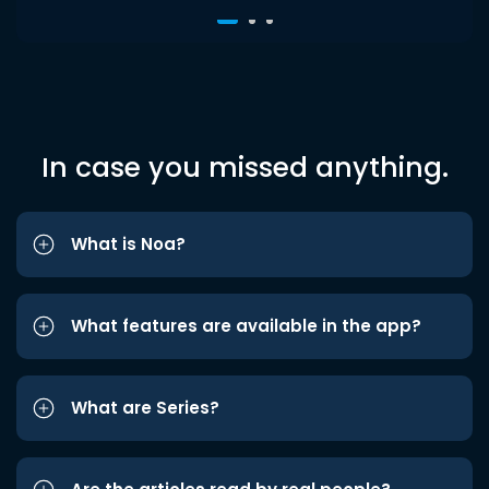
In case you missed anything.
What is Noa?
What features are available in the app?
What are Series?