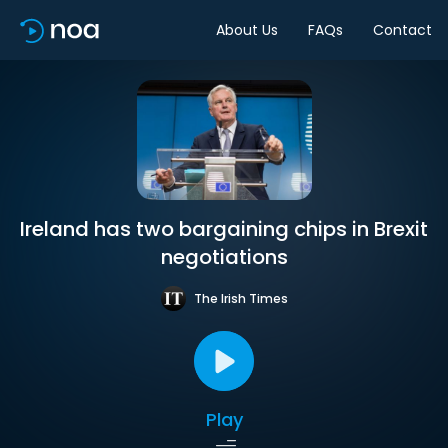
About Us
FAQs
Contact
Ireland has two bargaining chips in Brexit
negotiations
The Irish Times
Play