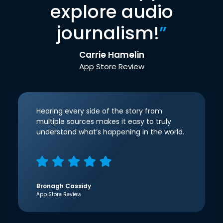
explore audio
journalism!
”
Carrie Hamelin
App Store Review
Hearing every side of the story from
multiple sources makes it easy to truly
understand what’s happening in the world.
Bronagh Cassidy
App Store Review