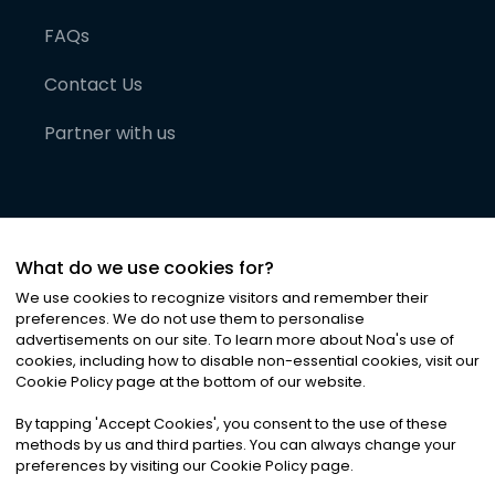
FAQs
Contact Us
Partner with us
What do we use cookies for?
We use cookies to recognize visitors and remember their
preferences. We do not use them to personalise
advertisements on our site. To learn more about Noa
'
s use of
cookies, including how to disable non-essential cookies, visit our
©
2026
Noa News Ltd. ALL RIGHTS RESERVED
Cookie Policy page at the bottom of our website.
Privacy
Terms & Conditions
Cookies
|
|
By tapping
'
Accept Cookies
'
, you consent to the use of these
methods by us and third parties. You can always change your
preferences by visiting our Cookie Policy page.