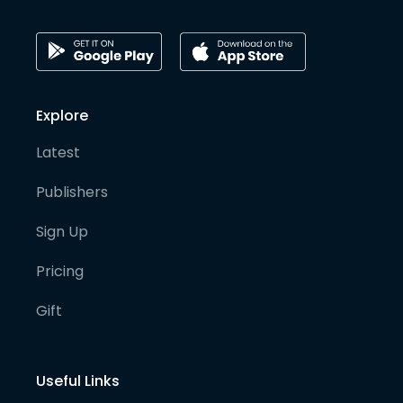
Explore
Latest
Publishers
Sign Up
Pricing
Gift
Useful Links