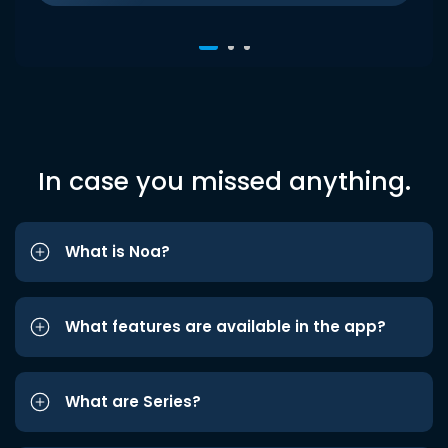
In case you missed anything.
What is Noa?
What features are available in the app?
What are Series?