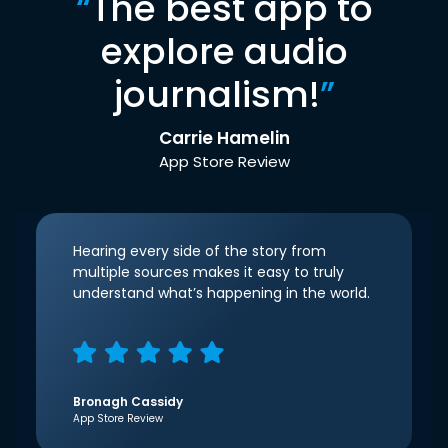
“
The best app to
explore audio
journalism!
”
Carrie Hamelin
App Store Review
Hearing every side of the story from
multiple sources makes it easy to truly
understand what’s happening in the world.
Bronagh Cassidy
App Store Review