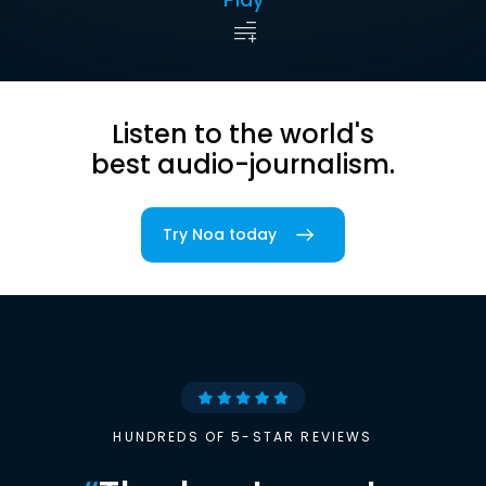
Listen to the world's
best audio-journalism.
Try Noa today
HUNDREDS OF 5-STAR REVIEWS