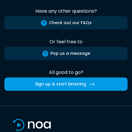
Have any other questions?
Check out our FAQs
Or feel free to
Pop us a message
All good to go?
Sign up & start listening