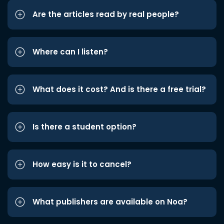
Are the articles read by real people?
Where can I listen?
What does it cost? And is there a free trial?
Is there a student option?
How easy is it to cancel?
What publishers are available on Noa?