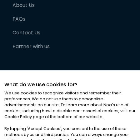
About Us
FAQs
Contact Us
Partner with us
What do we use cookies for?
We use cookies to recognize visitors and remember their
preferences. We do not use them to personalise
advertisements on our site. To learn more about Noa
'
s use of
cookies, including how to disable non-essential cookies, visit our
©
2026
Noa News Ltd. ALL RIGHTS RESERVED
Cookie Policy page at the bottom of our website.
Privacy
Terms & Conditions
Cookies
|
|
By tapping
'
Accept Cookies
'
, you consent to the use of these
methods by us and third parties. You can always change your