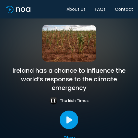
About Us
FAQs
Contact
Ireland has a chance to influence the
world’s response to the climate
emergency
The Irish Times
Play