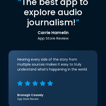
“
The best app to
explore audio
journalism!
”
Carrie Hamelin
App Store Review
Hearing every side of the story from
multiple sources makes it easy to truly
understand what’s happening in the world.
Bronagh Cassidy
App Store Review