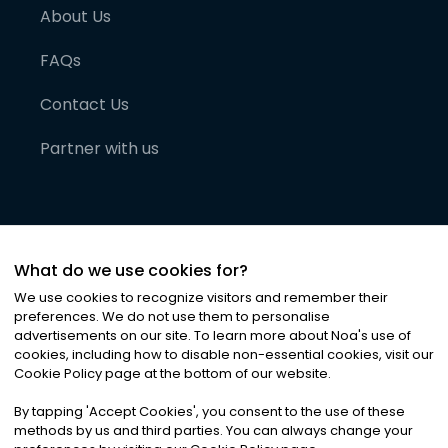
About Us
FAQs
Contact Us
Partner with us
What do we use cookies for?
We use cookies to recognize visitors and remember their
preferences. We do not use them to personalise
advertisements on our site. To learn more about Noa
'
s use of
cookies, including how to disable non-essential cookies, visit our
©
2026
Noa News Ltd. ALL RIGHTS RESERVED
Cookie Policy page at the bottom of our website.
Privacy
Terms & Conditions
Cookies
|
|
By tapping
'
Accept Cookies
'
, you consent to the use of these
methods by us and third parties. You can always change your