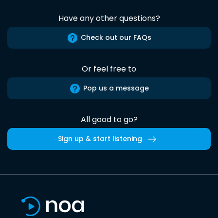
Have any other questions?
Check out our FAQs
Or feel free to
Pop us a message
All good to go?
Sign up & start listening