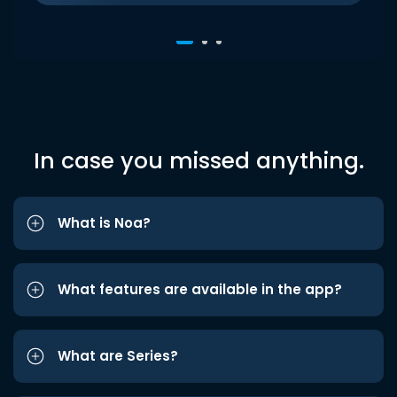
In case you missed anything.
What is Noa?
What features are available in the app?
What are Series?