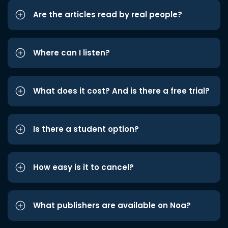
Are the articles read by real people?
Where can I listen?
What does it cost? And is there a free trial?
Is there a student option?
How easy is it to cancel?
What publishers are available on Noa?