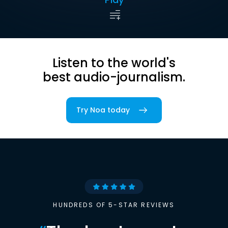
Listen to the world's
best audio-journalism.
Try Noa today
HUNDREDS OF 5-STAR REVIEWS