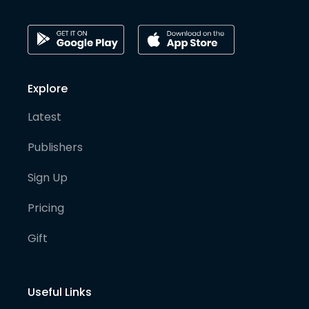
Explore
Latest
Publishers
Sign Up
Pricing
Gift
Useful Links