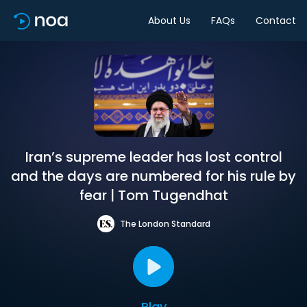
About Us
FAQs
Contact
Iran’s supreme leader has lost control
and the days are numbered for his rule by
fear | Tom Tugendhat
The London Standard
Play