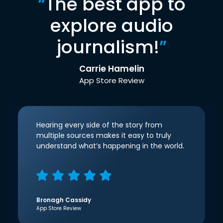
“
The best app to
explore audio
journalism!
”
Carrie Hamelin
App Store Review
Hearing every side of the story from
multiple sources makes it easy to truly
understand what’s happening in the world.
Bronagh Cassidy
App Store Review