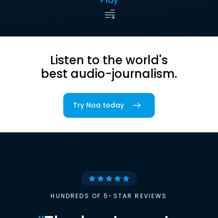
Listen to the world's
best audio-journalism.
Try Noa today
HUNDREDS OF 5-STAR REVIEWS