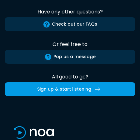
Have any other questions?
Check out our FAQs
Or feel free to
Pop us a message
All good to go?
Sign up & start listening