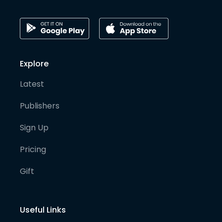
Explore
Latest
Publishers
Sign Up
Pricing
Gift
Useful Links