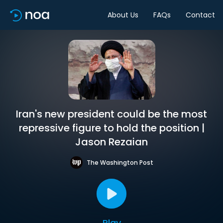
About Us
FAQs
Contact
Iran's new president could be the most
repressive figure to hold the position |
Jason Rezaian
The Washington Post
Play