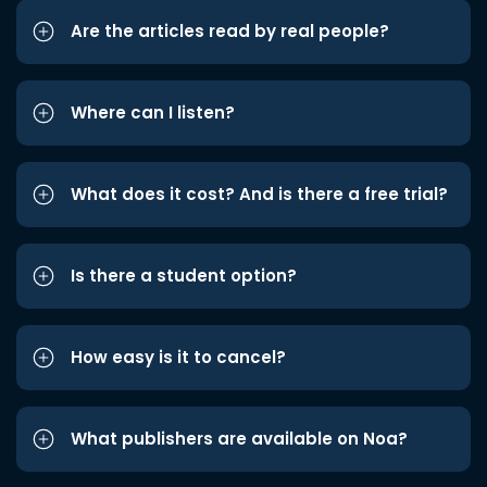
Are the articles read by real people?
Where can I listen?
What does it cost? And is there a free trial?
Is there a student option?
How easy is it to cancel?
What publishers are available on Noa?