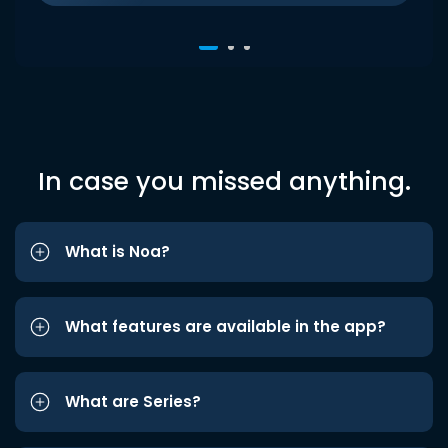
In case you missed anything.
What is Noa?
What features are available in the app?
What are Series?