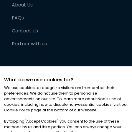
About Us
FAQs
Contact Us
Partner with us
What do we use cookies for?
We use cookies to recognize visitors and remember their
preferences. We do not use them to personalise
advertisements on our site. To learn more about Noa
'
s use of
cookies, including how to disable non-essential cookies, visit our
©
2026
Noa News Ltd. ALL RIGHTS RESERVED
Cookie Policy page at the bottom of our website.
Privacy
Terms & Conditions
Cookies
|
|
By tapping
'
Accept Cookies
'
, you consent to the use of these
methods by us and third parties. You can always change your