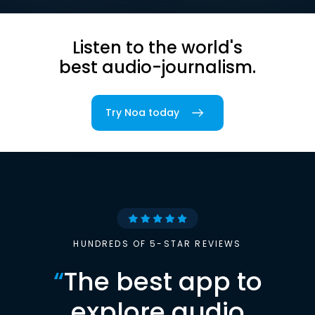
Listen to the world's
best audio-journalism.
Try Noa today
HUNDREDS OF 5-STAR REVIEWS
“
The best app to
explore audio