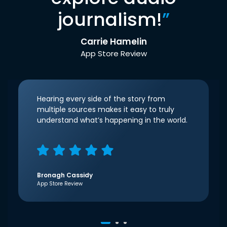
journalism!
”
Carrie Hamelin
App Store Review
Hearing every side of the story from
multiple sources makes it easy to truly
understand what’s happening in the world.
Bronagh Cassidy
App Store Review