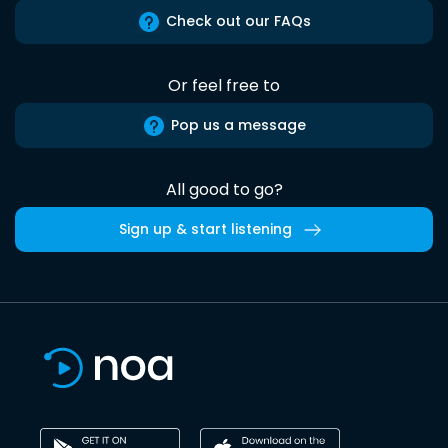
Check out our FAQs
Or feel free to
Pop us a message
All good to go?
Sign up & start listening