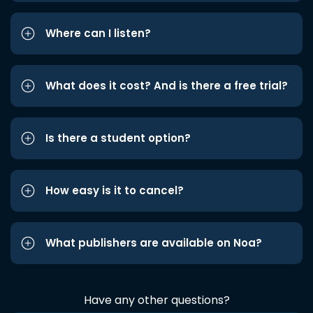
Where can I listen?
What does it cost? And is there a free trial?
Is there a student option?
How easy is it to cancel?
What publishers are available on Noa?
Have any other questions?