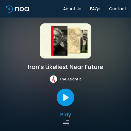
About Us
FAQs
Contact
Iran’s Likeliest Near Future
The Atlantic
Play