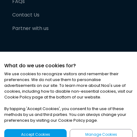
FAQs
Contact Us
Partner with us
What do we use cookies for?
We use cookies to recognize visitors and remember their
preferences. We do not use them to personalise
advertisements on our site. To learn more about Noa
'
s use of
cookies, including how to disable non-essential cookies, visit our
©
2026
Noa News Ltd. ALL RIGHTS RESERVED
Cookie Policy page at the bottom of our website.
Privacy
Terms & Conditions
Cookies
|
|
By tapping
'
Accept Cookies
'
, you consent to the use of these
methods by us and third parties. You can always change your
preferences by visiting our Cookie Policy page.
Accept Cookies
Manage Cookies