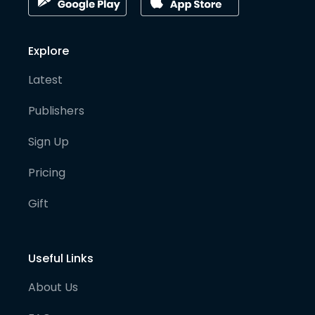
Explore
Latest
Publishers
Sign Up
Pricing
Gift
Useful Links
About Us