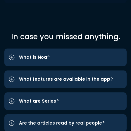
In case you missed anything.
What is Noa?
What features are available in the app?
What are Series?
Are the articles read by real people?