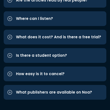
Are the articles read by real people?
Where can I listen?
What does it cost? And is there a free trial?
Is there a student option?
How easy is it to cancel?
What publishers are available on Noa?