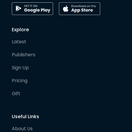
Explore
Latest
Publishers
Sign Up
Pricing
Gift
Useful Links
About Us