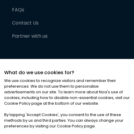
FAQs
Contact Us
Partner with us
What do we use cookies for?
We use cookies to recognize visitors and remember their
preferences. We do not use them to personalise
advertisements on our site. To learn more about Noa
'
s use of
cookies, including how to disable non-essential cookies, visit our
©
2026
Noa News Ltd. ALL RIGHTS RESERVED
Cookie Policy page at the bottom of our website.
Privacy
Terms & Conditions
Cookies
|
|
By tapping
'
Accept Cookies
'
, you consent to the use of these
methods by us and third parties. You can always change your
preferences by visiting our Cookie Policy page.