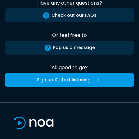
Have any other questions?
Check out our FAQs
Or feel free to
Pop us a message
All good to go?
Sign up & start listening