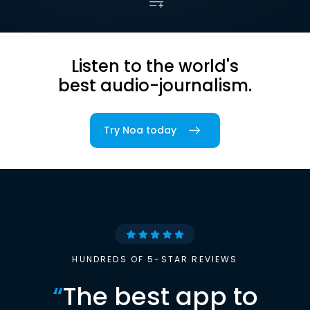
Listen to the world's
best audio-journalism.
Try Noa today
HUNDREDS OF 5-STAR REVIEWS
“
The best app to