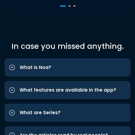
In case you missed anything.
What is Noa?
What features are available in the app?
What are Series?