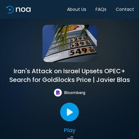
About Us
FAQs
Contact
Iran's Attack on Israel Upsets OPEC+
Search for Goldilocks Price | Javier Blas
Bloomberg
Play