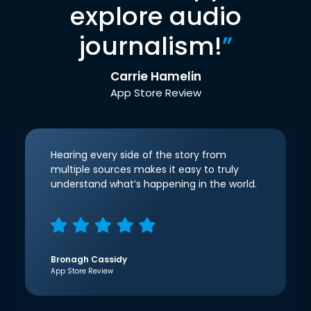
explore audio
journalism!
”
Carrie Hamelin
App Store Review
Hearing every side of the story from
multiple sources makes it easy to truly
understand what’s happening in the world.
Bronagh Cassidy
App Store Review