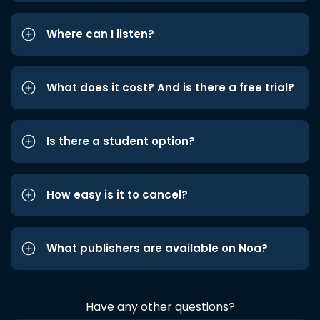
Where can I listen?
What does it cost? And is there a free trial?
Is there a student option?
How easy is it to cancel?
What publishers are available on Noa?
Have any other questions?