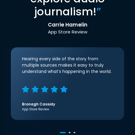
journalism!
”
Carrie Hamelin
App Store Review
Hearing every side of the story from
multiple sources makes it easy to truly
understand what’s happening in the world.
Bronagh Cassidy
App Store Review