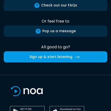
Check out our FAQs
Or feel free to
Pop us a message
All good to go?
Sign up & start listening