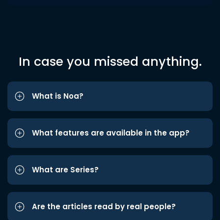
In case you missed anything.
What is Noa?
What features are available in the app?
What are Series?
Are the articles read by real people?