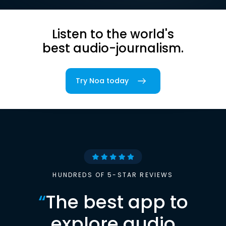
Listen to the world's
best audio-journalism.
Try Noa today
HUNDREDS OF 5-STAR REVIEWS
“
The best app to
explore audio