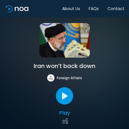
About Us
FAQs
Contact
Iran won’t back down
Foreign Affairs
Play