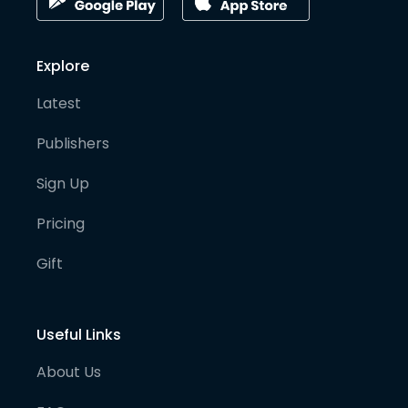
Explore
Latest
Publishers
Sign Up
Pricing
Gift
Useful Links
About Us