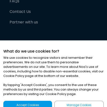
FAQs
Contact Us
Partner with us
What do we use cookies for?
We use cookies to recognize visitors and remember their
preferences. We do not use them to personalise
advertisements on our site. To learn more about Noa
'
s use of
cookies, including how to disable non-essential cookies, visit our
©
2026
Noa News Ltd. ALL RIGHTS RESERVED
Cookie Policy page at the bottom of our website.
Privacy
Terms & Conditions
Cookies
|
|
By tapping
'
Accept Cookies
'
, you consent to the use of these
methods by us and third parties. You can always change your
preferences by visiting our Cookie Policy page.
Accept Cookies
Manage Cookies