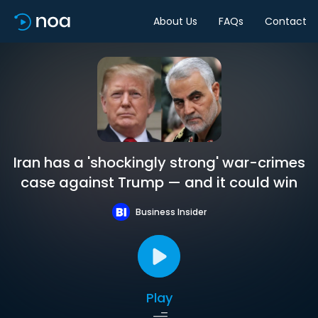
About Us
FAQs
Contact
Iran has a 'shockingly strong' war-crimes
case against Trump — and it could win
Business Insider
Play