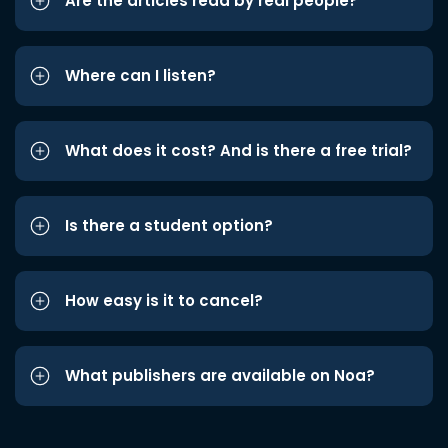
Are the articles read by real people?
Where can I listen?
What does it cost? And is there a free trial?
Is there a student option?
How easy is it to cancel?
What publishers are available on Noa?