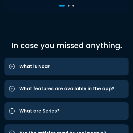
In case you missed anything.
What is Noa?
What features are available in the app?
What are Series?