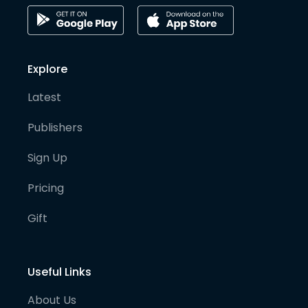
Explore
Latest
Publishers
Sign Up
Pricing
Gift
Useful Links
About Us