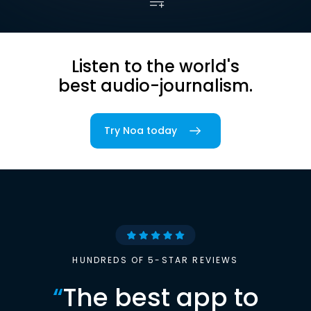
Listen to the world's
best audio-journalism.
Try Noa today
HUNDREDS OF 5-STAR REVIEWS
“
The best app to