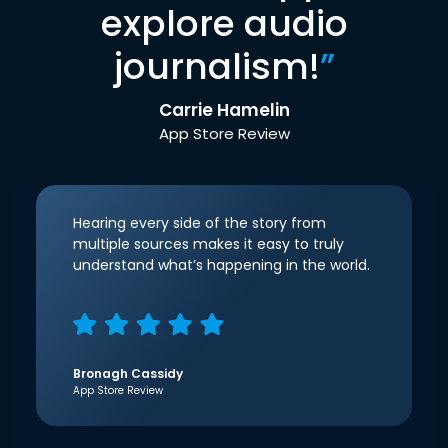
explore audio
journalism!
”
Carrie Hamelin
App Store Review
Hearing every side of the story from
multiple sources makes it easy to truly
understand what’s happening in the world.
Bronagh Cassidy
App Store Review