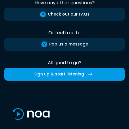
Have any other questions?
Check out our FAQs
Or feel free to
Pop us a message
All good to go?
Sign up & start listening