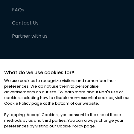
FAQs
Contact Us
Partner with us
What do we use cookies for?
We use cookies to recognize visitors and remember their
preferences. We do not use them to personalise
advertisements on our site. To learn more about Noa
'
s use of
cookies, including how to disable non-essential cookies, visit our
©
2026
Noa News Ltd. ALL RIGHTS RESERVED
Cookie Policy page at the bottom of our website.
Privacy
Terms & Conditions
Cookies
|
|
By tapping
'
Accept Cookies
'
, you consent to the use of these
methods by us and third parties. You can always change your
preferences by visiting our Cookie Policy page.