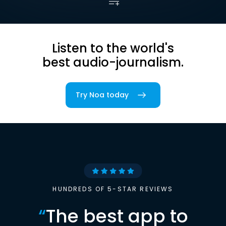
Listen to the world's
best audio-journalism.
Try Noa today
HUNDREDS OF 5-STAR REVIEWS
“
The best app to