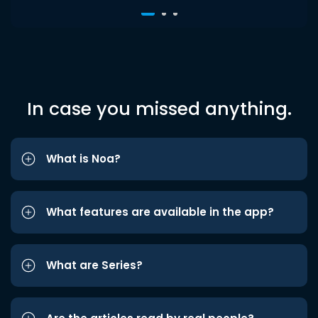
In case you missed anything.
What is Noa?
What features are available in the app?
What are Series?