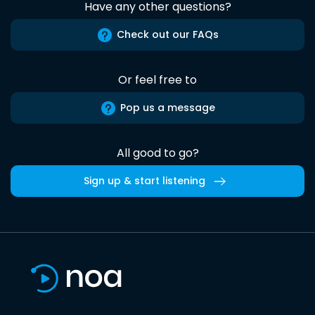
Have any other questions?
Check out our FAQs
Or feel free to
Pop us a message
All good to go?
Sign up & start listening