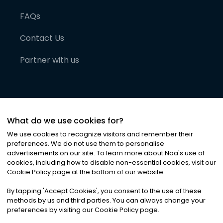
FAQs
Contact Us
Partner with us
What do we use cookies for?
We use cookies to recognize visitors and remember their
preferences. We do not use them to personalise
advertisements on our site. To learn more about Noa
'
s use of
cookies, including how to disable non-essential cookies, visit our
©
2026
Noa News Ltd. ALL RIGHTS RESERVED
Cookie Policy page at the bottom of our website.
Privacy
Terms & Conditions
Cookies
|
|
By tapping
'
Accept Cookies
'
, you consent to the use of these
methods by us and third parties. You can always change your
preferences by visiting our Cookie Policy page.