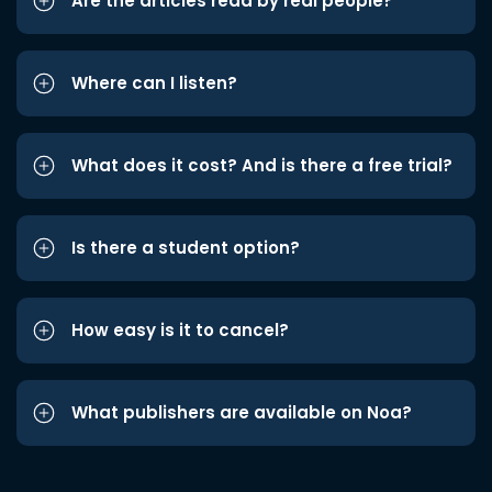
Are the articles read by real people?
Where can I listen?
What does it cost? And is there a free trial?
Is there a student option?
How easy is it to cancel?
What publishers are available on Noa?