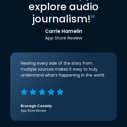
explore audio
journalism!
”
Carrie Hamelin
App Store Review
Hearing every side of the story from
multiple sources makes it easy to truly
understand what’s happening in the world.
Bronagh Cassidy
App Store Review