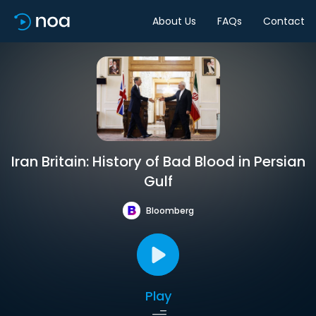
About Us
FAQs
Contact
Iran Britain: History of Bad Blood in Persian
Gulf
Bloomberg
Play