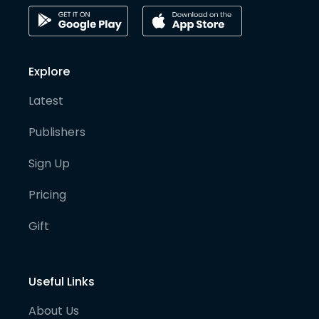
Explore
Latest
Publishers
Sign Up
Pricing
Gift
Useful Links
About Us