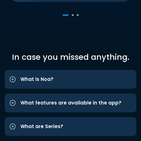
In case you missed anything.
What is Noa?
What features are available in the app?
What are Series?