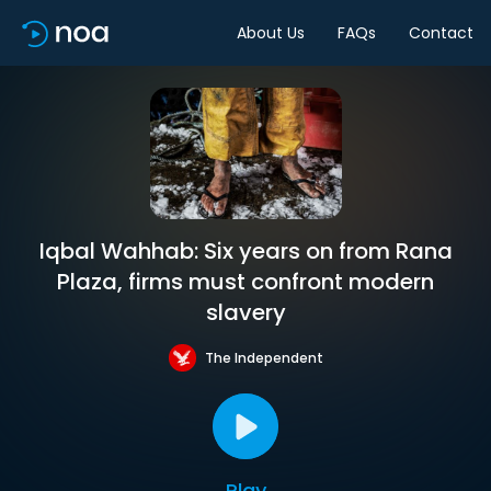
About Us
FAQs
Contact
Iqbal Wahhab: Six years on from Rana
Plaza, firms must confront modern
slavery
The Independent
Play