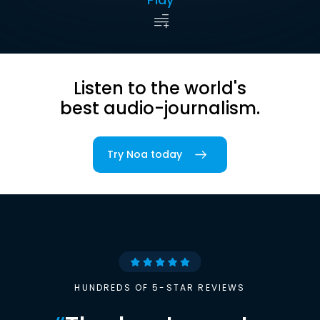
Listen to the world's
best audio-journalism.
Try Noa today
HUNDREDS OF 5-STAR REVIEWS