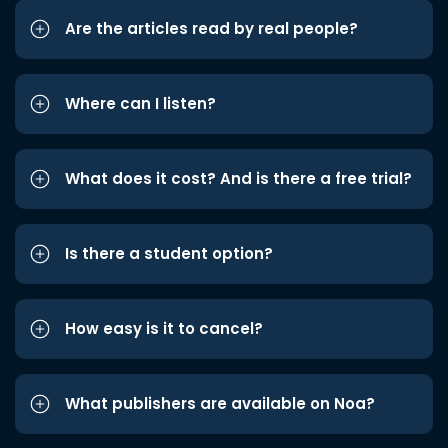
Are the articles read by real people?
Where can I listen?
What does it cost? And is there a free trial?
Is there a student option?
How easy is it to cancel?
What publishers are available on Noa?