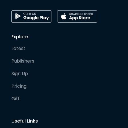
Explore
Latest
Publishers
Sign Up
Pricing
Gift
Useful Links