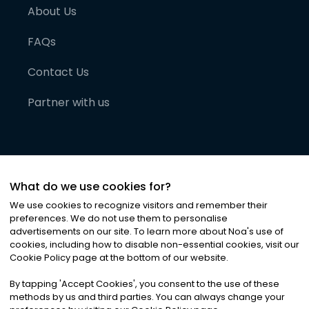
About Us
FAQs
Contact Us
Partner with us
What do we use cookies for?
We use cookies to recognize visitors and remember their
preferences. We do not use them to personalise
advertisements on our site. To learn more about Noa
'
s use of
cookies, including how to disable non-essential cookies, visit our
©
2026
Noa News Ltd. ALL RIGHTS RESERVED
Cookie Policy page at the bottom of our website.
Privacy
Terms & Conditions
Cookies
|
|
By tapping
'
Accept Cookies
'
, you consent to the use of these
methods by us and third parties. You can always change your