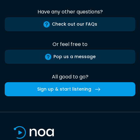
Have any other questions?
Check out our FAQs
Or feel free to
Pop us a message
All good to go?
Sign up & start listening