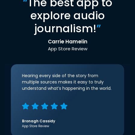
“
The best app to
explore audio
journalism!
”
Carrie Hamelin
App Store Review
Hearing every side of the story from
multiple sources makes it easy to truly
understand what’s happening in the world.
Bronagh Cassidy
App Store Review