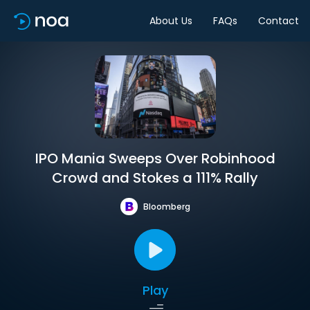
About Us
FAQs
Contact
IPO Mania Sweeps Over Robinhood
Crowd and Stokes a 111% Rally
Bloomberg
Play