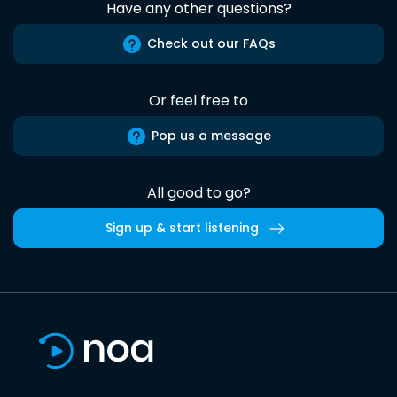
Have any other questions?
Check out our FAQs
Or feel free to
Pop us a message
All good to go?
Sign up & start listening