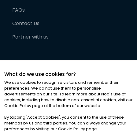
FAQs
Contact Us
Partner with us
What do we use cookies for?
We use cookies to recognize visitors and remember their
preferences. We do not use them to personalise
advertisements on our site. To learn more about Noa
'
s use of
cookies, including how to disable non-essential cookies, visit our
©
2026
Noa News Ltd. ALL RIGHTS RESERVED
Cookie Policy page at the bottom of our website.
Privacy
Terms & Conditions
Cookies
|
|
By tapping
'
Accept Cookies
'
, you consent to the use of these
methods by us and third parties. You can always change your
preferences by visiting our Cookie Policy page.