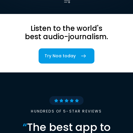
Listen to the world's
best audio-journalism.
Try Noa today
HUNDREDS OF 5-STAR REVIEWS
“
The best app to