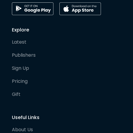
Explore
Latest
Publishers
Sign Up
Pricing
Gift
Useful Links
About Us