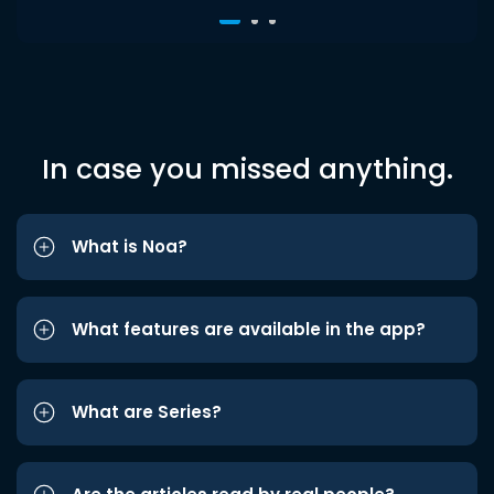
In case you missed anything.
What is Noa?
What features are available in the app?
What are Series?