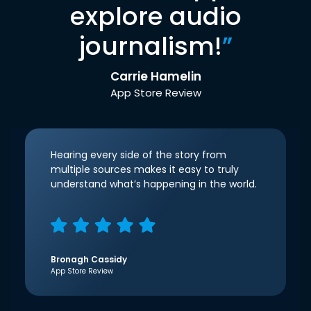
explore audio
journalism!
”
Carrie Hamelin
App Store Review
Hearing every side of the story from
multiple sources makes it easy to truly
understand what’s happening in the world.
Bronagh Cassidy
App Store Review