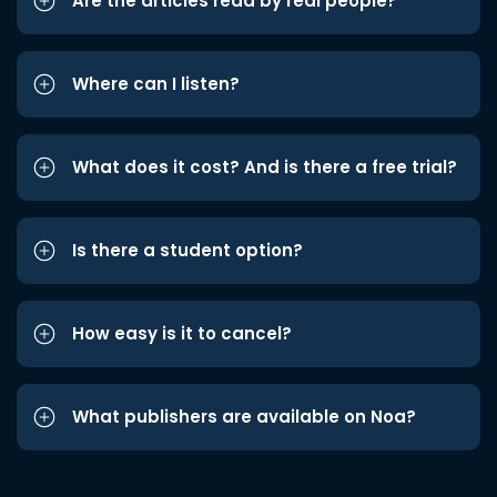
Are the articles read by real people?
Where can I listen?
What does it cost? And is there a free trial?
Is there a student option?
How easy is it to cancel?
What publishers are available on Noa?