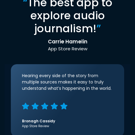
“
The best app to
explore audio
journalism!
”
Carrie Hamelin
App Store Review
Hearing every side of the story from
multiple sources makes it easy to truly
understand what’s happening in the world.
Bronagh Cassidy
App Store Review