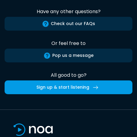
Have any other questions?
Check out our FAQs
Or feel free to
Pop us a message
All good to go?
Sign up & start listening