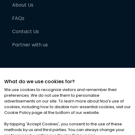
About Us
FAQs
Contact Us
Partner with us
What do we use cookies for?
We use cookies to recognize visitors and remember their
preferences. We do not use them to personalise
advertisements on our site. To learn more about Noa
'
s use of
cookies, including how to disable non-essential cookies, visit our
©
2026
Noa News Ltd. ALL RIGHTS RESERVED
Cookie Policy page at the bottom of our website.
Privacy
Terms & Conditions
Cookies
|
|
By tapping
'
Accept Cookies
'
, you consent to the use of these
methods by us and third parties. You can always change your