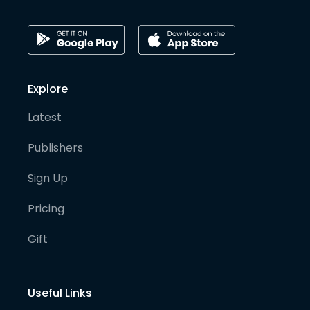
Explore
Latest
Publishers
Sign Up
Pricing
Gift
Useful Links