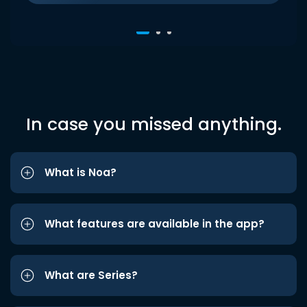
In case you missed anything.
What is Noa?
What features are available in the app?
What are Series?