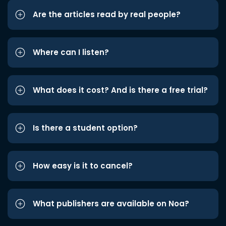
Are the articles read by real people?
Where can I listen?
What does it cost? And is there a free trial?
Is there a student option?
How easy is it to cancel?
What publishers are available on Noa?