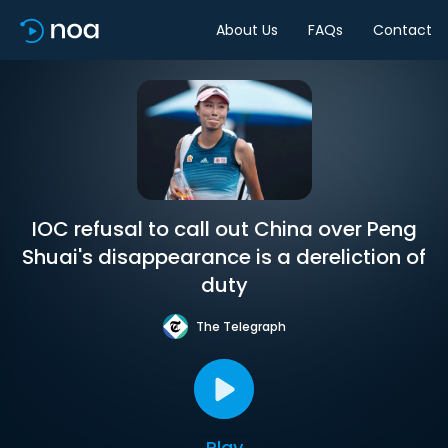
About Us
FAQs
Contact
IOC refusal to call out China over Peng
Shuai's disappearance is a dereliction of
duty
The Telegraph
Play