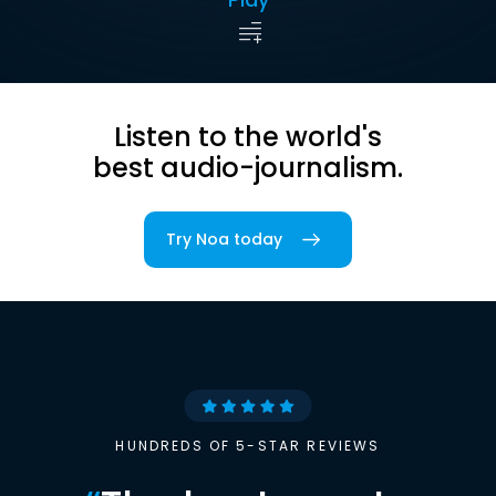
Listen to the world's
best audio-journalism.
Try Noa today
HUNDREDS OF 5-STAR REVIEWS