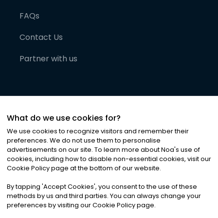
FAQs
Contact Us
Partner with us
What do we use cookies for?
We use cookies to recognize visitors and remember their
preferences. We do not use them to personalise
advertisements on our site. To learn more about Noa
'
s use of
cookies, including how to disable non-essential cookies, visit our
©
2026
Noa News Ltd. ALL RIGHTS RESERVED
Cookie Policy page at the bottom of our website.
Privacy
Terms & Conditions
Cookies
|
|
By tapping
'
Accept Cookies
'
, you consent to the use of these
methods by us and third parties. You can always change your
preferences by visiting our Cookie Policy page.