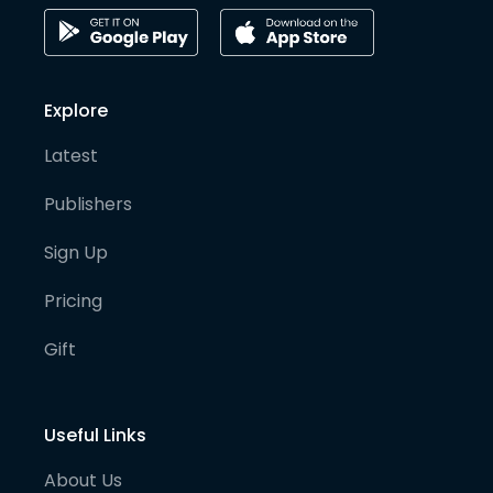
Explore
Latest
Publishers
Sign Up
Pricing
Gift
Useful Links
About Us