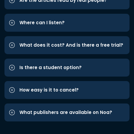
Are the articles read by real people?
Where can I listen?
What does it cost? And is there a free trial?
Is there a student option?
How easy is it to cancel?
What publishers are available on Noa?