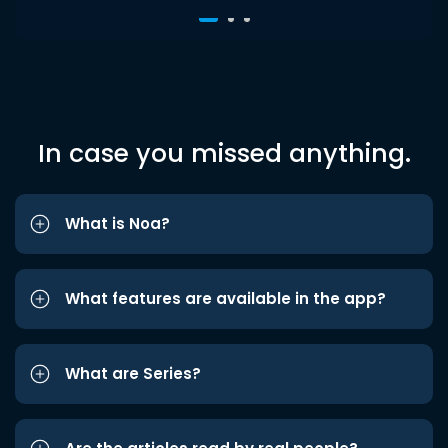
In case you missed anything.
What is Noa?
What features are available in the app?
What are Series?