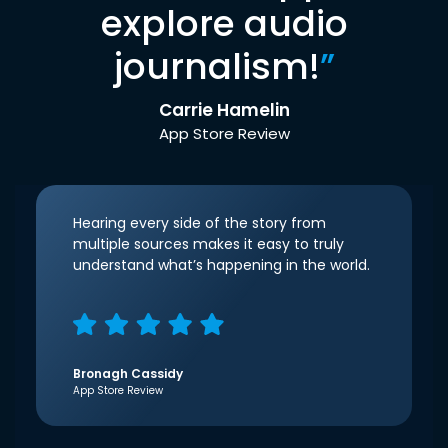
explore audio
journalism!
”
Carrie Hamelin
App Store Review
Hearing every side of the story from
multiple sources makes it easy to truly
understand what’s happening in the world.
Bronagh Cassidy
App Store Review