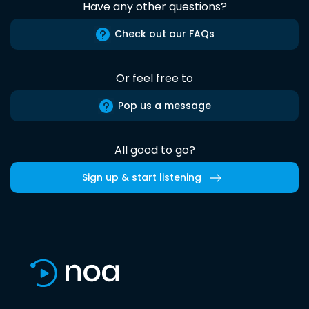
Have any other questions?
Check out our FAQs
Or feel free to
Pop us a message
All good to go?
Sign up & start listening