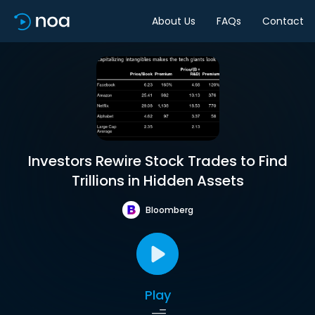
About Us
FAQs
Contact
Investors Rewire Stock Trades to Find
Trillions in Hidden Assets
Bloomberg
Play