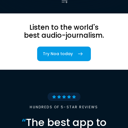
Listen to the world's
best audio-journalism.
Try Noa today
HUNDREDS OF 5-STAR REVIEWS
“
The best app to