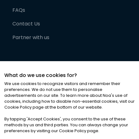
FAQs
Contact Us
Partner with us
What do we use cookies for?
We use cookies to recognize visitors and remember their
preferences. We do not use them to personalise
advertisements on our site. To learn more about Noa
'
s use of
cookies, including how to disable non-essential cookies, visit our
©
2026
Noa News Ltd. ALL RIGHTS RESERVED
Cookie Policy page at the bottom of our website.
Privacy
Terms & Conditions
Cookies
|
|
By tapping
'
Accept Cookies
'
, you consent to the use of these
methods by us and third parties. You can always change your
preferences by visiting our Cookie Policy page.