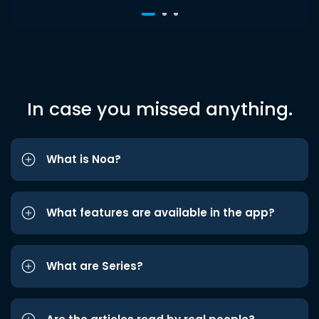
In case you missed anything.
What is Noa?
What features are available in the app?
What are Series?