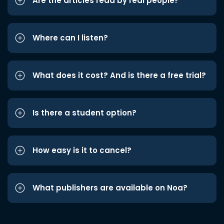
Are the articles read by real people?
Where can I listen?
What does it cost? And is there a free trial?
Is there a student option?
How easy is it to cancel?
What publishers are available on Noa?