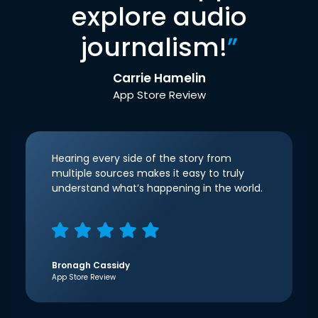
explore audio
journalism!
”
Carrie Hamelin
App Store Review
Hearing every side of the story from
multiple sources makes it easy to truly
understand what’s happening in the world.
Bronagh Cassidy
App Store Review