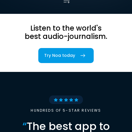
Listen to the world's
best audio-journalism.
Try Noa today
HUNDREDS OF 5-STAR REVIEWS
“
The best app to