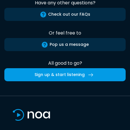
Have any other questions?
Check out our FAQs
Or feel free to
Pop us a message
All good to go?
Sign up & start listening