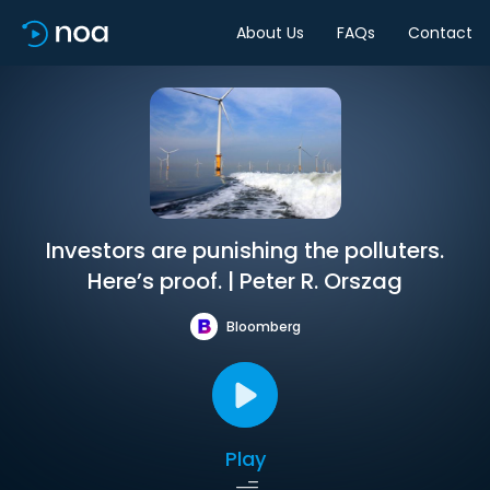
About Us
FAQs
Contact
Investors are punishing the polluters.
Here’s proof. | Peter R. Orszag
Bloomberg
Play