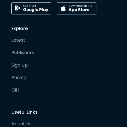
Explore
Latest
Publishers
Sign Up
Pricing
Gift
Useful Links
About Us