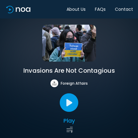
About Us
FAQs
Contact
Invasions Are Not Contagious
Foreign Affairs
Play