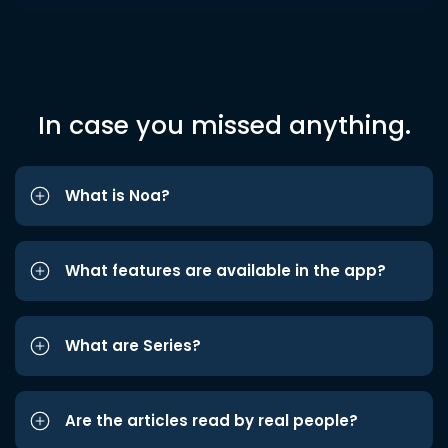
In case you missed anything.
What is Noa?
What features are available in the app?
What are Series?
Are the articles read by real people?