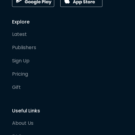
Explore
Latest
Publishers
Sign Up
Pricing
Gift
Useful Links
About Us