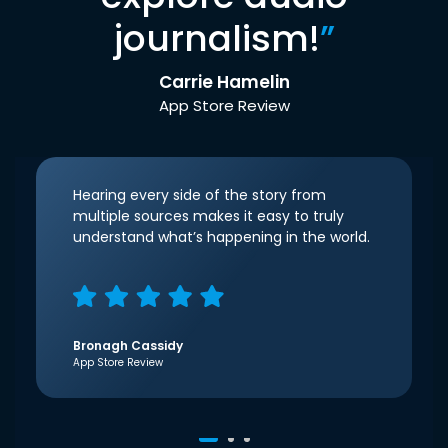
journalism!
”
Carrie Hamelin
App Store Review
Hearing every side of the story from
multiple sources makes it easy to truly
understand what’s happening in the world.
Bronagh Cassidy
App Store Review