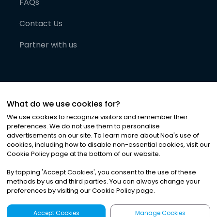
FAQs
Contact Us
Partner with us
What do we use cookies for?
We use cookies to recognize visitors and remember their
preferences. We do not use them to personalise
advertisements on our site. To learn more about Noa
'
s use of
cookies, including how to disable non-essential cookies, visit our
©
2026
Noa News Ltd. ALL RIGHTS RESERVED
Cookie Policy page at the bottom of our website.
Privacy
Terms & Conditions
Cookies
|
|
By tapping
'
Accept Cookies
'
, you consent to the use of these
methods by us and third parties. You can always change your
preferences by visiting our Cookie Policy page.
Accept Cookies
Manage Cookies