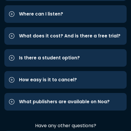
Where can I listen?
What does it cost? And is there a free trial?
Is there a student option?
How easy is it to cancel?
What publishers are available on Noa?
Have any other questions?