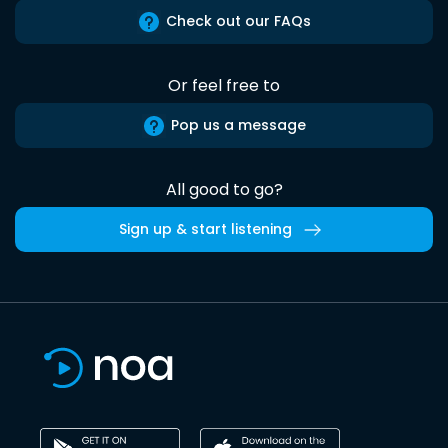
Check out our FAQs
Or feel free to
Pop us a message
All good to go?
Sign up & start listening