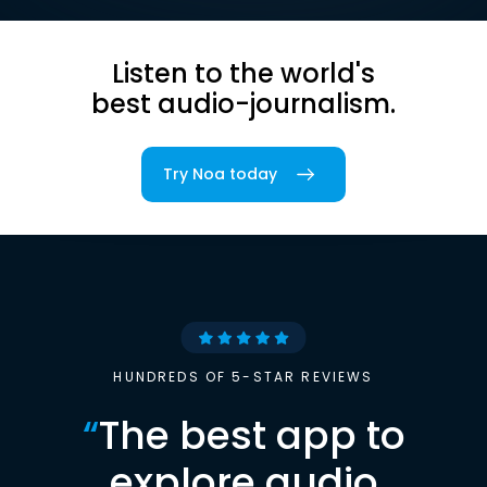
Listen to the world's
best audio-journalism.
Try Noa today
HUNDREDS OF 5-STAR REVIEWS
“
The best app to
explore audio