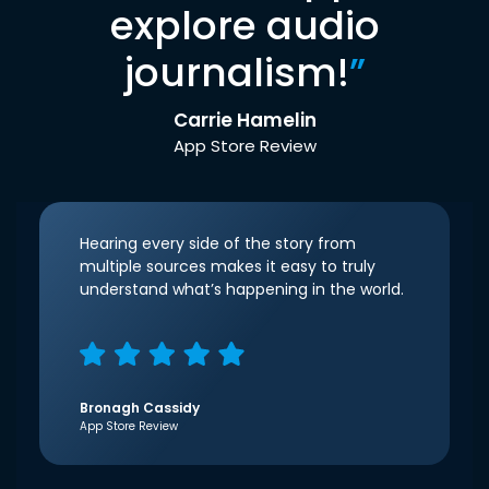
explore audio
journalism!
”
Carrie Hamelin
App Store Review
Hearing every side of the story from
multiple sources makes it easy to truly
understand what’s happening in the world.
Bronagh Cassidy
App Store Review