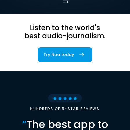
Listen to the world's
best audio-journalism.
Try Noa today
HUNDREDS OF 5-STAR REVIEWS
“
The best app to