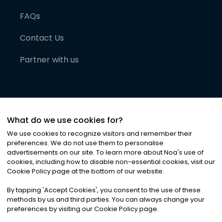
FAQs
Contact Us
Partner with us
What do we use cookies for?
We use cookies to recognize visitors and remember their
preferences. We do not use them to personalise
advertisements on our site. To learn more about Noa
'
s use of
cookies, including how to disable non-essential cookies, visit our
©
2026
Noa News Ltd. ALL RIGHTS RESERVED
Cookie Policy page at the bottom of our website.
Privacy
Terms & Conditions
Cookies
|
|
By tapping
'
Accept Cookies
'
, you consent to the use of these
methods by us and third parties. You can always change your
preferences by visiting our Cookie Policy page.