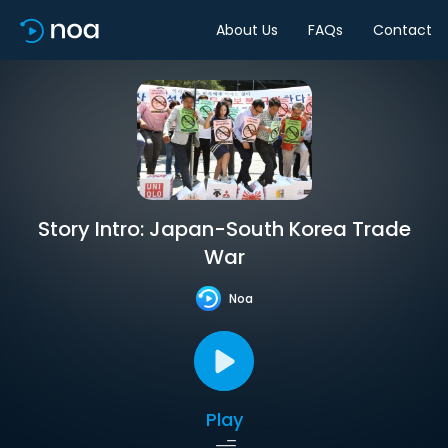
About Us
FAQs
Contact
Story Intro: Japan-South Korea Trade
War
Noa
Play