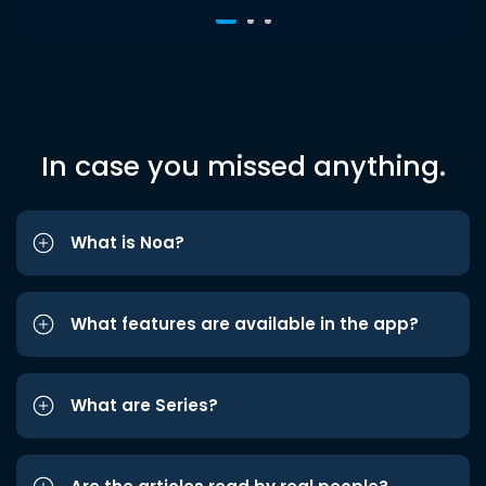
In case you missed anything.
What is Noa?
What features are available in the app?
What are Series?