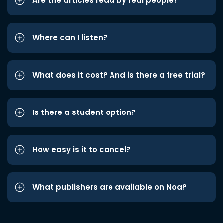
Are the articles read by real people?
Where can I listen?
What does it cost? And is there a free trial?
Is there a student option?
How easy is it to cancel?
What publishers are available on Noa?