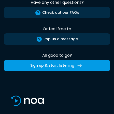
Have any other questions?
Check out our FAQs
Or feel free to
Pop us a message
All good to go?
Sign up & start listening