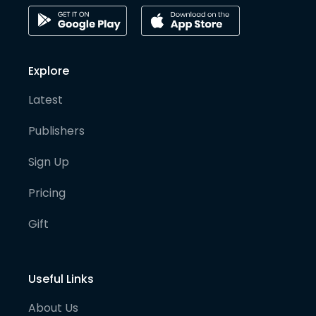
Explore
Latest
Publishers
Sign Up
Pricing
Gift
Useful Links
About Us