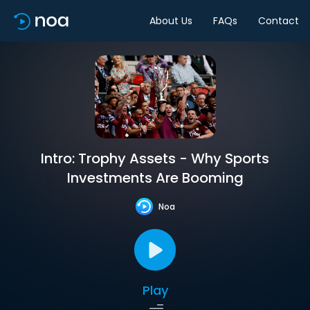
About Us
FAQs
Contact
Intro: Trophy Assets - Why Sports
Investments Are Booming
Noa
Play