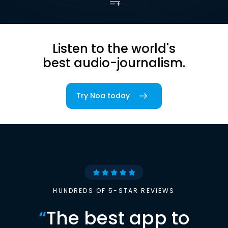
Listen to the world's
best audio-journalism.
Try Noa today
HUNDREDS OF 5-STAR REVIEWS
“
The best app to