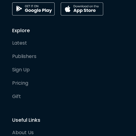
Explore
Latest
Publishers
Sign Up
Pricing
Gift
Useful Links
About Us