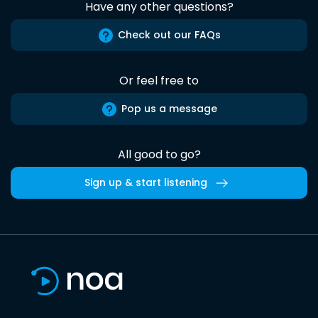
Have any other questions?
Check out our FAQs
Or feel free to
Pop us a message
All good to go?
Sign up & start listening