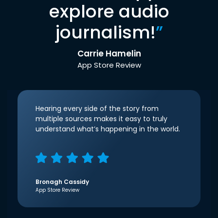
explore audio
journalism!
”
Carrie Hamelin
App Store Review
Hearing every side of the story from
multiple sources makes it easy to truly
understand what’s happening in the world.
Bronagh Cassidy
App Store Review