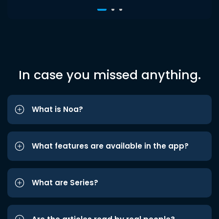
In case you missed anything.
What is Noa?
What features are available in the app?
What are Series?