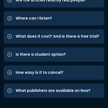
Are the articles read by real people?
Where can I listen?
What does it cost? And is there a free trial?
Is there a student option?
How easy is it to cancel?
What publishers are available on Noa?