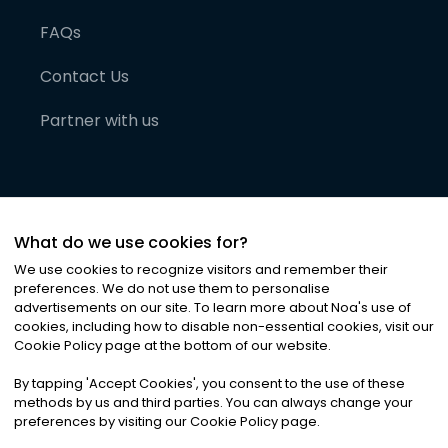
FAQs
Contact Us
Partner with us
What do we use cookies for?
We use cookies to recognize visitors and remember their
preferences. We do not use them to personalise
advertisements on our site. To learn more about Noa
'
s use of
cookies, including how to disable non-essential cookies, visit our
©
2026
Noa News Ltd. ALL RIGHTS RESERVED
Cookie Policy page at the bottom of our website.
Privacy
Terms & Conditions
Cookies
|
|
By tapping
'
Accept Cookies
'
, you consent to the use of these
methods by us and third parties. You can always change your
preferences by visiting our Cookie Policy page.