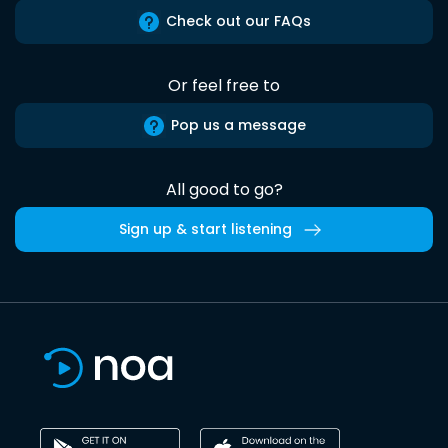
Check out our FAQs
Or feel free to
Pop us a message
All good to go?
Sign up & start listening