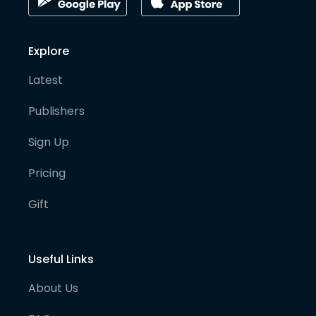
Explore
Latest
Publishers
Sign Up
Pricing
Gift
Useful Links
About Us