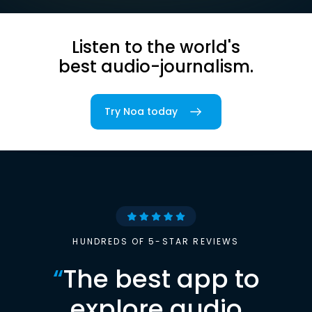
Listen to the world's
best audio-journalism.
Try Noa today
HUNDREDS OF 5-STAR REVIEWS
“
The best app to
explore audio