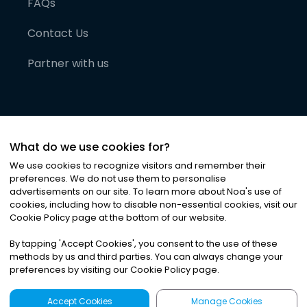
FAQs
Contact Us
Partner with us
What do we use cookies for?
We use cookies to recognize visitors and remember their
preferences. We do not use them to personalise
advertisements on our site. To learn more about Noa
'
s use of
cookies, including how to disable non-essential cookies, visit our
©
2026
Noa News Ltd. ALL RIGHTS RESERVED
Cookie Policy page at the bottom of our website.
Privacy
Terms & Conditions
Cookies
|
|
By tapping
'
Accept Cookies
'
, you consent to the use of these
methods by us and third parties. You can always change your
preferences by visiting our Cookie Policy page.
Accept Cookies
Manage Cookies