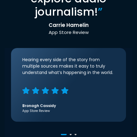
journalism!
”
Carrie Hamelin
App Store Review
Hearing every side of the story from
multiple sources makes it easy to truly
understand what’s happening in the world.
Bronagh Cassidy
App Store Review