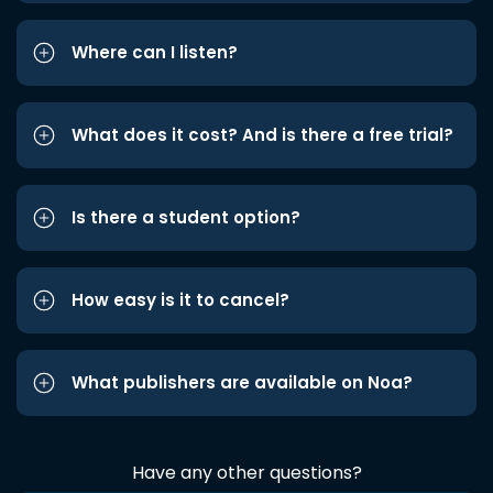
Where can I listen?
What does it cost? And is there a free trial?
Is there a student option?
How easy is it to cancel?
What publishers are available on Noa?
Have any other questions?