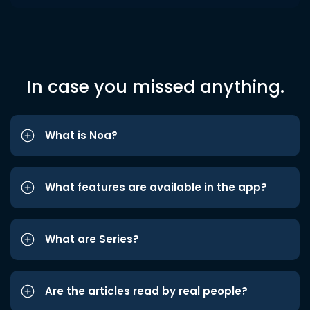
In case you missed anything.
What is Noa?
What features are available in the app?
What are Series?
Are the articles read by real people?