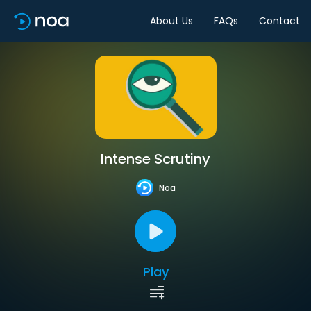
About Us
FAQs
Contact
Intense Scrutiny
Noa
Play