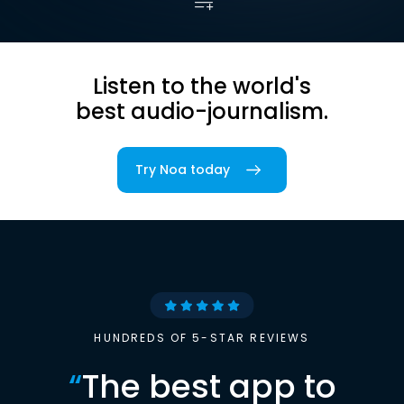
Listen to the world's
best audio-journalism.
Try Noa today
HUNDREDS OF 5-STAR REVIEWS
“
The best app to