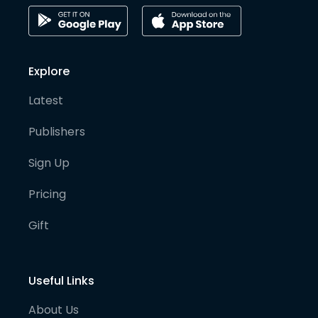
Explore
Latest
Publishers
Sign Up
Pricing
Gift
Useful Links
About Us