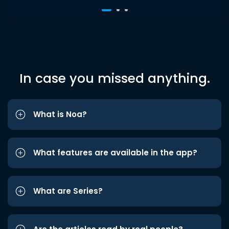
In case you missed anything.
What is Noa?
What features are available in the app?
What are Series?