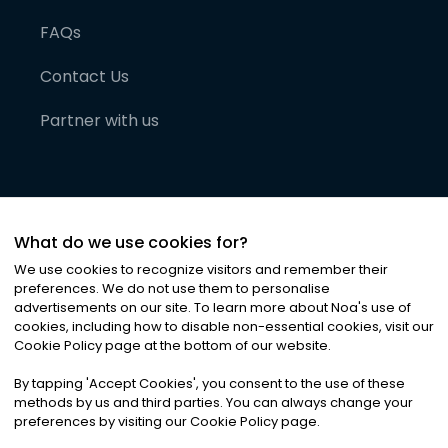
FAQs
Contact Us
Partner with us
What do we use cookies for?
We use cookies to recognize visitors and remember their
preferences. We do not use them to personalise
advertisements on our site. To learn more about Noa
'
s use of
cookies, including how to disable non-essential cookies, visit our
©
2026
Noa News Ltd. ALL RIGHTS RESERVED
Cookie Policy page at the bottom of our website.
Privacy
Terms & Conditions
Cookies
|
|
By tapping
'
Accept Cookies
'
, you consent to the use of these
methods by us and third parties. You can always change your
preferences by visiting our Cookie Policy page.