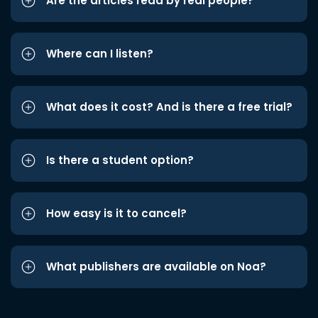
Are the articles read by real people?
Where can I listen?
What does it cost? And is there a free trial?
Is there a student option?
How easy is it to cancel?
What publishers are available on Noa?