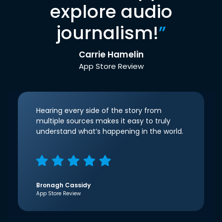
explore audio
journalism!
”
Carrie Hamelin
App Store Review
Hearing every side of the story from
multiple sources makes it easy to truly
understand what’s happening in the world.
Bronagh Cassidy
App Store Review