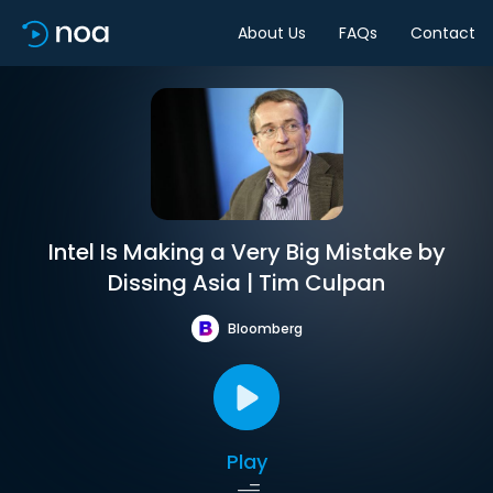
About Us
FAQs
Contact
Intel Is Making a Very Big Mistake by
Dissing Asia | Tim Culpan
Bloomberg
Play