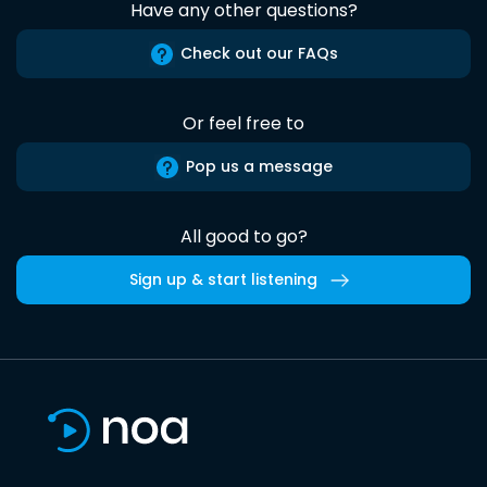
Have any other questions?
Check out our FAQs
Or feel free to
Pop us a message
All good to go?
Sign up & start listening