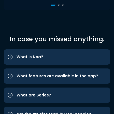
In case you missed anything.
What is Noa?
What features are available in the app?
What are Series?