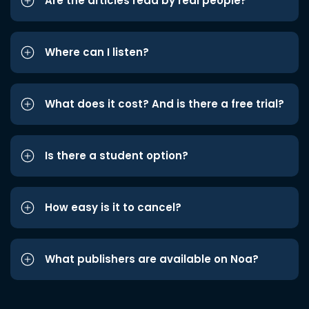
Are the articles read by real people?
Where can I listen?
What does it cost? And is there a free trial?
Is there a student option?
How easy is it to cancel?
What publishers are available on Noa?