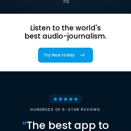
Listen to the world's
best audio-journalism.
Try Noa today
HUNDREDS OF 5-STAR REVIEWS
“
The best app to