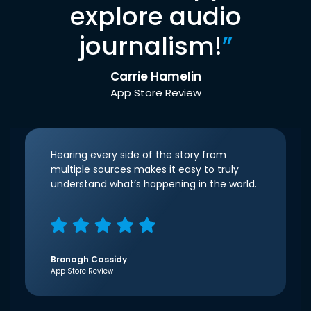
explore audio
journalism!
”
Carrie Hamelin
App Store Review
Hearing every side of the story from
multiple sources makes it easy to truly
understand what’s happening in the world.
Bronagh Cassidy
App Store Review