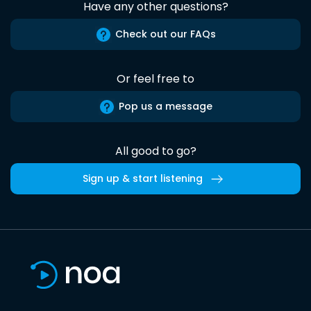
Have any other questions?
Check out our FAQs
Or feel free to
Pop us a message
All good to go?
Sign up & start listening