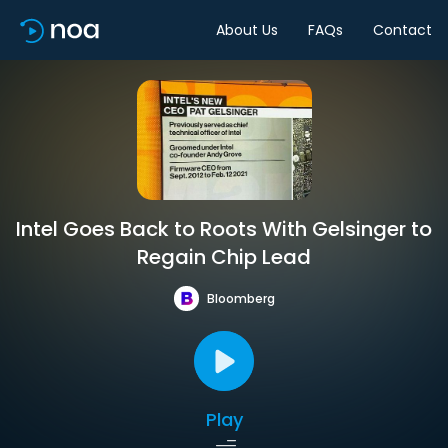
About Us
FAQs
Contact
Intel Goes Back to Roots With Gelsinger to
Regain Chip Lead
Bloomberg
Play