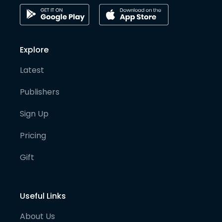
Explore
Latest
Publishers
Sign Up
Pricing
Gift
Useful Links
About Us