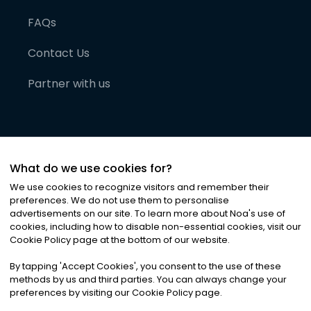
FAQs
Contact Us
Partner with us
What do we use cookies for?
We use cookies to recognize visitors and remember their
preferences. We do not use them to personalise
advertisements on our site. To learn more about Noa
'
s use of
cookies, including how to disable non-essential cookies, visit our
©
2026
Noa News Ltd. ALL RIGHTS RESERVED
Cookie Policy page at the bottom of our website.
Privacy
Terms & Conditions
Cookies
|
|
By tapping
'
Accept Cookies
'
, you consent to the use of these
methods by us and third parties. You can always change your
preferences by visiting our Cookie Policy page.