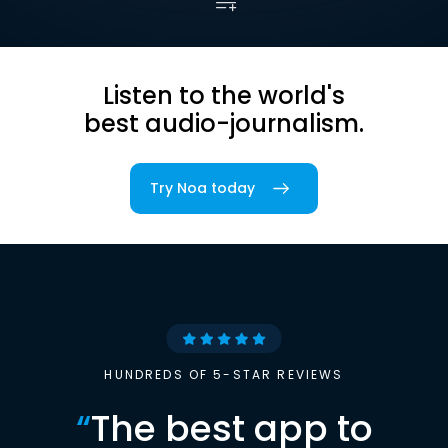
Listen to the world's
best audio-journalism.
Try Noa today
HUNDREDS OF 5-STAR REVIEWS
“
The best app to