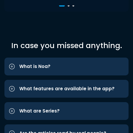
In case you missed anything.
What is Noa?
What features are available in the app?
What are Series?