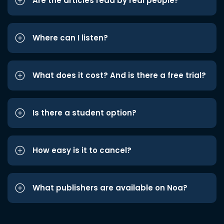
Are the articles read by real people?
Where can I listen?
What does it cost? And is there a free trial?
Is there a student option?
How easy is it to cancel?
What publishers are available on Noa?