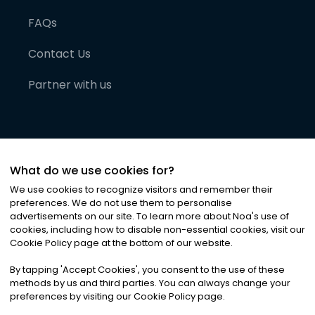
FAQs
Contact Us
Partner with us
What do we use cookies for?
We use cookies to recognize visitors and remember their
preferences. We do not use them to personalise
advertisements on our site. To learn more about Noa
'
s use of
cookies, including how to disable non-essential cookies, visit our
©
2026
Noa News Ltd. ALL RIGHTS RESERVED
Cookie Policy page at the bottom of our website.
Privacy
Terms & Conditions
Cookies
|
|
By tapping
'
Accept Cookies
'
, you consent to the use of these
methods by us and third parties. You can always change your
preferences by visiting our Cookie Policy page.