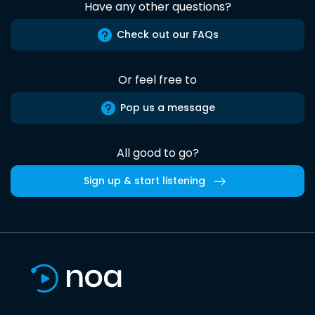
Have any other questions?
Check out our FAQs
Or feel free to
Pop us a message
All good to go?
Sign up & start listening