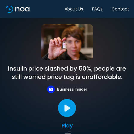
About Us
FAQs
Contact
Insulin price slashed by 50%, people are
still worried price tag is unaffordable.
Business Insider
Play