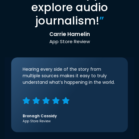
explore audio
journalism!
”
Carrie Hamelin
App Store Review
Hearing every side of the story from
multiple sources makes it easy to truly
understand what’s happening in the world.
Bronagh Cassidy
App Store Review