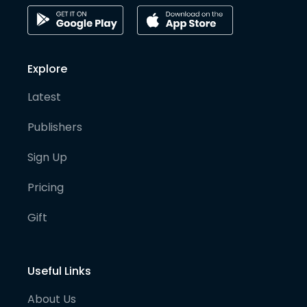
Explore
Latest
Publishers
Sign Up
Pricing
Gift
Useful Links
About Us