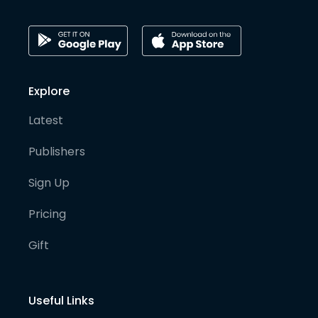
Explore
Latest
Publishers
Sign Up
Pricing
Gift
Useful Links