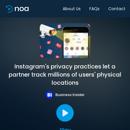
About Us
FAQs
Contact
Instagram's privacy practices let a
partner track millions of users' physical
locations
Business Insider
Play