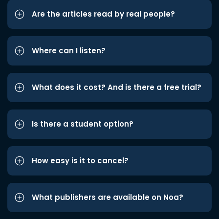
Are the articles read by real people?
Where can I listen?
What does it cost? And is there a free trial?
Is there a student option?
How easy is it to cancel?
What publishers are available on Noa?