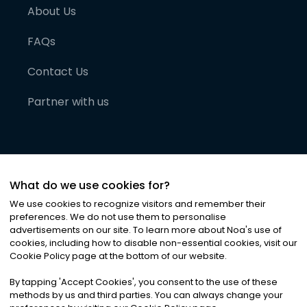
About Us
FAQs
Contact Us
Partner with us
What do we use cookies for?
We use cookies to recognize visitors and remember their
preferences. We do not use them to personalise
advertisements on our site. To learn more about Noa
'
s use of
cookies, including how to disable non-essential cookies, visit our
©
2026
Noa News Ltd. ALL RIGHTS RESERVED
Cookie Policy page at the bottom of our website.
Privacy
Terms & Conditions
Cookies
|
|
By tapping
'
Accept Cookies
'
, you consent to the use of these
methods by us and third parties. You can always change your