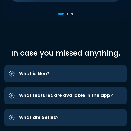
In case you missed anything.
What is Noa?
What features are available in the app?
What are Series?