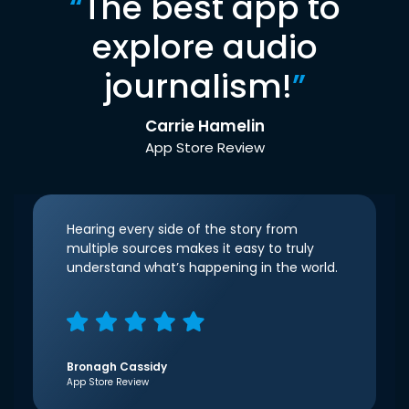
“
The best app to
explore audio
journalism!
”
Carrie Hamelin
App Store Review
Hearing every side of the story from
multiple sources makes it easy to truly
understand what’s happening in the world.
Bronagh Cassidy
App Store Review