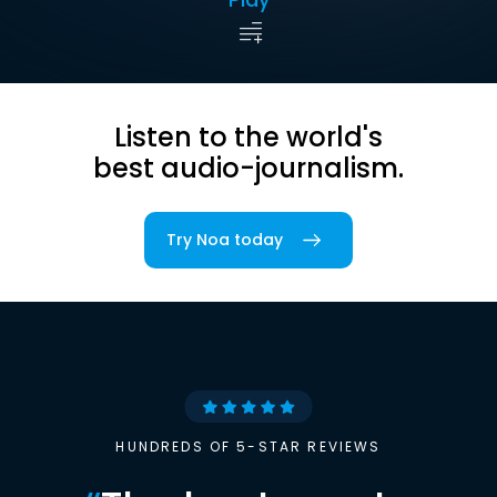
Listen to the world's
best audio-journalism.
Try Noa today
HUNDREDS OF 5-STAR REVIEWS