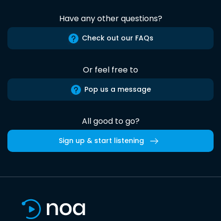
Have any other questions?
Check out our FAQs
Or feel free to
Pop us a message
All good to go?
Sign up & start listening