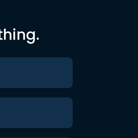
thing.