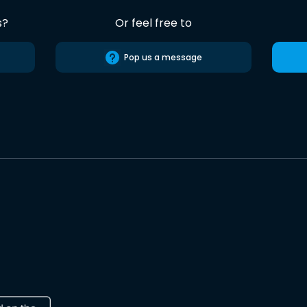
s?
Or feel free to
Pop us a message