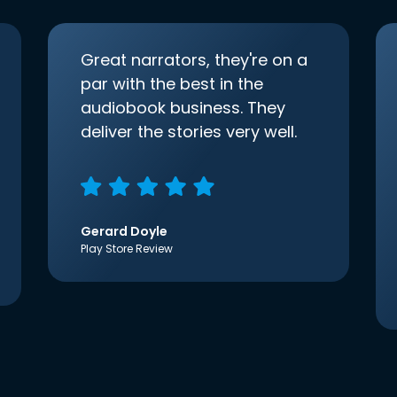
Great narrators, they're on a
par with the best in the
audiobook business. They
deliver the stories very well.
Gerard Doyle
Play Store Review