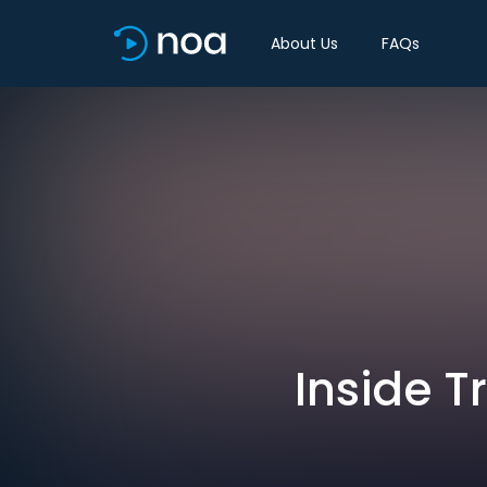
About Us
FAQs
Inside 