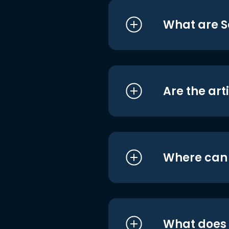
What are S
Are the art
Where can I
What does i