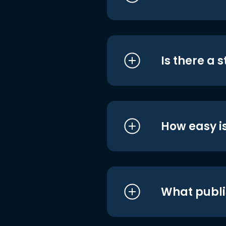
Is there a 
How easy is
What publi