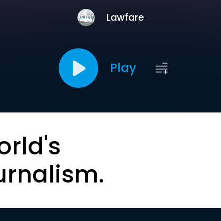
Lawfare
Play
orld's
urnalism.