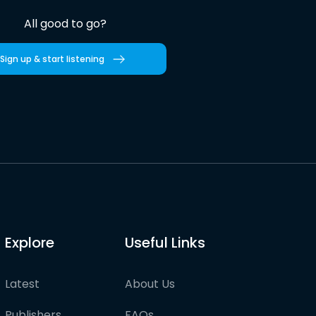
All good to go?
Sign up & start listening
Explore
Useful Links
Latest
About Us
Publishers
FAQs