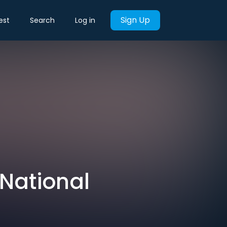
Sign Up
est
Search
Log in
National