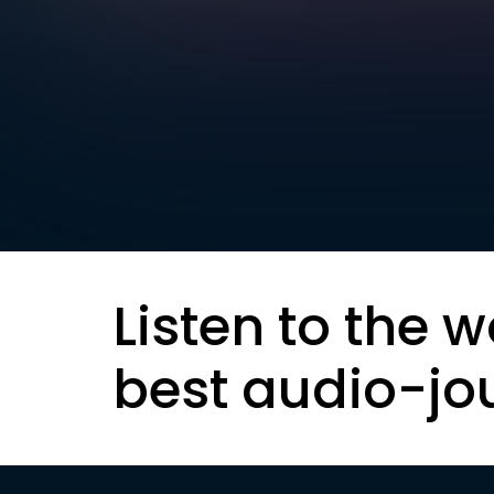
Listen to the w
best audio-jo