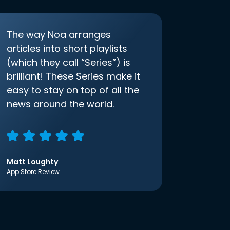
The way Noa arranges
articles into short playlists
(which they call “Series”) is
brilliant! These Series make it
easy to stay on top of all the
news around the world.
Matt Loughty
App Store Review