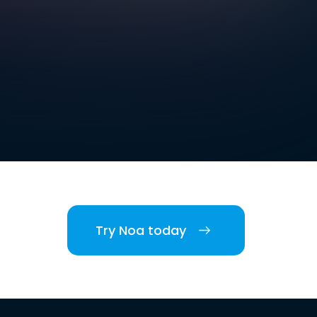
Try Noa today