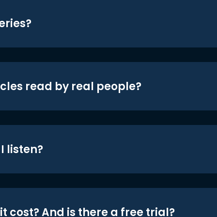
eries?
icles read by real people?
 listen?
t cost? And is there a free trial?