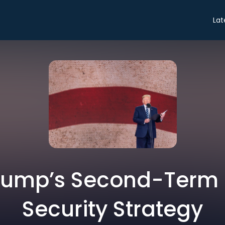
Lat
Trump’s Second-Term 
Security Strategy