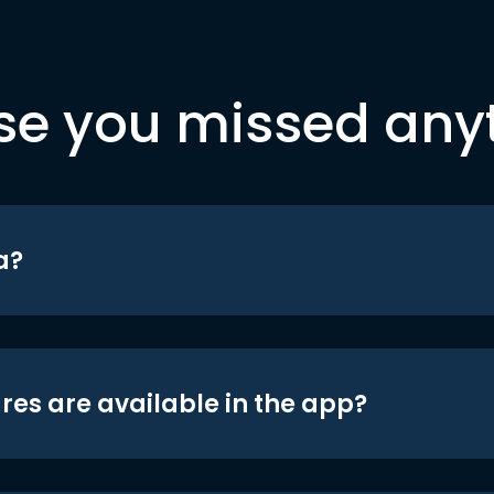
se you missed any
a?
res are available in the app?