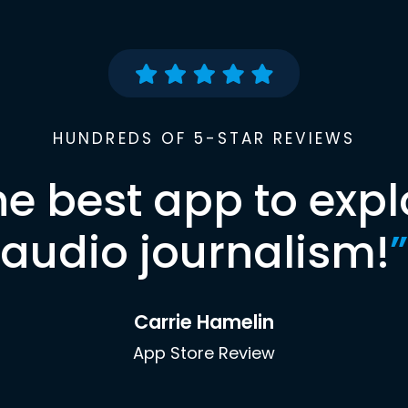
HUNDREDS OF 5-STAR REVIEWS
he best app to expl
audio journalism!
”
Carrie Hamelin
App Store Review