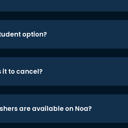
student option?
 it to cancel?
shers are available on Noa?