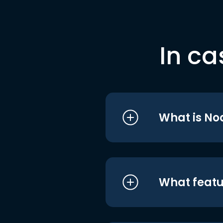
In ca
What is No
What featu