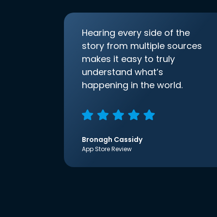
Hearing every side of the
story from multiple sources
makes it easy to truly
understand what’s
happening in the world.
Bronagh Cassidy
App Store Review