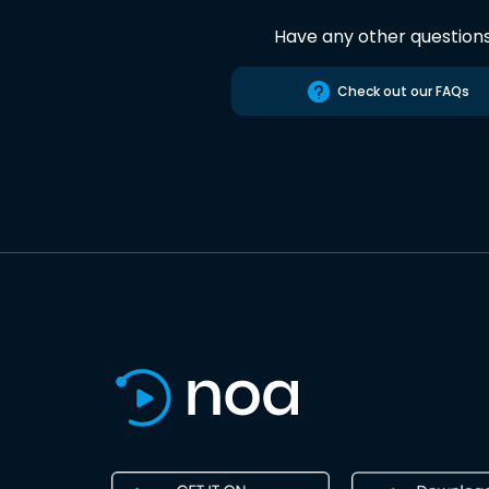
Have any other question
Check out our FAQs