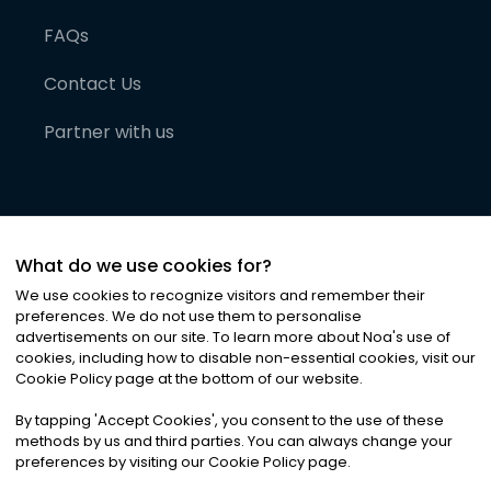
FAQs
Contact Us
Partner with us
What do we use cookies for?
We use cookies to recognize visitors and remember their
preferences. We do not use them to personalise
advertisements on our site. To learn more about Noa
'
s use of
cookies, including how to disable non-essential cookies, visit our
©
2026
Noa News Ltd. ALL RIGHTS RESERVED
Cookie Policy page at the bottom of our website.
Privacy
Terms & Conditions
Cookies
|
|
By tapping
'
Accept Cookies
'
, you consent to the use of these
methods by us and third parties. You can always change your
preferences by visiting our Cookie Policy page.