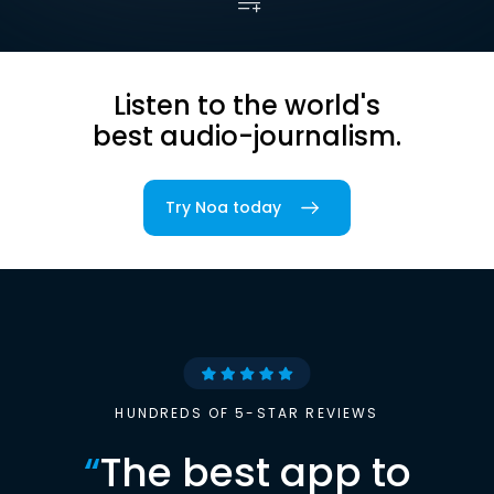
Listen to the world's
best audio-journalism.
Try Noa today
HUNDREDS OF 5-STAR REVIEWS
“
The best app to