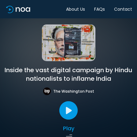
About Us
FAQs
Contact
Inside the vast digital campaign by Hindu
nationalists to inflame India
The Washington Post
Play