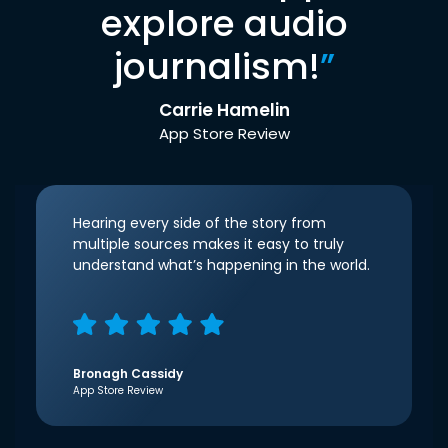
explore audio
journalism!
”
Carrie Hamelin
App Store Review
Hearing every side of the story from
multiple sources makes it easy to truly
understand what’s happening in the world.
Bronagh Cassidy
App Store Review