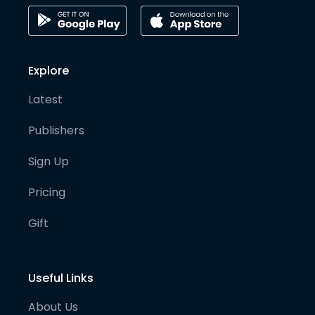
Explore
Latest
Publishers
Sign Up
Pricing
Gift
Useful Links
About Us