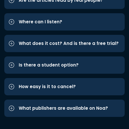
Are the articles read by real people?
Where can I listen?
What does it cost? And is there a free trial?
Is there a student option?
How easy is it to cancel?
What publishers are available on Noa?