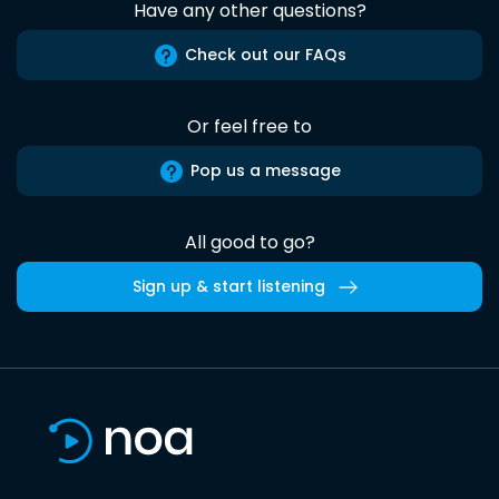
Have any other questions?
Check out our FAQs
Or feel free to
Pop us a message
All good to go?
Sign up & start listening