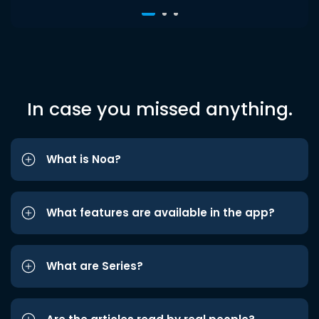
In case you missed anything.
What is Noa?
What features are available in the app?
What are Series?