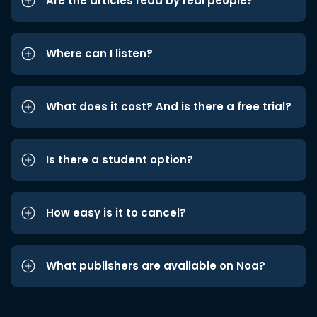
Are the articles read by real people?
Where can I listen?
What does it cost? And is there a free trial?
Is there a student option?
How easy is it to cancel?
What publishers are available on Noa?