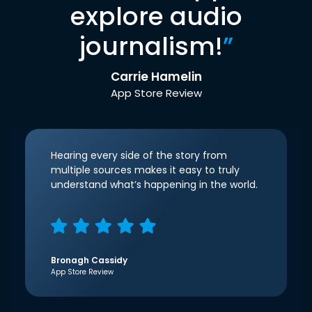
explore audio
journalism!
”
Carrie Hamelin
App Store Review
Hearing every side of the story from
multiple sources makes it easy to truly
understand what’s happening in the world.
Bronagh Cassidy
App Store Review