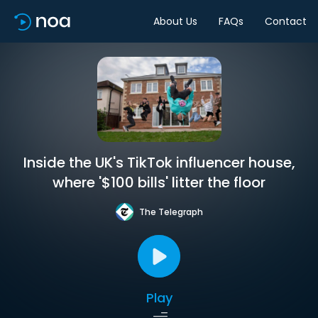
About Us
FAQs
Contact
Inside the UK's TikTok influencer house,
where '$100 bills' litter the floor
The Telegraph
Play