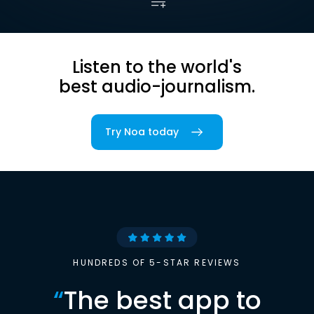
Listen to the world's
best audio-journalism.
Try Noa today
HUNDREDS OF 5-STAR REVIEWS
“
The best app to