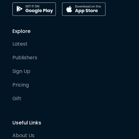
Explore
Latest
Publishers
Sign Up
Pricing
Gift
Useful Links
About Us