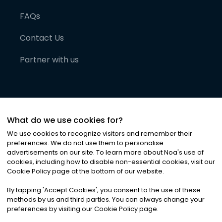
FAQs
Contact Us
Partner with us
What do we use cookies for?
We use cookies to recognize visitors and remember their
preferences. We do not use them to personalise
advertisements on our site. To learn more about Noa
'
s use of
cookies, including how to disable non-essential cookies, visit our
©
2026
Noa News Ltd. ALL RIGHTS RESERVED
Cookie Policy page at the bottom of our website.
Privacy
Terms & Conditions
Cookies
|
|
By tapping
'
Accept Cookies
'
, you consent to the use of these
methods by us and third parties. You can always change your
preferences by visiting our Cookie Policy page.