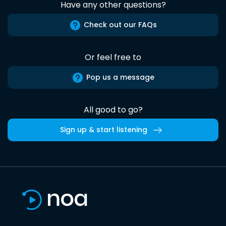
Have any other questions?
Check out our FAQs
Or feel free to
Pop us a message
All good to go?
Sign up & start listening