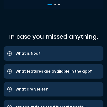
In case you missed anything.
What is Noa?
What features are available in the app?
What are Series?