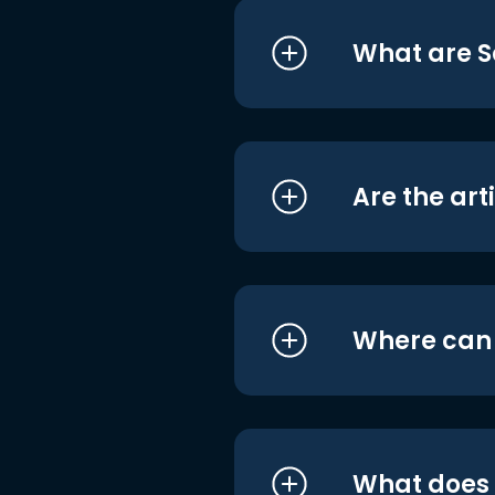
What are S
Are the art
Where can I
What does i