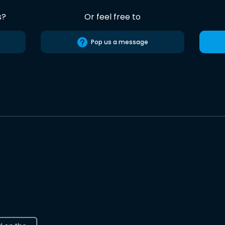
s?
Or feel free to
Pop us a message