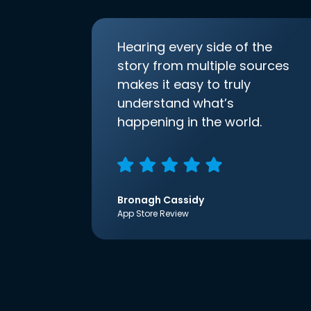
Hearing every side of the
story from multiple sources
makes it easy to truly
understand what’s
happening in the world.
Bronagh Cassidy
App Store Review