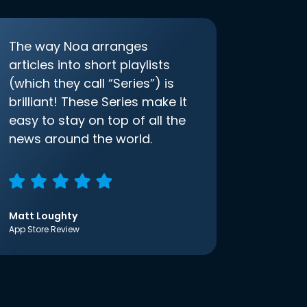
The way Noa arranges
articles into short playlists
(which they call “Series”) is
brilliant! These Series make it
easy to stay on top of all the
news around the world.
Matt Loughty
App Store Review