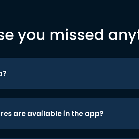
se you missed any
a?
res are available in the app?