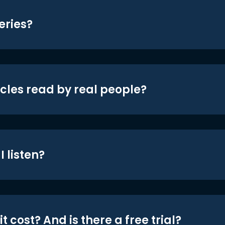
eries?
icles read by real people?
 listen?
t cost? And is there a free trial?