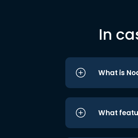
In ca
What is No
What featu