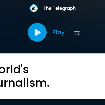
The Telegraph
Play
orld's
urnalism.