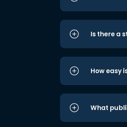
Is there a 
How easy is
What publi