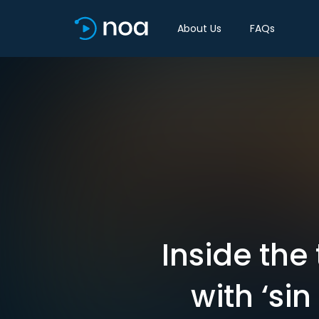
About Us
FAQs
Inside the 
with ‘si