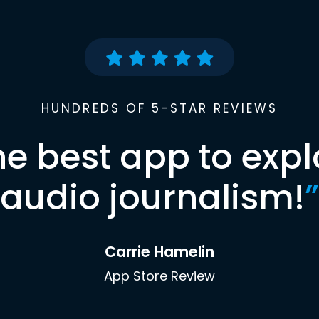
HUNDREDS OF 5-STAR REVIEWS
he best app to expl
audio journalism!
”
Carrie Hamelin
App Store Review