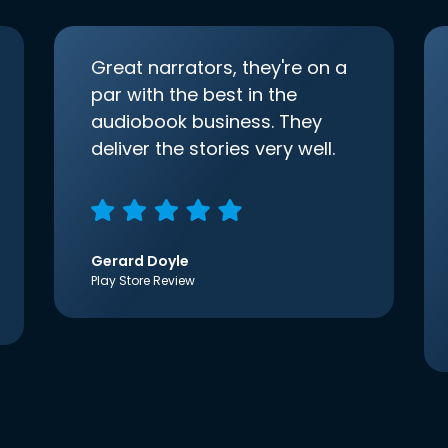
Great narrators, they're on a
par with the best in the
audiobook business. They
deliver the stories very well.
Gerard Doyle
Play Store Review