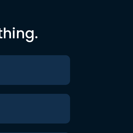
thing.