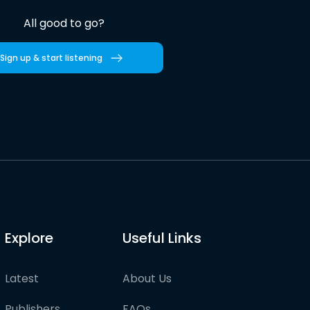
All good to go?
Sign up & start listening
Explore
Useful Links
Latest
About Us
Publishers
FAQs