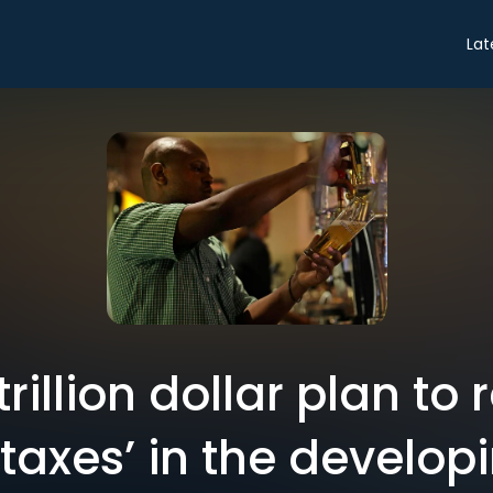
Lat
trillion dollar plan to
n taxes’ in the develop