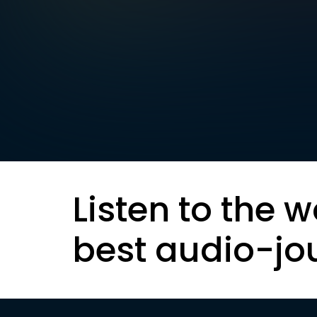
Listen to the w
best audio-jo