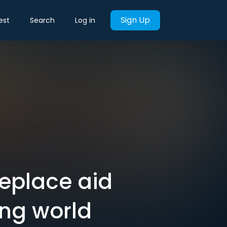
Sign Up
est
Search
Log in
 replace aid
ing world