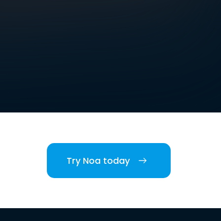
Try Noa today