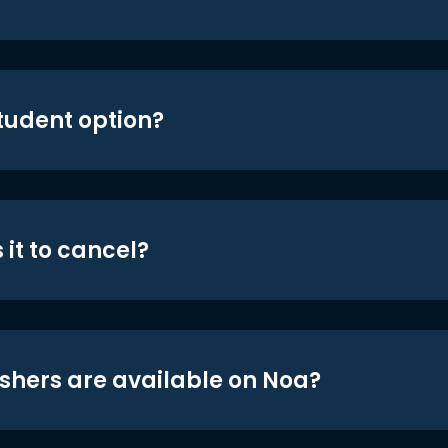
student option?
 it to cancel?
shers are available on Noa?