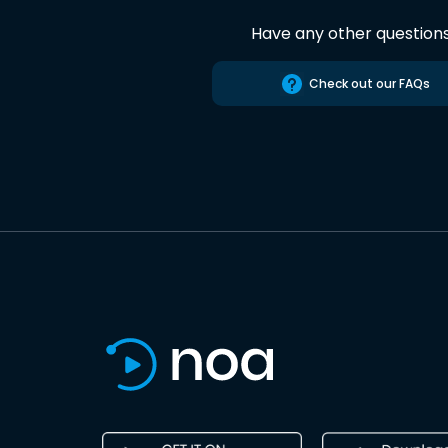
Have any other question
Check out our FAQs