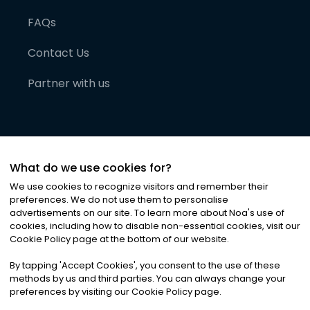
FAQs
Contact Us
Partner with us
What do we use cookies for?
We use cookies to recognize visitors and remember their
preferences. We do not use them to personalise
advertisements on our site. To learn more about Noa
'
s use of
cookies, including how to disable non-essential cookies, visit our
©
2026
Noa News Ltd. ALL RIGHTS RESERVED
Cookie Policy page at the bottom of our website.
Privacy
Terms & Conditions
Cookies
|
|
By tapping
'
Accept Cookies
'
, you consent to the use of these
methods by us and third parties. You can always change your
preferences by visiting our Cookie Policy page.