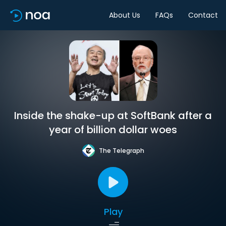
About Us
FAQs
Contact
Inside the shake-up at SoftBank after a
year of billion dollar woes
The Telegraph
Play