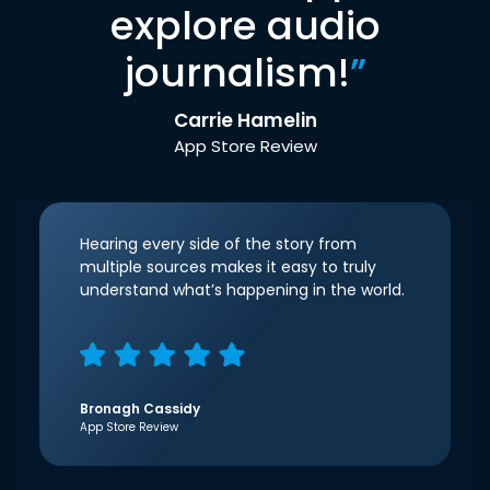
explore audio
journalism!
”
Carrie Hamelin
App Store Review
Hearing every side of the story from
multiple sources makes it easy to truly
understand what’s happening in the world.
Bronagh Cassidy
App Store Review