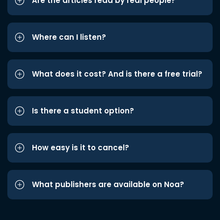
Are the articles read by real people?
Where can I listen?
What does it cost? And is there a free trial?
Is there a student option?
How easy is it to cancel?
What publishers are available on Noa?