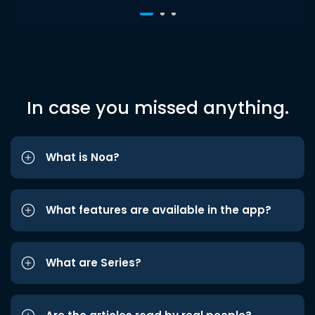
In case you missed anything.
What is Noa?
What features are available in the app?
What are Series?