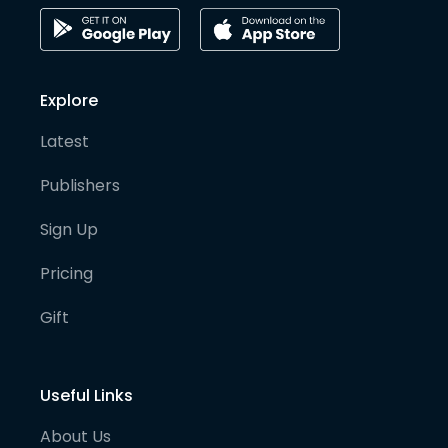
Explore
Latest
Publishers
Sign Up
Pricing
Gift
Useful Links
About Us