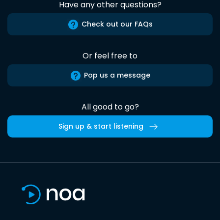
Have any other questions?
Check out our FAQs
Or feel free to
Pop us a message
All good to go?
Sign up & start listening