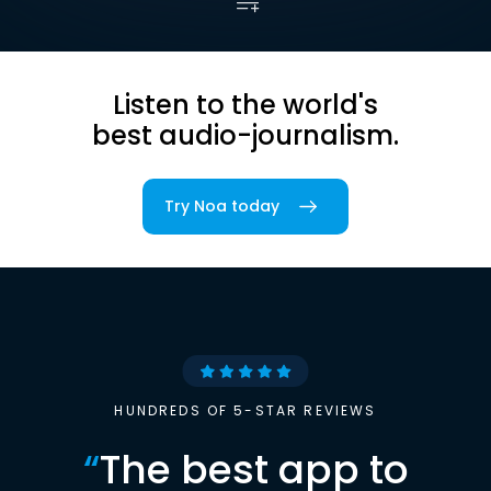
Listen to the world's
best audio-journalism.
Try Noa today
HUNDREDS OF 5-STAR REVIEWS
“
The best app to