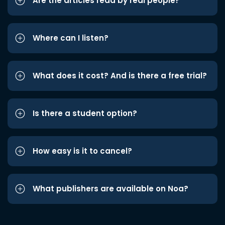
Are the articles read by real people?
Where can I listen?
What does it cost? And is there a free trial?
Is there a student option?
How easy is it to cancel?
What publishers are available on Noa?