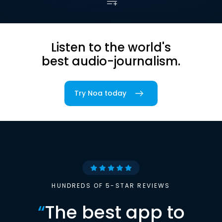
Listen to the world's
best audio-journalism.
Try Noa today
HUNDREDS OF 5-STAR REVIEWS
“
The best app to