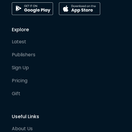
Explore
Latest
Publishers
Sign Up
Pricing
Gift
Useful Links
About Us