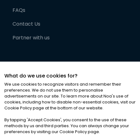
FAQs
Contact Us
Partner with us
What do we use cookies for?
We use cookies to recognize visitors and remember their
preferences. We do not use them to personalise
advertisements on our site. To learn more about Noa
'
s use of
cookies, including how to disable non-essential cookies, visit our
©
2026
Noa News Ltd. ALL RIGHTS RESERVED
Cookie Policy page at the bottom of our website.
Privacy
Terms & Conditions
Cookies
|
|
By tapping
'
Accept Cookies
'
, you consent to the use of these
methods by us and third parties. You can always change your
preferences by visiting our Cookie Policy page.