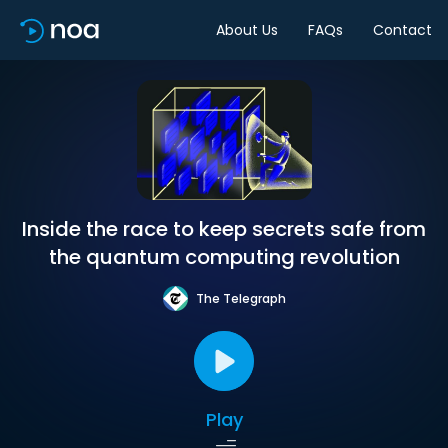
About Us
FAQs
Contact
Inside the race to keep secrets safe from
the quantum computing revolution
The Telegraph
Play