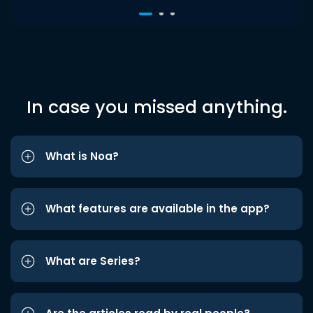
In case you missed anything.
What is Noa?
What features are available in the app?
What are Series?