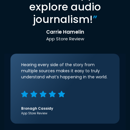
explore audio
journalism!
”
Carrie Hamelin
App Store Review
Hearing every side of the story from
multiple sources makes it easy to truly
understand what’s happening in the world.
Bronagh Cassidy
App Store Review