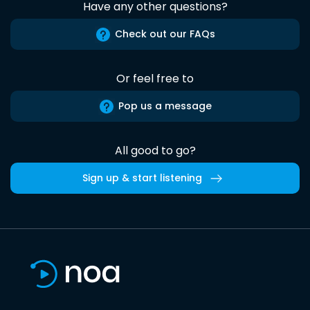
Have any other questions?
Check out our FAQs
Or feel free to
Pop us a message
All good to go?
Sign up & start listening