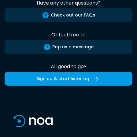
Have any other questions?
Check out our FAQs
Or feel free to
Pop us a message
All good to go?
Sign up & start listening