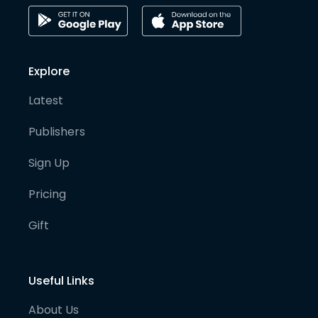
Explore
Latest
Publishers
Sign Up
Pricing
Gift
Useful Links
About Us