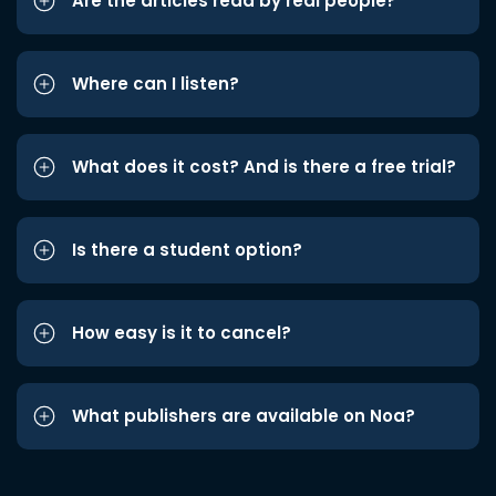
Are the articles read by real people?
Where can I listen?
What does it cost? And is there a free trial?
Is there a student option?
How easy is it to cancel?
What publishers are available on Noa?