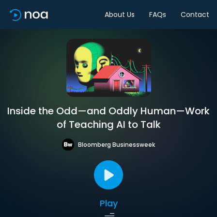
About Us
FAQs
Contact
Inside the Odd—and Oddly Human—Work
of Teaching AI to Talk
Bloomberg Businessweek
Play