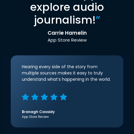
explore audio
journalism!
”
Carrie Hamelin
App Store Review
Hearing every side of the story from
multiple sources makes it easy to truly
understand what’s happening in the world.
Bronagh Cassidy
App Store Review