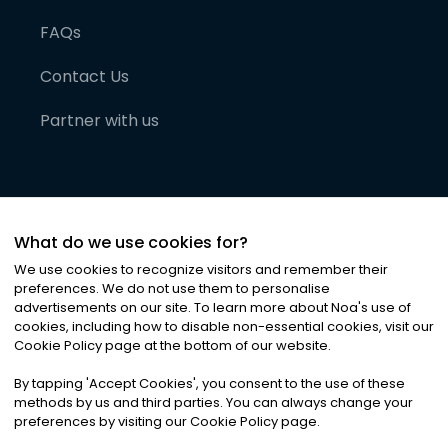
FAQs
Contact Us
Partner with us
What do we use cookies for?
We use cookies to recognize visitors and remember their
preferences. We do not use them to personalise
advertisements on our site. To learn more about Noa
'
s use of
cookies, including how to disable non-essential cookies, visit our
©
2026
Noa News Ltd. ALL RIGHTS RESERVED
Cookie Policy page at the bottom of our website.
Privacy
Terms & Conditions
Cookies
|
|
By tapping
'
Accept Cookies
'
, you consent to the use of these
methods by us and third parties. You can always change your
preferences by visiting our Cookie Policy page.