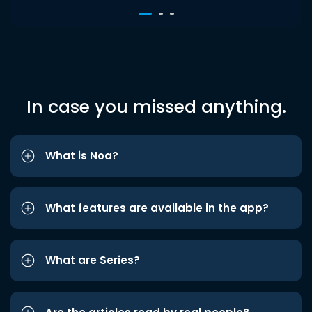
In case you missed anything.
What is Noa?
What features are available in the app?
What are Series?