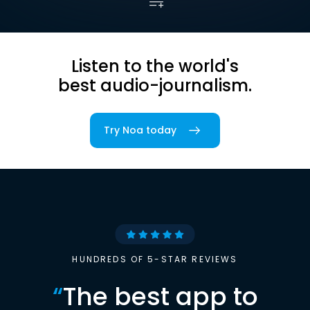
Listen to the world's
best audio-journalism.
Try Noa today
HUNDREDS OF 5-STAR REVIEWS
“
The best app to