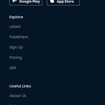
Explore
Latest
Publishers
Sign Up
Pricing
Gift
Useful Links
About Us