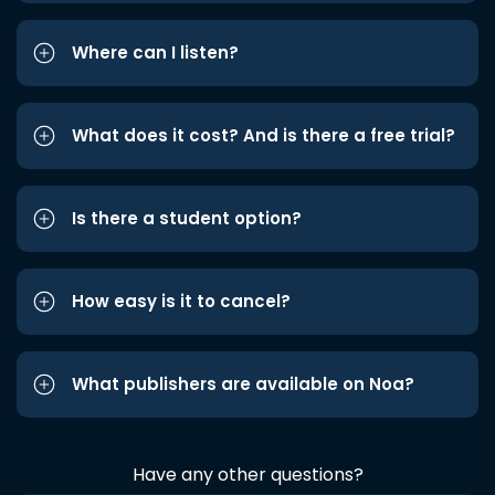
Where can I listen?
What does it cost? And is there a free trial?
Is there a student option?
How easy is it to cancel?
What publishers are available on Noa?
Have any other questions?