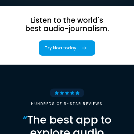
Listen to the world's
best audio-journalism.
Try Noa today
HUNDREDS OF 5-STAR REVIEWS
“
The best app to
explore audio