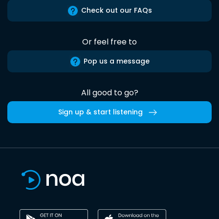
Check out our FAQs
Or feel free to
Pop us a message
All good to go?
Sign up & start listening