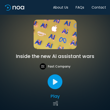
About Us
FAQs
Contact
Inside the new AI assistant wars
Fast Company
Play