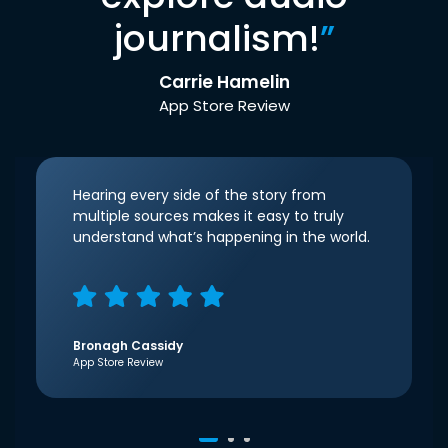
journalism!
”
Carrie Hamelin
App Store Review
Hearing every side of the story from
multiple sources makes it easy to truly
understand what’s happening in the world.
Bronagh Cassidy
App Store Review