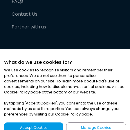
FAQs
Contact Us
Partner with us
What do we use cookies for?
We use cookies to recognize visitors and remember their
preferences. We do not use them to personalise
advertisements on our site. To learn more about Noa
'
s use of
cookies, including how to disable non-essential cookies, visit our
©
2026
Noa News Ltd. ALL RIGHTS RESERVED
Cookie Policy page at the bottom of our website.
Privacy
Terms & Conditions
Cookies
|
|
By tapping
'
Accept Cookies
'
, you consent to the use of these
methods by us and third parties. You can always change your
preferences by visiting our Cookie Policy page.
Accept Cookies
Manage Cookies