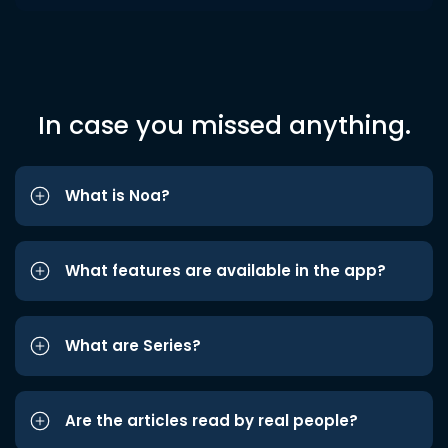
In case you missed anything.
What is Noa?
What features are available in the app?
What are Series?
Are the articles read by real people?