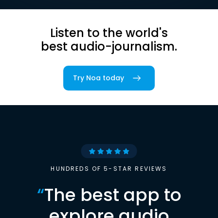
Listen to the world's
best audio-journalism.
Try Noa today
HUNDREDS OF 5-STAR REVIEWS
“
The best app to
explore audio