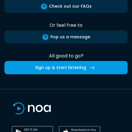
Check out our FAQs
Or feel free to
Pop us a message
All good to go?
Sign up & start listening