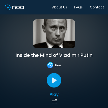
About Us
FAQs
Contact
Inside the Mind of Vladimir Putin
Noa
Play