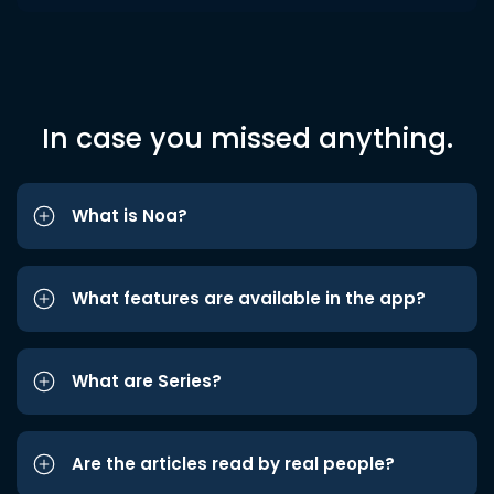
In case you missed anything.
What is Noa?
What features are available in the app?
What are Series?
Are the articles read by real people?