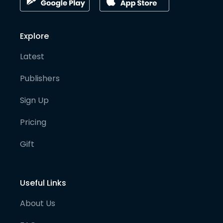
Explore
Latest
Publishers
Sign Up
Pricing
Gift
Useful Links
About Us