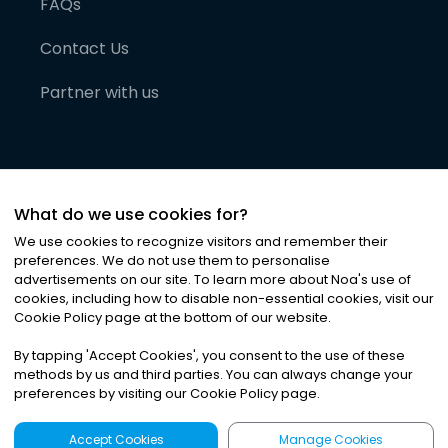
FAQs
Contact Us
Partner with us
What do we use cookies for?
We use cookies to recognize visitors and remember their
preferences. We do not use them to personalise
advertisements on our site. To learn more about Noa
'
s use of
cookies, including how to disable non-essential cookies, visit our
©
2026
Noa News Ltd. ALL RIGHTS RESERVED
Cookie Policy page at the bottom of our website.
Privacy
Terms & Conditions
Cookies
|
|
By tapping
'
Accept Cookies
'
, you consent to the use of these
methods by us and third parties. You can always change your
preferences by visiting our Cookie Policy page.
Accept Cookies
Manage Cookies