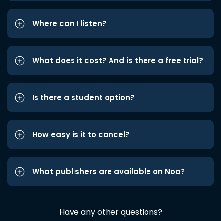
Where can I listen?
What does it cost? And is there a free trial?
Is there a student option?
How easy is it to cancel?
What publishers are available on Noa?
Have any other questions?