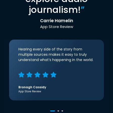
journalism!
”
Carrie Hamelin
App Store Review
Hearing every side of the story from
multiple sources makes it easy to truly
understand what’s happening in the world.
Bronagh Cassidy
App Store Review