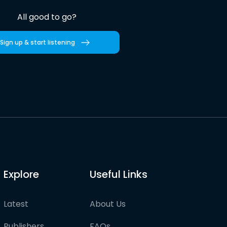
All good to go?
Sign up & start listening
Explore
Useful Links
Latest
About Us
Publishers
FAQs