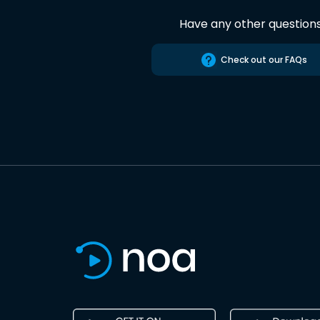
Have any other question
Check out our FAQs