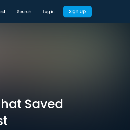
Sign Up
est
Search
Log in
That Saved
st