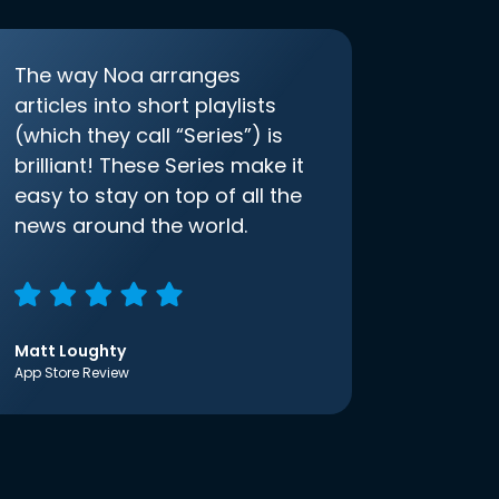
The way Noa arranges
articles into short playlists
(which they call “Series”) is
brilliant! These Series make it
easy to stay on top of all the
news around the world.
Matt Loughty
App Store Review