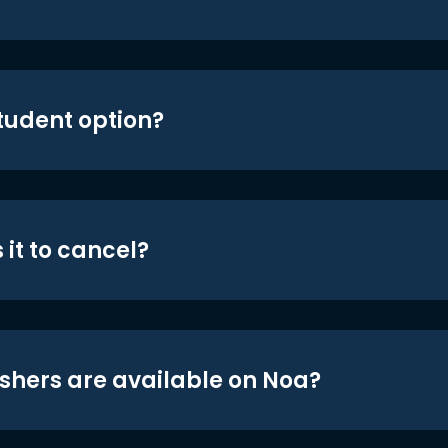
student option?
 it to cancel?
shers are available on Noa?