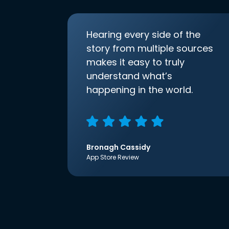
Hearing every side of the
story from multiple sources
makes it easy to truly
understand what’s
happening in the world.
Bronagh Cassidy
App Store Review