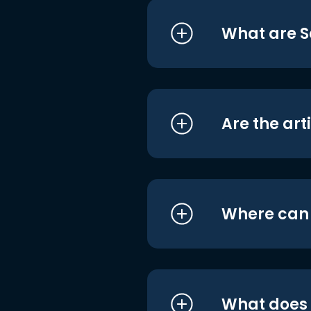
What are S
Are the art
Where can I
What does i