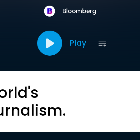
Bloomberg
Play
orld's
urnalism.