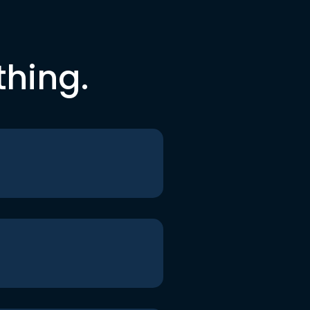
thing.