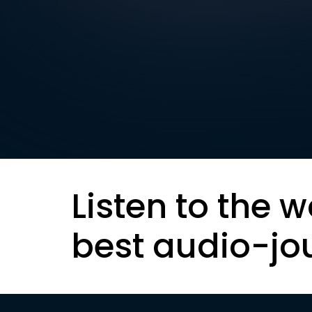
Listen to the w
best audio-jo