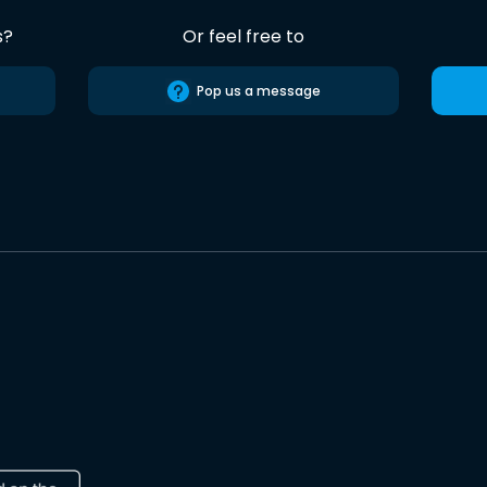
s?
Or feel free to
Pop us a message