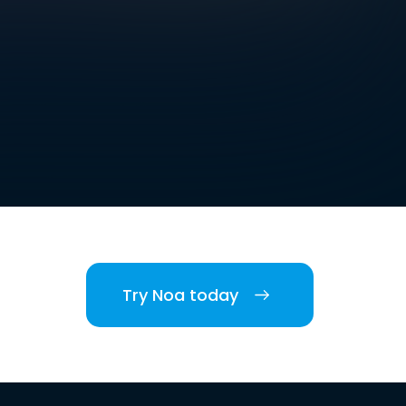
Try Noa today