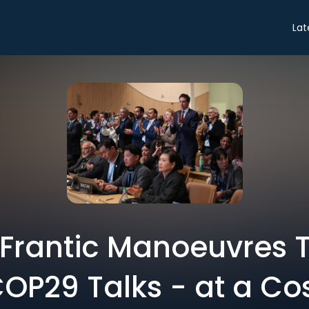
Lat
e Frantic Manoeuvres 
OP29 Talks - at a Co