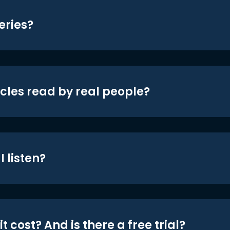
eries?
icles read by real people?
 listen?
t cost? And is there a free trial?