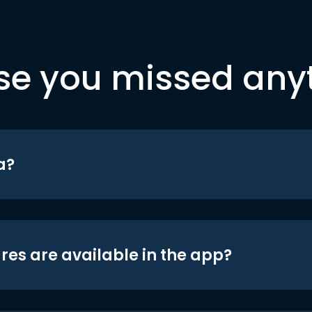
se you missed any
a?
res are available in the app?