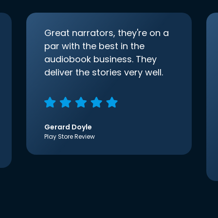
Great narrators, they're on a
par with the best in the
audiobook business. They
deliver the stories very well.
Gerard Doyle
Play Store Review