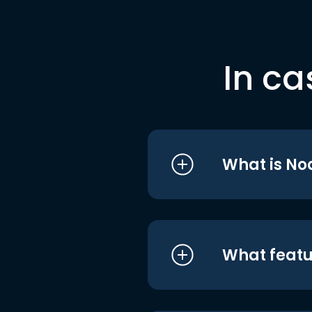
In ca
What is No
What featu