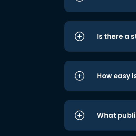
Is there a 
How easy is
What publi