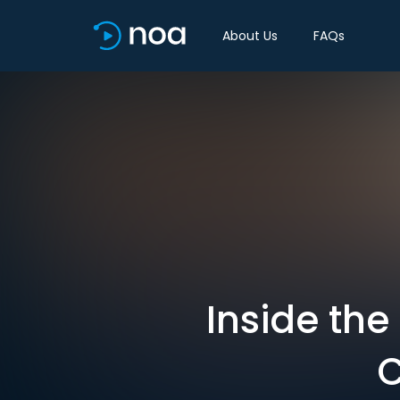
About Us
FAQs
Inside th
C