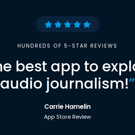
HUNDREDS OF 5-STAR REVIEWS
he best app to expl
audio journalism!
”
Carrie Hamelin
App Store Review