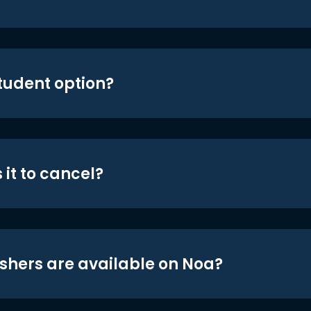
student option?
 it to cancel?
shers are available on Noa?