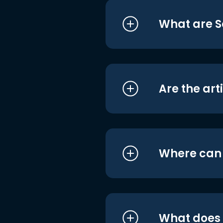
What are S
Are the art
Where can I
What does i