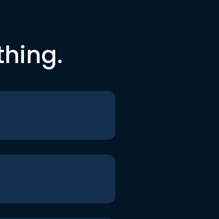
thing.