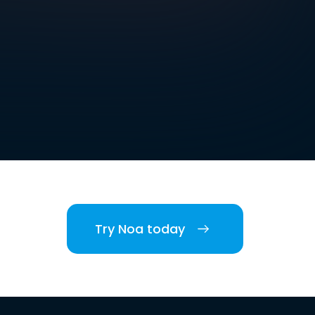
Try Noa today