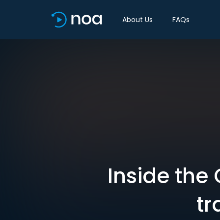
About Us
FAQs
Inside the
tr