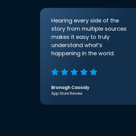
Hearing every side of the
story from multiple sources
makes it easy to truly
understand what’s
happening in the world.
Bronagh Cassidy
App Store Review