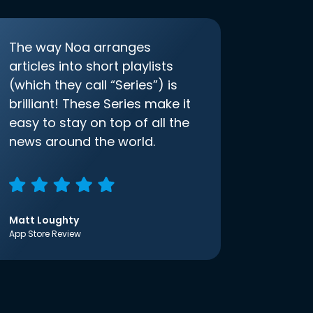
The way Noa arranges
articles into short playlists
(which they call “Series”) is
brilliant! These Series make it
easy to stay on top of all the
news around the world.
Matt Loughty
App Store Review