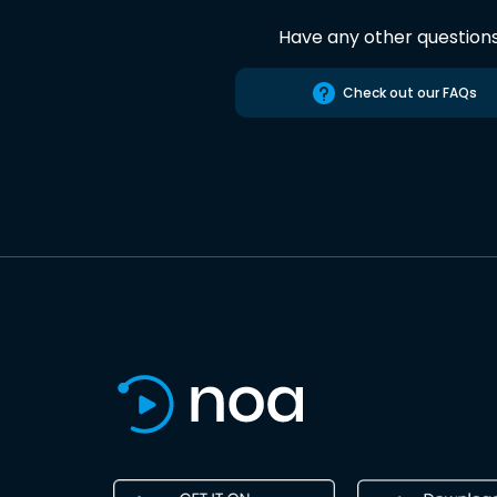
Have any other question
Check out our FAQs