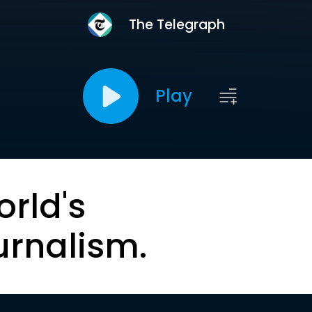
The Telegraph
Play
orld's
urnalism.