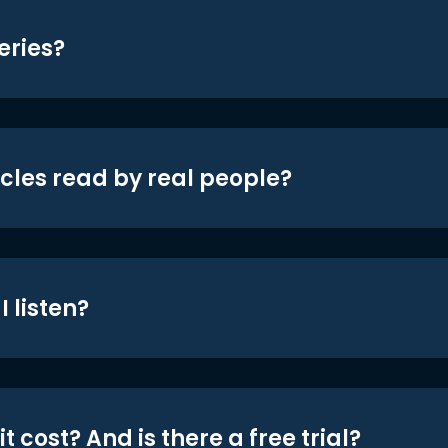
eries?
icles read by real people?
 listen?
t cost? And is there a free trial?