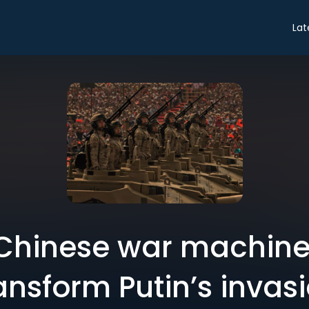
Lat
 Chinese war machine 
ansform Putin’s invas