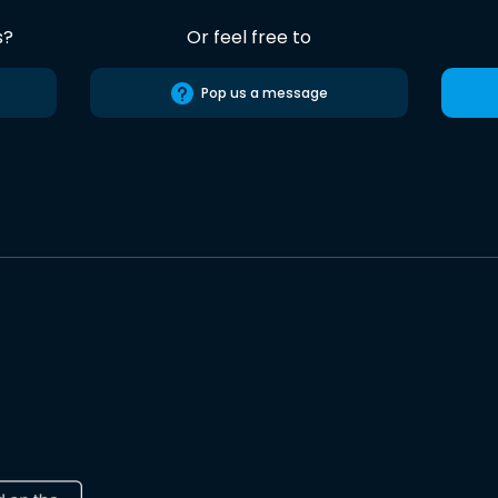
s?
Or feel free to
Pop us a message