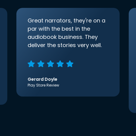
Great narrators, they're on a
par with the best in the
audiobook business. They
deliver the stories very well.
Gerard Doyle
Play Store Review