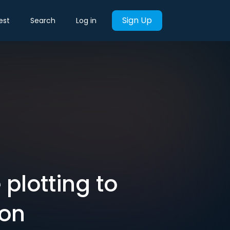
Sign Up
est
Search
Log in
plotting to
ion