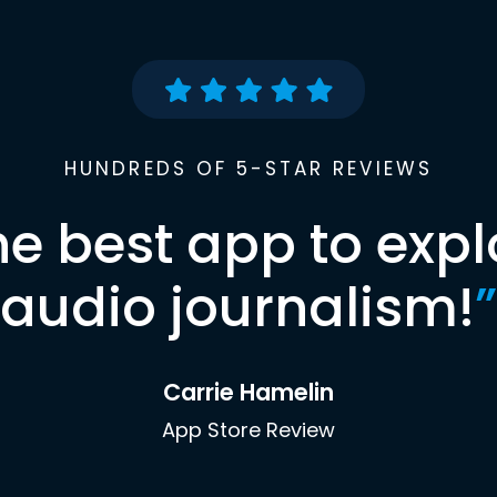
HUNDREDS OF 5-STAR REVIEWS
he best app to expl
audio journalism!
”
Carrie Hamelin
App Store Review