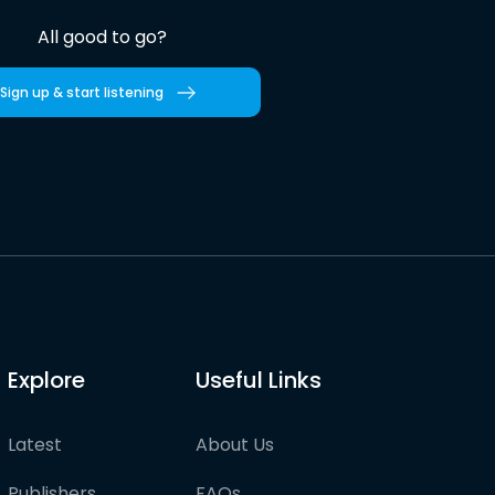
All good to go?
Sign up & start listening
Explore
Useful Links
Latest
About Us
Publishers
FAQs