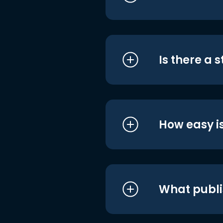
Is there a 
How easy is
What publi