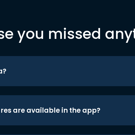
se you missed any
a?
res are available in the app?