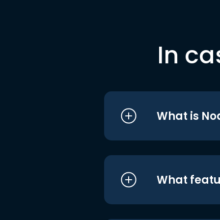
In ca
What is No
What featu