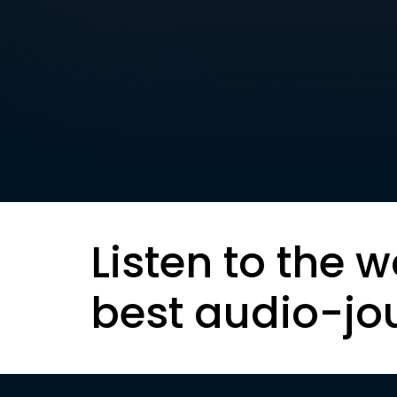
Listen to the w
best audio-jo