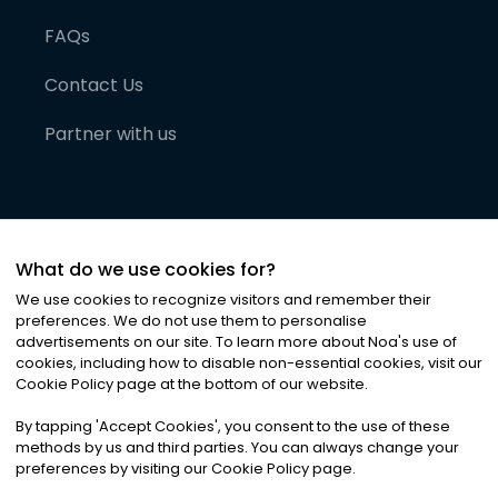
FAQs
Contact Us
Partner with us
What do we use cookies for?
We use cookies to recognize visitors and remember their
preferences. We do not use them to personalise
advertisements on our site. To learn more about Noa
'
s use of
cookies, including how to disable non-essential cookies, visit our
©
2026
Noa News Ltd. ALL RIGHTS RESERVED
Cookie Policy page at the bottom of our website.
Privacy
Terms & Conditions
Cookies
|
|
By tapping
'
Accept Cookies
'
, you consent to the use of these
methods by us and third parties. You can always change your
preferences by visiting our Cookie Policy page.