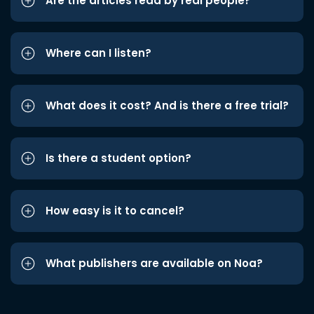
Are the articles read by real people?
Where can I listen?
What does it cost? And is there a free trial?
Is there a student option?
How easy is it to cancel?
What publishers are available on Noa?