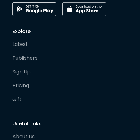
Explore
Latest
Publishers
Sign Up
Pricing
Gift
Useful Links
About Us