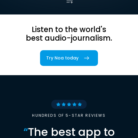
Listen to the world's
best audio-journalism.
Try Noa today
HUNDREDS OF 5-STAR REVIEWS
“
The best app to