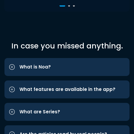
In case you missed anything.
What is Noa?
What features are available in the app?
What are Series?