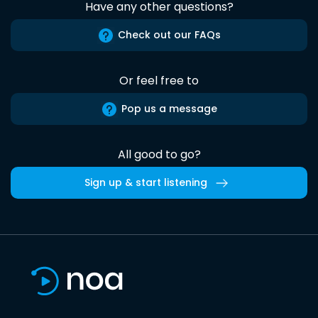
Have any other questions?
Check out our FAQs
Or feel free to
Pop us a message
All good to go?
Sign up & start listening