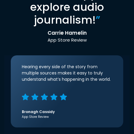
explore audio
journalism!
”
Carrie Hamelin
App Store Review
Hearing every side of the story from
multiple sources makes it easy to truly
understand what’s happening in the world.
Bronagh Cassidy
App Store Review