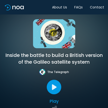
About Us
FAQs
Contact
Inside the battle to build a British version
of the Galileo satellite system
The Telegraph
Play