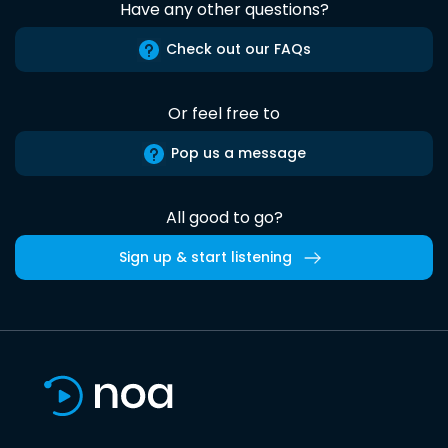
Have any other questions?
Check out our FAQs
Or feel free to
Pop us a message
All good to go?
Sign up & start listening