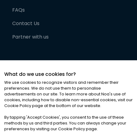
FAQs
Contact Us
Partner with us
What do we use cookies for?
We use cookies to recognize visitors and remember their
preferences. We do not use them to personalise
advertisements on our site. To learn more about Noa
'
s use of
cookies, including how to disable non-essential cookies, visit our
©
2026
Noa News Ltd. ALL RIGHTS RESERVED
Cookie Policy page at the bottom of our website.
Privacy
Terms & Conditions
Cookies
|
|
By tapping
'
Accept Cookies
'
, you consent to the use of these
methods by us and third parties. You can always change your
preferences by visiting our Cookie Policy page.