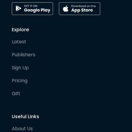
Explore
Latest
Publishers
Sign Up
Pricing
Gift
Useful Links
About Us