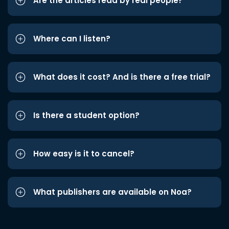
Are the articles read by real people?
Where can I listen?
What does it cost? And is there a free trial?
Is there a student option?
How easy is it to cancel?
What publishers are available on Noa?