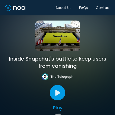
About Us
FAQs
Contact
Inside Snapchat's battle to keep users
from vanishing
The Telegraph
Play