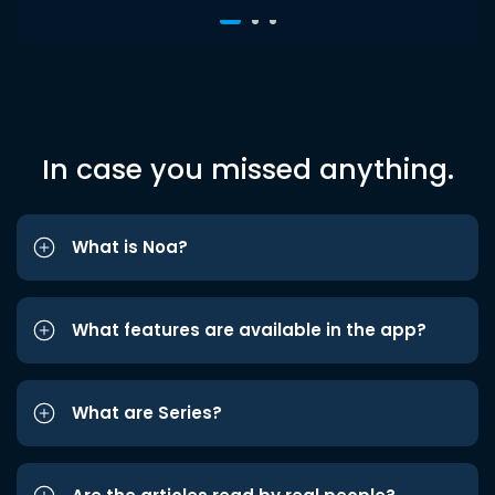
In case you missed anything.
What is Noa?
What features are available in the app?
What are Series?