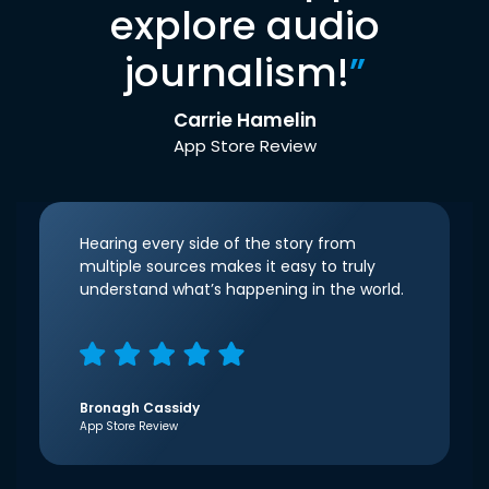
explore audio
journalism!
”
Carrie Hamelin
App Store Review
Hearing every side of the story from
multiple sources makes it easy to truly
understand what’s happening in the world.
Bronagh Cassidy
App Store Review