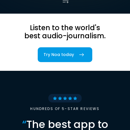
Listen to the world's
best audio-journalism.
Try Noa today
HUNDREDS OF 5-STAR REVIEWS
“
The best app to