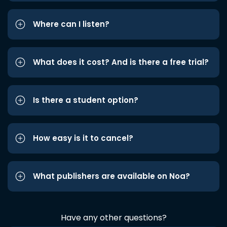
Where can I listen?
What does it cost? And is there a free trial?
Is there a student option?
How easy is it to cancel?
What publishers are available on Noa?
Have any other questions?