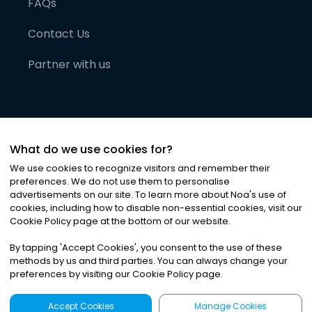
FAQs
Contact Us
Partner with us
What do we use cookies for?
We use cookies to recognize visitors and remember their
preferences. We do not use them to personalise
advertisements on our site. To learn more about Noa
'
s use of
cookies, including how to disable non-essential cookies, visit our
©
2026
Noa News Ltd. ALL RIGHTS RESERVED
Cookie Policy page at the bottom of our website.
Privacy
Terms & Conditions
Cookies
|
|
By tapping
'
Accept Cookies
'
, you consent to the use of these
methods by us and third parties. You can always change your
preferences by visiting our Cookie Policy page.
Accept Cookies
Manage Cookies