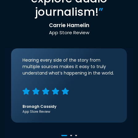
journalism!
”
Carrie Hamelin
App Store Review
Hearing every side of the story from
multiple sources makes it easy to truly
understand what’s happening in the world.
Bronagh Cassidy
App Store Review