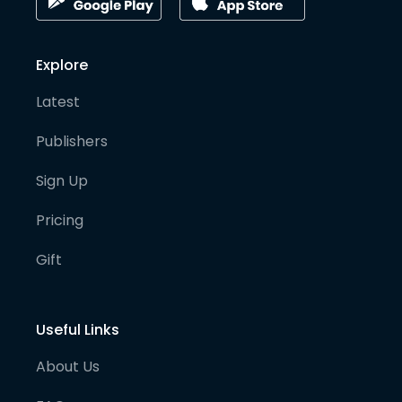
Explore
Latest
Publishers
Sign Up
Pricing
Gift
Useful Links
About Us