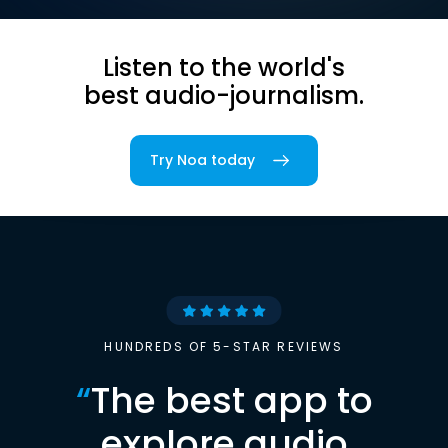
Listen to the world's
best audio-journalism.
Try Noa today
HUNDREDS OF 5-STAR REVIEWS
“
The best app to
explore audio