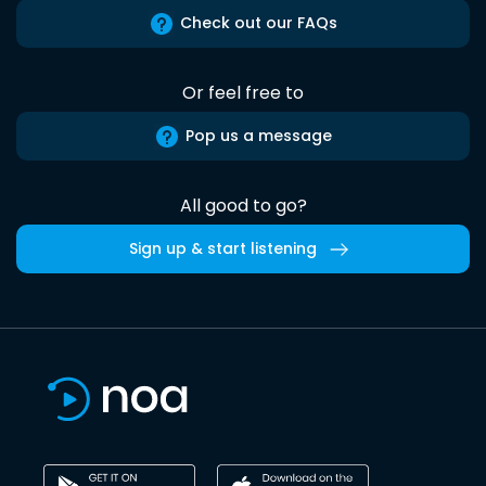
Check out our FAQs
Or feel free to
Pop us a message
All good to go?
Sign up & start listening