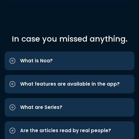
In case you missed anything.
What is Noa?
What features are available in the app?
What are Series?
Are the articles read by real people?