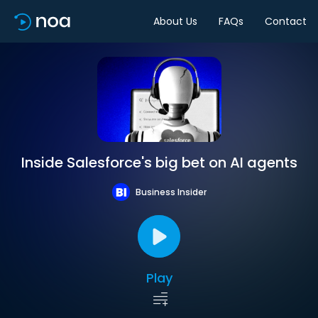
About Us
FAQs
Contact
Inside Salesforce's big bet on AI agents
Business Insider
Play