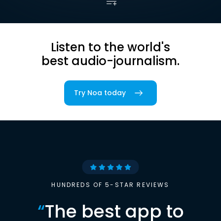
Listen to the world's
best audio-journalism.
Try Noa today
HUNDREDS OF 5-STAR REVIEWS
“
The best app to