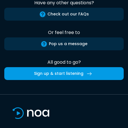
Have any other questions?
Check out our FAQs
Or feel free to
Pop us a message
All good to go?
Sign up & start listening