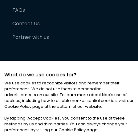
FAQs
Contact Us
Partner with us
What do we use cookies for?
We use cookies to recognize visitors and remember their
preferences. We do not use them to personalise
advertisements on our site. To learn more about Noa
'
s use of
cookies, including how to disable non-essential cookies, visit our
©
2026
Noa News Ltd. ALL RIGHTS RESERVED
Cookie Policy page at the bottom of our website.
Privacy
Terms & Conditions
Cookies
|
|
By tapping
'
Accept Cookies
'
, you consent to the use of these
methods by us and third parties. You can always change your
preferences by visiting our Cookie Policy page.