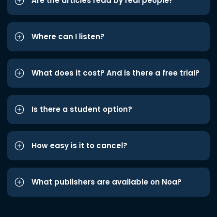
Are the articles read by real people?
Where can I listen?
What does it cost? And is there a free trial?
Is there a student option?
How easy is it to cancel?
What publishers are available on Noa?