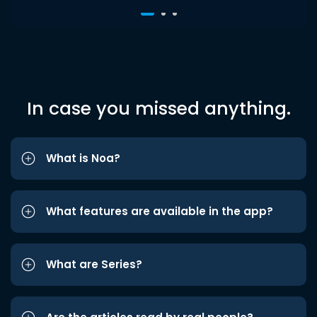
In case you missed anything.
What is Noa?
What features are available in the app?
What are Series?