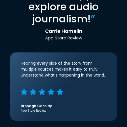
explore audio
journalism!
”
Carrie Hamelin
App Store Review
Hearing every side of the story from
multiple sources makes it easy to truly
understand what’s happening in the world.
Bronagh Cassidy
App Store Review