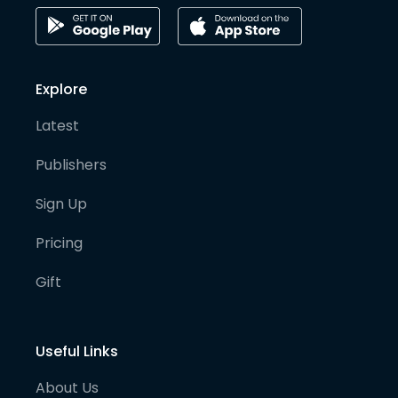
Explore
Latest
Publishers
Sign Up
Pricing
Gift
Useful Links
About Us