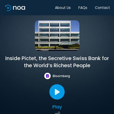
About Us
FAQs
Contact
Inside Pictet, the Secretive Swiss Bank for
the World’s Richest People
Bloomberg
Play